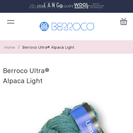
/
Home
Berroco Ultra® Alpaca Light
Berroco Ultra®
Alpaca Light