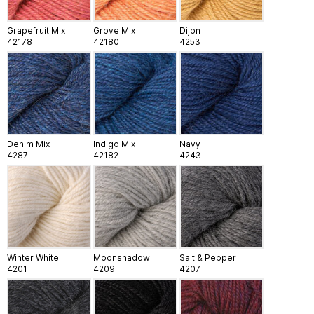
Grapefruit Mix
Grove Mix
Dijon
42178
42180
4253
Denim Mix
Indigo Mix
Navy
4287
42182
4243
Winter White
Moonshadow
Salt & Pepper
4201
4209
4207