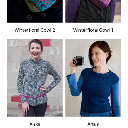
Winterfloral Cowl 2
Winterfloral Cowl 1
Alska
Anais