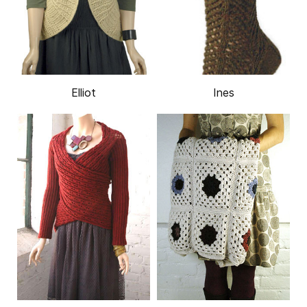
Elliot
Ines