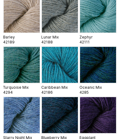
Barley
Lunar Mix
Zephyr
42189
42188
42111
Turquoise Mix
Caribbean Mix
Oceanic Mix
4294
42186
4285
Starry Night Mix
Blueberry Mix
Eggplant