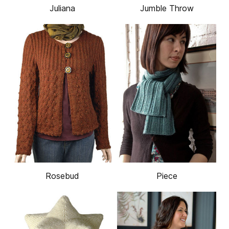
Juliana
Jumble Throw
Rosebud
Piece