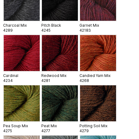
Charcoal Mix
Pitch Black
Garnet Mix
4289
4245
42183
Cardinal
Redwood Mix
Candied Yam Mix
4234
4281
4268
Pea Soup Mix
Peat Mix
Potting Soil Mix
4275
4277
4279