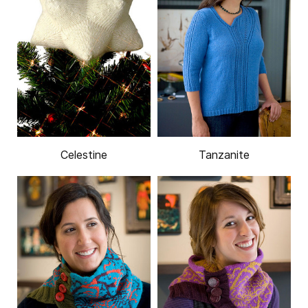
Celestine
Tanzanite