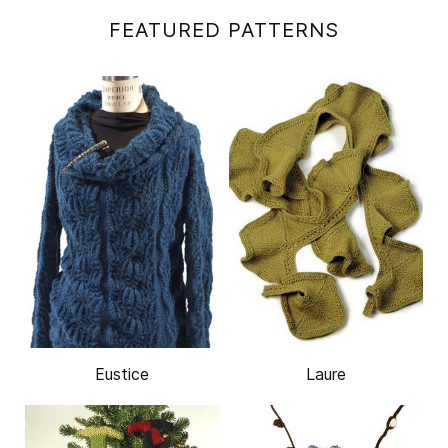
FEATURED PATTERNS
Eustice
Laure