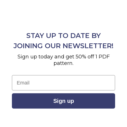
STAY UP TO DATE BY
JOINING OUR NEWSLETTER!
Sign up today and get 50% off 1 PDF
pattern.
Email
Sign up