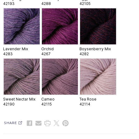
42193
4288
42105
Lavender Mix
Orchid
Boysenberry Mix
4283
4267
4282
Sweet Nectar Mix
Cameo
Tea Rose
42190
42115
42114
SHARE