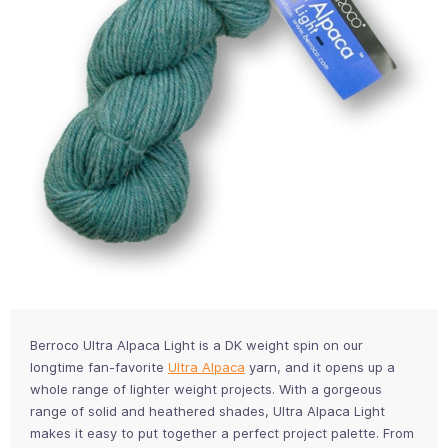
Berroco Ultra Alpaca Light is a DK weight spin on our
longtime fan-favorite
Ultra Alpaca
yarn, and it opens up a
whole range of lighter weight projects. With a gorgeous
range of solid and heathered shades, Ultra Alpaca Light
makes it easy to put together a perfect project palette. From