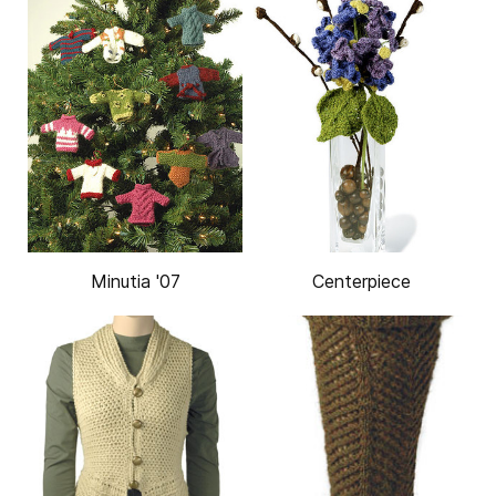
Minutia '07
Centerpiece