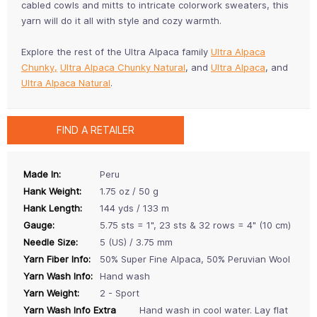
cabled cowls and mitts to intricate colorwork sweaters, this
yarn will do it all with style and cozy warmth.
Explore the rest of the Ultra Alpaca family
Ultra Alpaca
Chunky,
Ultra Alpaca Chunky Natural
, and
Ultra Alpaca
, and
Ultra Alpaca Natural
.
FIND A RETAILER
Made In:
Peru
Hank Weight:
1.75 oz / 50 g
Hank Length:
144 yds / 133 m
Gauge:
5.75 sts = 1", 23 sts & 32 rows = 4" (10 cm)
Needle Size:
5 (US) / 3.75 mm
Yarn Fiber Info:
50% Super Fine Alpaca, 50% Peruvian Wool
Yarn Wash Info:
Hand wash
Yarn Weight:
2 - Sport
Yarn Wash Info Extra
Hand wash in cool water. Lay flat