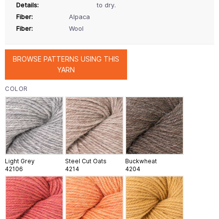
Details:
to dry.
Fiber:
Alpaca
Fiber:
Wool
BROWSE PATTERNS USING THIS
YARN
COLOR
Light Grey
Steel Cut Oats
Buckwheat
42106
4214
4204