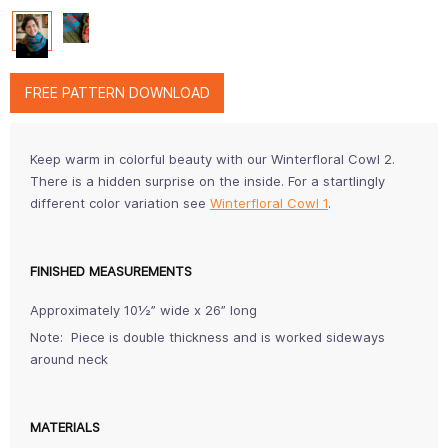
FREE PATTERN DOWNLOAD
Keep warm in colorful beauty with our Winterfloral Cowl 2.
There is a hidden surprise on the inside. For a startlingly
different color variation see
Winterfloral Cowl 1
.
FINISHED MEASUREMENTS
Approximately 10½” wide x 26” long
Note: Piece is double thickness and is worked sideways
around neck
MATERIALS