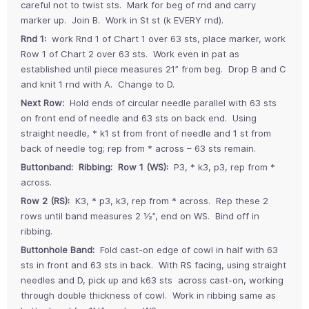
careful not to twist sts. Mark for beg of rnd and carry
marker up. Join B. Work in St st (k EVERY rnd).
Rnd 1:
work Rnd 1 of Chart 1 over 63 sts, place marker, work
Row 1 of Chart 2 over 63 sts. Work even in pat as
established until piece measures 21” from beg. Drop B and C
and knit 1 rnd with A. Change to D.
Next Row:
Hold ends of circular needle parallel with 63 sts
on front end of needle and 63 sts on back end. Using
straight needle, * k1 st from front of needle and 1 st from
back of needle tog; rep from * across – 63 sts remain.
Buttonband: Ribbing: Row 1 (WS):
P3, * k3, p3, rep from *
across.
Row 2 (RS):
K3, * p3, k3, rep from * across. Rep these 2
rows until band measures 2 ½”, end on WS. Bind off in
ribbing.
Buttonhole Band:
Fold cast-on edge of cowl in half with 63
sts in front and 63 sts in back. With RS facing, using straight
needles and D, pick up and k63 sts across cast-on, working
through double thickness of cowl. Work in ribbing same as