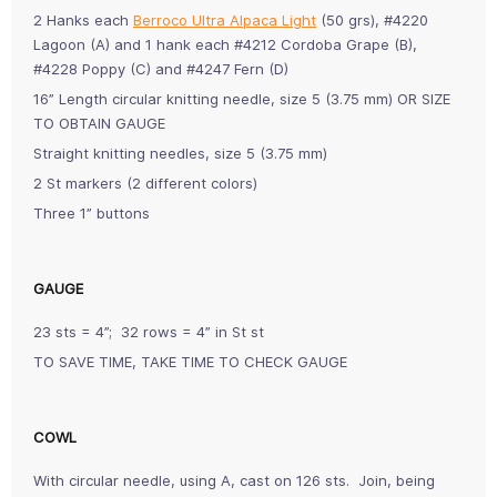
2 Hanks each
Berroco Ultra Alpaca Light
(50 grs), #4220
Lagoon (A) and 1 hank each #4212 Cordoba Grape (B),
#4228 Poppy (C) and #4247 Fern (D)
16” Length circular knitting needle, size 5 (3.75 mm) OR SIZE
TO OBTAIN GAUGE
Straight knitting needles, size 5 (3.75 mm)
2 St markers (2 different colors)
Three 1” buttons
GAUGE
23 sts = 4”; 32 rows = 4” in St st
TO SAVE TIME, TAKE TIME TO CHECK GAUGE
COWL
With circular needle, using A, cast on 126 sts. Join, being