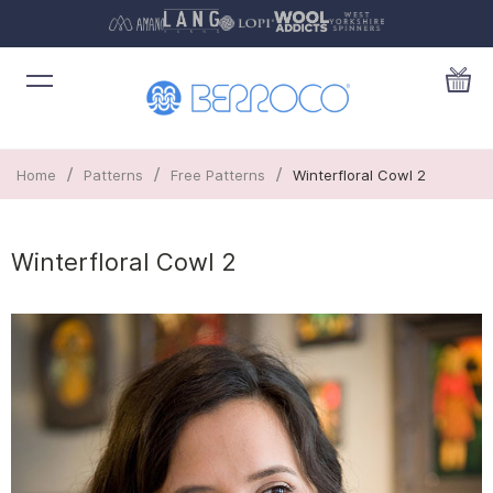
/
/
/
Home
Patterns
Free Patterns
Winterfloral Cowl 2
Winterfloral Cowl 2