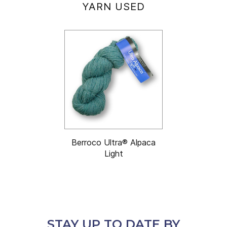
YARN USED
Berroco Ultra® Alpaca
Light
STAY UP TO DATE BY