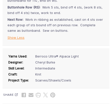
buttonband for 1¼”, end on WS.
Buttonhole Row (RS):
Work 5 sts, bind off 4 sts, (work 8 sts,
bind off 4 sts) twice, work to end.
Next Row:
Work in ribbing as established, cast on 4 sts over
each group of sts bound off on previous row. Complete
same as buttonband. Sew on buttons.
Show Less
Yarns Used:
Berroco Ultra® Alpaca Light
Designer:
Cheryl Burke
Skill Level:
Intermediate
Craft:
Knit
Project Type:
Scarves/Shawls/Cowls
SHARE