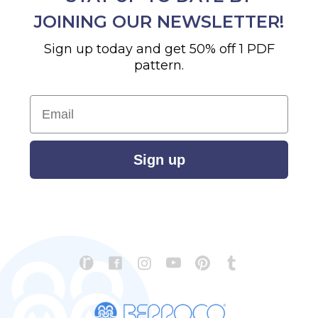
JOINING OUR NEWSLETTER!
Sign up today and get 50% off 1 PDF
pattern.
Email
Sign up