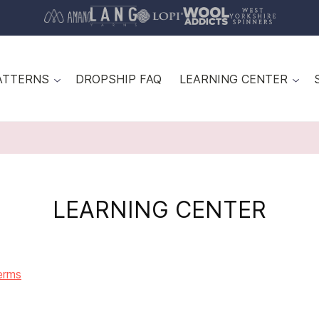
ATTERNS
DROPSHIP FAQ
LEARNING CENTER
LEARNING CENTER
erms