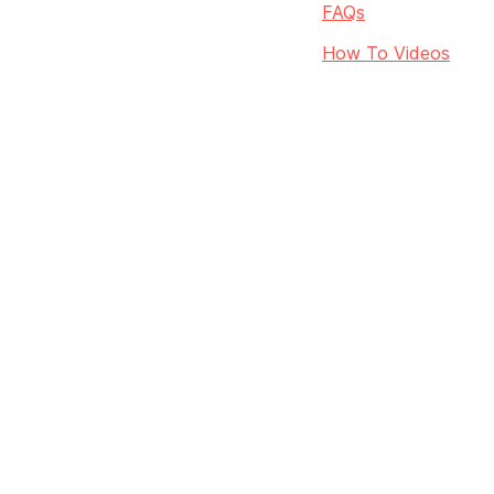
FAQs
How To Videos