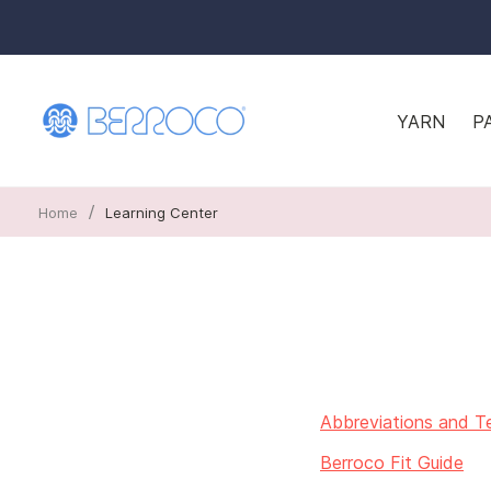
YARN
P
/
Home
Learning Center
Abbreviations and T
Berroco Fit Guide