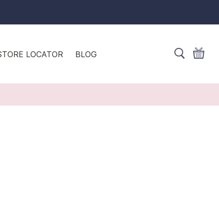
STORE LOCATOR
BLOG