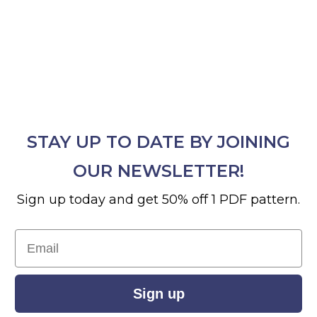
STAY UP TO DATE BY JOINING
OUR NEWSLETTER!
Sign up today and get 50% off 1 PDF pattern.
Email
Sign up