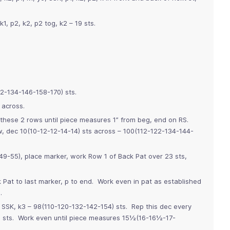
k1, p2, k2, p2 tog, k2 – 19 sts.
22-134-146-158-170) sts.
 across.
 these 2 rows until piece measures 1” from beg, end on RS.
, dec 10(10-12-12-14-14) sts across – 100(112-122-134-144-
-55), place marker, work Row 1 of Back Pat over 23 sts,
 Pat to last marker, p to end. Work even in pat as established
.
, SSK, k3 – 98(110-120-132-142-154) sts. Rep this dec every
 sts. Work even until piece measures 15½(16-16½-17-