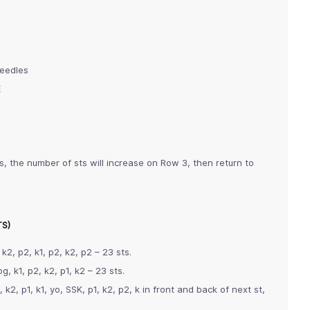
needles
E
s, the number of sts will increase on Row 3, then return to
TS)
 k2, p2, k1, p2, k2, p2 – 23 sts.
g, k1, p2, k2, p1, k2 – 23 sts.
k2, p1, k1, yo, SSK, p1, k2, p2, k in front and back of next st,