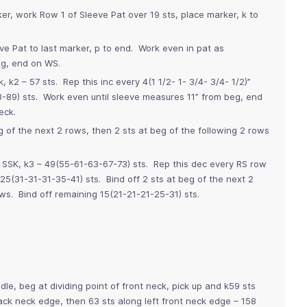
r, work Row 1 of Sleeve Pat over 19 sts, place marker, k to
ve Pat to last marker, p to end. Work even in pat as
eg, end on WS.
, k2 – 57 sts. Rep this inc every 4(1 1/2- 1- 3/4- 3/4- 1/2)”
-89) sts. Work even until sleeve measures 11” from beg, end
eck.
 of the next 2 rows, then 2 sts at beg of the following 2 rows
, SSK, k3 – 49(55-61-63-67-73) sts. Rep this dec every RS row
5(31-31-31-35-41) sts. Bind off 2 sts at beg of the next 2
ows. Bind off remaining 15(21-21-21-25-31) sts.
dle, beg at dividing point of front neck, pick up and k59 sts
ack neck edge, then 63 sts along left front neck edge – 158