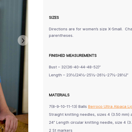
SIZES
Directions are for women’s size X-Small. Cha
parentheses.
FINISHED MEASUREMENTS
Bust – 32(36-40-44-48-52)”
Length – 23½(24½-25½-26½-27½-28½)”
MATERIALS
7(8-9-10-11-13) Balls
Berroco Ultra Alpaca Li
Straight knitting needles, sizes 4 (3.50 m
24” Length circular knitting needle, size 4 (
2 St markers