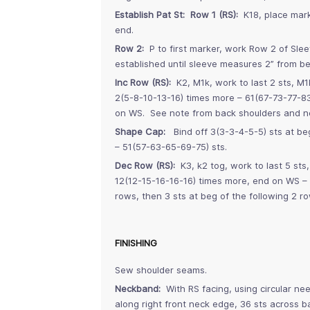
Establish Pat St: Row 1 (RS):
K18, place marke
end.
Row 2:
P to first marker, work Row 2 of Slee
established until sleeve measures 2” from b
Inc Row (RS):
K2, M1k, work to last 2 sts, M1k
2(5-8-10-13-16) times more – 61(67-73-77-83
on WS. See note from back shoulders and n
Shape Cap:
Bind off 3(3-3-4-5-5) sts at beg
– 51(57-63-65-69-75) sts.
Dec Row (RS):
K3, k2 tog, work to last 5 sts
12(12-15-16-16-16) times more, end on WS – 2
rows, then 3 sts at beg of the following 2 r
FINISHING
Sew shoulder seams.
Neckband:
With RS facing, using circular nee
along right front neck edge, 36 sts across b