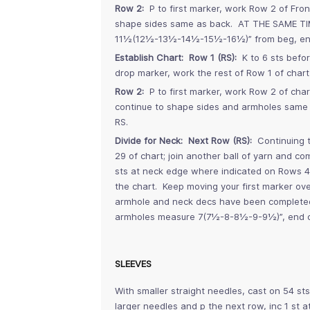
Row 2:
P to first marker, work Row 2 of Fron
shape sides same as back. AT THE SAME TI
11½(12½-13½-14½-15½-16½)” from beg, end
Establish Chart: Row 1 (RS):
K to 6 sts befor
drop marker, work the rest of Row 1 of chart 
Row 2:
P to first marker, work Row 2 of char
continue to shape sides and armholes same
RS.
Divide for Neck: Next Row (RS):
Continuing t
29 of chart; join another ball of yarn and c
sts at neck edge where indicated on Rows 46
the chart. Keep moving your first marker ove
armhole and neck decs have been completed,
armholes measure 7(7½-8-8½-9-9½)”, end o
SLEEVES
With smaller straight needles, cast on 54 st
larger needles and p the next row, inc 1 st a