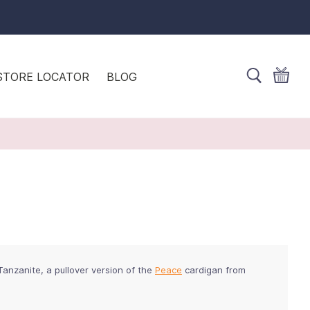
STORE LOCATOR
BLOG
 Tanzanite, a pullover version of the
Peace
cardigan from