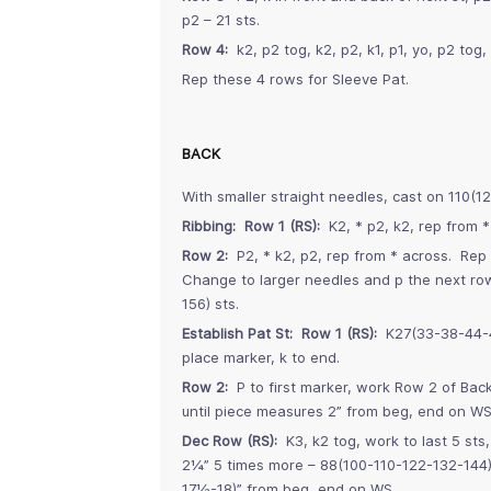
p2 – 21 sts.
Row 4:
k2, p2 tog, k2, p2, k1, p1, yo, p2 tog, 
Rep these 4 rows for Sleeve Pat.
BACK
With smaller straight needles, cast on 110(1
Ribbing: Row 1 (RS):
K2, * p2, k2, rep from *
Row 2:
P2, * k2, p2, rep from * across. Rep
Change to larger needles and p the next row
156) sts.
Establish Pat St: Row 1 (RS):
K27(33-38-44-49
place marker, k to end.
Row 2:
P to first marker, work Row 2 of Back
until piece measures 2” from beg, end on WS
Dec Row (RS):
K3, k2 tog, work to last 5 sts
2¼” 5 times more – 88(100-110-122-132-144)
17½-18)” from beg, end on WS.