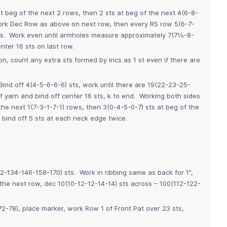
t beg of the next 2 rows, then 2 sts at beg of the next 4(6-8-
ork Dec Row as above on next row, then every RS row 5(6-7-
ts. Work even until armholes measure approximately 7(7½-8-
ter 16 sts on last row.
n, count any extra sts formed by incs as 1 st even if there are
ind off 4(4-5-6-6-6) sts, work until there are 19(22-23-25-
f yarn and bind off center 16 sts, k to end. Working both sides
the next 1(7-3-1-7-1) rows, then 3(0-4-5-0-7) sts at beg of the
bind off 5 sts at each neck edge twice.
22-134-146-158-170) sts. Work in ribbing same as back for 1”,
he next row, dec 10(10-12-12-14-14) sts across – 100(112-122-
-78), place marker, work Row 1 of Front Pat over 23 sts,