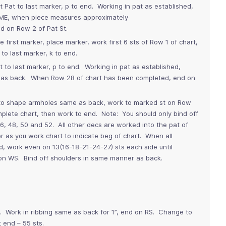
t Pat to last marker, p to end. Working in pat as established,
ME, when piece measures approximately
 on Row 2 of Pat St.
e first marker, place marker, work first 6 sts of Row 1 of chart,
to last marker, k to end.
t to last marker, p to end. Working in pat as established,
 as back. When Row 28 of chart has been completed, end on
o shape armholes same as back, work to marked st on Row
omplete chart, then work to end. Note: You should only bind off
, 48, 50 and 52. All other decs are worked into the pat of
r as you work chart to indicate beg of chart. When all
 work even on 13(16-18-21-24-27) sts each side until
n WS. Bind off shoulders in same manner as back.
s. Work in ribbing same as back for 1”, end on RS. Change to
t end – 55 sts.