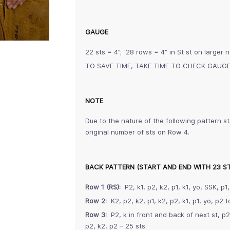
GAUGE
22 sts = 4”; 28 rows = 4” in St st on larger 
TO SAVE TIME, TAKE TIME TO CHECK GAUG
NOTE
Due to the nature of the following pattern st
original number of sts on Row 4.
BACK PATTERN (START AND END WITH 23 S
Row 1 (RS):
P2, k1, p2, k2, p1, k1, yo, SSK, p1,
Row 2:
K2, p2, k2, p1, k2, p2, k1, p1, yo, p2 to
Row 3:
P2, k in front and back of next st, p2, 
p2, k2, p2 – 25 sts.