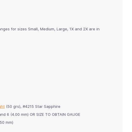
nges for sizes Small, Medium, Large, 1X and 2X are in
ght
(50 grs), #4215 Star Sapphire
m) and 6 (4.00 mm) OR SIZE TO OBTAIN GAUGE
3.50 mm)