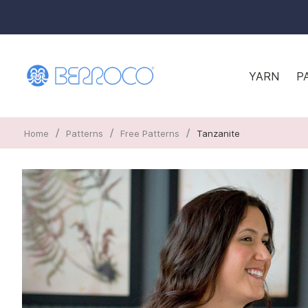
YARN
P
/
/
/
Home
Patterns
Free Patterns
Tanzanite