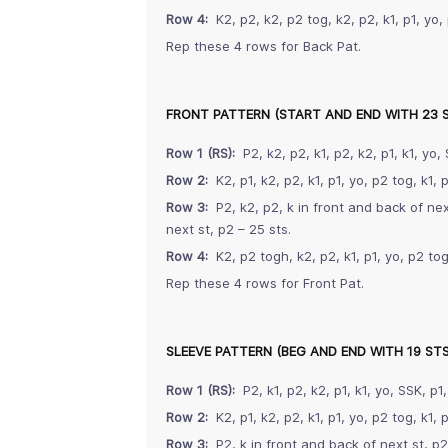
Row 4:
K2, p2, k2, p2 tog, k2, p2, k1, p1, yo, 
Rep these 4 rows for Back Pat.
FRONT PATTERN (START AND END WITH 23 
Row 1 (RS):
P2, k2, p2, k1, p2, k2, p1, k1, yo, 
Row 2:
K2, p1, k2, p2, k1, p1, yo, p2 tog, k1, p
Row 3:
P2, k2, p2, k in front and back of next
next st, p2 – 25 sts.
Row 4:
K2, p2 togh, k2, p2, k1, p1, yo, p2 tog,
Rep these 4 rows for Front Pat.
SLEEVE PATTERN (BEG AND END WITH 19 STS
Row 1 (RS):
P2, k1, p2, k2, p1, k1, yo, SSK, p1,
Row 2:
K2, p1, k2, p2, k1, p1, yo, p2 tog, k1, p
Row 3:
P2, k in front and back of next st, p2, 