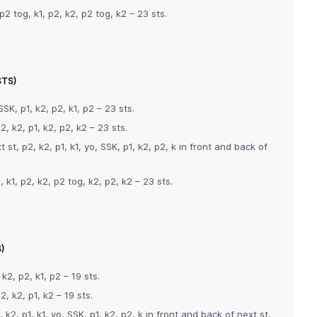
p2 tog, k1, p2, k2, p2 tog, k2 – 23 sts.
STS)
SSK, p1, k2, p2, k1, p2 – 23 sts.
2, k2, p1, k2, p2, k2 – 23 sts.
 st, p2, k2, p1, k1, yo, SSK, p1, k2, p2, k in front and back of
 k1, p2, k2, p2 tog, k2, p2, k2 – 23 sts.
)
 k2, p2, k1, p2 – 19 sts.
2, k2, p1, k2 – 19 sts.
k2, p1, k1, yo, SSK, p1, k2, p2, k in front and back of next st,