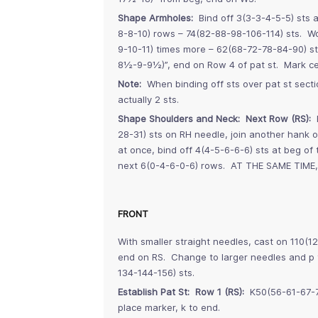
Shape Armholes:
Bind off 3(3-3-4-5-5) sts a
8-8-10) rows – 74(82-88-98-106-114) sts. W
9-10-11) times more – 62(68-72-78-84-90) s
8½-9-9½)”, end on Row 4 of pat st. Mark cen
Note:
When binding off sts over pat st sectio
actually 2 sts.
Shape Shoulders and Neck: Next Row (RS):
B
28-31) sts on RH needle, join another hank o
at once, bind off 4(4-5-6-6-6) sts at beg of 
next 6(0-4-6-0-6) rows. AT THE SAME TIME, 
FRONT
With smaller straight needles, cast on 110(1
end on RS. Change to larger needles and p t
134-144-156) sts.
Establish Pat St: Row 1 (RS):
K50(56-61-67-72
place marker, k to end.