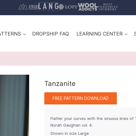
ATTERNS
DROPSHIP FAQ
LEARNING CENTER
Tanzanite
FREE PATTERN DOWNLOAD
Flatter your curves with the sinuous lines of
Norah Gaughan vol. 4.
Shown in size Large