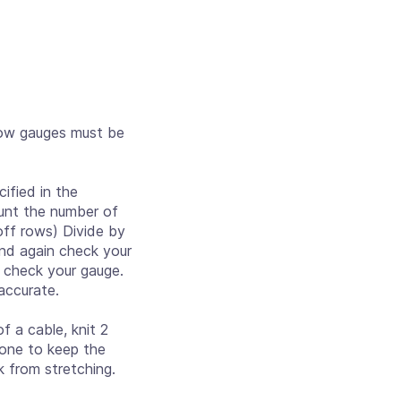
row gauges must be
ified in the
count the number of
off rows) Divide by
 and again check your
d check your gauge.
accurate.
 a cable, knit 2
 done to keep the
k from stretching.