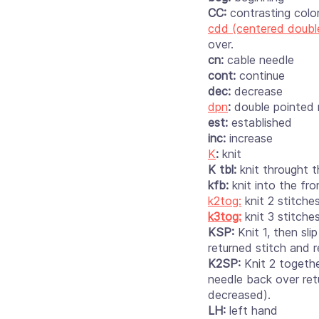
CC:
contrasting colo
cdd (centered doubl
over.
cn:
cable needle
cont:
continue
dec:
decrease
dpn
:
double pointed
est:
established
inc:
increase
K
:
knit
K tbl:
knit throught t
kfb:
knit into the fr
k2tog:
knit 2 stitche
k3tog:
knit 3 stitche
KSP:
Knit 1, then sl
returned stitch and 
K2SP:
Knit 2 togethe
needle back over ret
decreased).
LH:
left hand