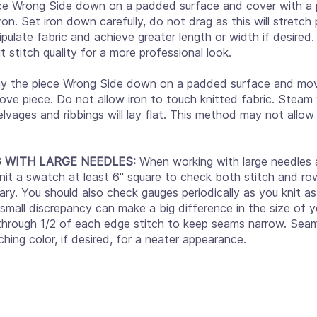
ce Wrong Side down on a padded surface and cover with a p
iron. Set iron down carefully, do not drag as this will stretc
pulate fabric and achieve greater length or width if desired. I
 stitch quality for a more professional look.
y the piece Wrong Side down on a padded surface and mov
ve piece. Do not allow iron to touch knitted fabric. Steam w
elvages and ribbings will lay flat. This method may not allow
G WITH LARGE NEEDLES:
When working with large needles a
nit a swatch at least 6" square to check both stitch and ro
ary. You should also check gauges periodically as you knit a
 small discrepancy can make a big difference in the size of y
 through 1/2 of each edge stitch to keep seams narrow. Se
ching color, if desired, for a neater appearance.