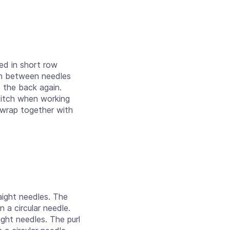
ed in short row
arn between needles
o the back again.
titch when working
 wrap together with
aight needles. The
n a circular needle.
ight needles. The purl