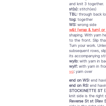
and knit 3 together.
st(s):
stitch(es)
TBL:
through back lo
tog:
together
WS:
wrong side
w&t (wrap & turn) or
shaping. With yarn he
to the front. Slip th
Turn your work. Unle
subsequent rows, sli
its accompanying sti
wyib:
with yarn in ba
wyif:
with yarn in fro
yo
:
yarn over
end on WS:
end havi
end on RS:
end havi
STOCKINETTE ST (S
knit side is the righ
Reverse St st (Rev S