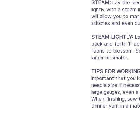
STEAM:
Lay the pie
lightly with a steam 
will allow you to mani
stitches and even out
STEAM LIGHTLY:
La
back and forth 1" abo
fabric to blossom. S
larger or smaller.
TIPS FOR WORKIN
important that you k
needle size if necess
large gauges, even a
When finishing, sew
thinner yarn in a mat