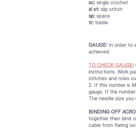
sc:
single crochet
sl st:
slip stitch
sp:
space
tr:
treble
GAUGE:
In order to 
achieved.
TO CHECK GAUGE
:
instructions. Work pa
stitches and rows ov
2. If this number is 
gauge. If the number 
The needle size you 
BINDING OFF ACRO
together then bind of
cable from flaring o