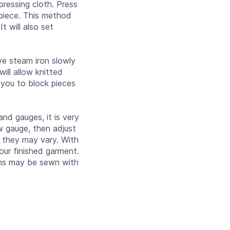
ressing cloth. Press
h piece. This method
t will also set
e steam iron slowly
ill allow knitted
 you to block pieces
nd gauges, it is very
w gauge, then adjust
s they may vary. With
our finished garment.
ams may be sewn with