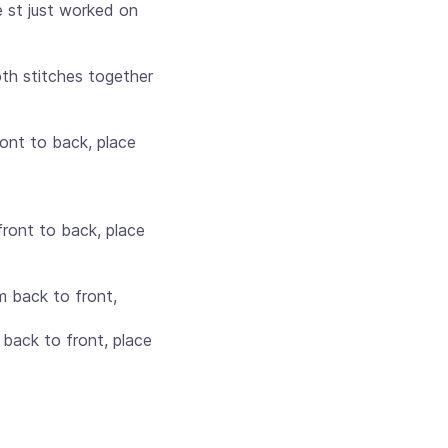
 st just worked on
oth stitches together
ront to back, place
front to back, place
m back to front,
back to front, place