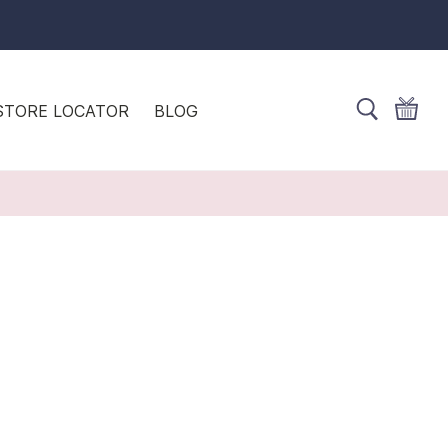
STORE LOCATOR
BLOG
S