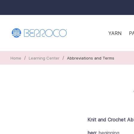
YARN
P
/
/
Home
Learning Center
Abbreviations and Terms
Knit and Crochet Ab
beg:
beginning