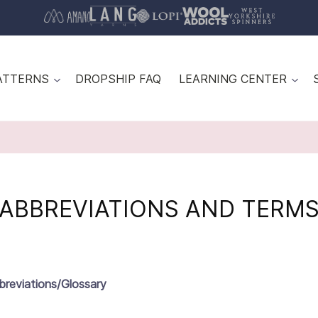
ATTERNS
DROPSHIP FAQ
LEARNING CENTER
ABBREVIATIONS AND TERM
breviations/Glossary