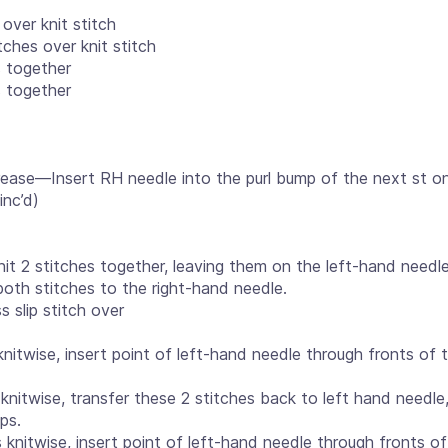
 over knit stitch
tches over knit stitch
s together
s together
rease—Insert RH needle into the purl bump of the next st o
inc’d)
it 2 stitches together, leaving them on the left-hand needle,
 both stitches to the right-hand needle.
ss slip stitch over
knitwise, insert point of left-hand needle through fronts of 
 knitwise, transfer these 2 stitches back to left hand needle,
ps.
s knitwise, insert point of left-hand needle through fronts o