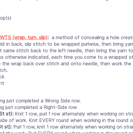
op(s)
WTS (wrap, turn, slip)
:
a method of concealing a hole creat
ld in back, slip stitch to be wrapped purlwise, then bring y
at same stitch back to the left needle, then bring the yarn t
ss otherwise indicated, each time you come to a wrapped s
p the wrap back over stitch and onto needle, then work the
tch.
ck
nt
ng just completed a Wrong Side row.
ng just completed a Right-Side row
t st):
Knit 1 row, purl 1 row alternately when working on str
t side of work. Knit EVERY round when working in the round o
t st):
Purl 1 row, knit 1 row alternately when working on stra