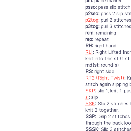
pm:
place marker
psso:
pass slip stitch
p2sso:
pass 2 slip sti
p2tog:
purl 2 stitche
p3tog:
purl 3 stitche
rem:
remaining
rep:
repeat
RH:
right hand
RLI
:
Right Lifted Inc
knit into this st (1 st 
rnd(s):
round(s)
RS:
right side
RT2 (Right Twist)
:
Kn
stitch again slipping
SKP
:
slip 1, knit 1, pa
sl
:
slip
SSK
:
Slip 2 stitches 
knit 2 together.
SSP:
Slip 2 stitches
through the back loo
SSSK:
Slip 3 stitche