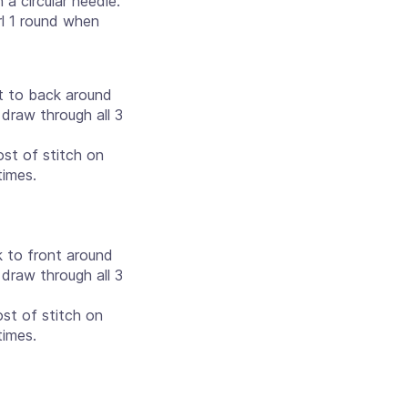
a circular needle.
rl 1 round when
nt to back around
 draw through all 3
st of stitch on
times.
k to front around
 draw through all 3
st of stitch on
times.