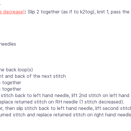
r
e decrease)
:
Slip 2 together (as if to k2tog), knit 1, pass the
 needles
he back loop(s)
ont and back of the next stitch
s together
s together
ip stitch back to left hand needle, lift 2nd stitch on left han
replace returned stitch on RH needle (1 stitch decreased).
r, then slip stitch back to left hand needle, lift second stit
urned stitch and replace returned stitch on right hand needle