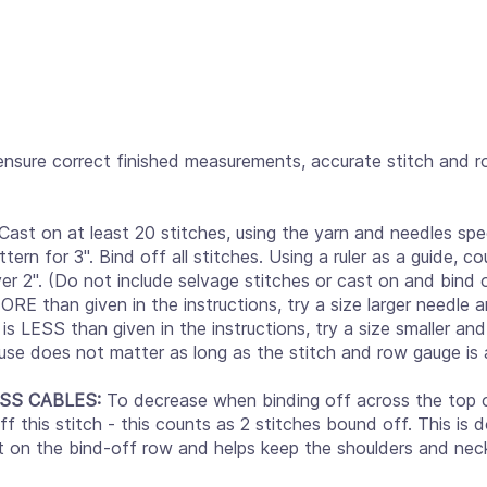
ensure correct finished measurements, accurate stitch and 
Cast on at least 20 stitches, using the yarn and needles spec
ttern for 3". Bind off all stitches. Using a ruler as a guide, 
er 2". (Do not include selvage stitches or cast on and bind 
MORE than given in the instructions, try a size larger needle
is LESS than given in the instructions, try a size smaller an
use does not matter as long as the stitch and row gauge is 
SS CABLES:
To decrease when binding off across the top of
f this stitch - this counts as 2 stitches bound off. This is
ut on the bind-off row and helps keep the shoulders and nec