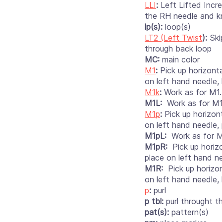
LLI
:
Left Lifted Incr
the RH needle and knit
lp(s):
loop(s)
LT2 (Left Twist
):
Skip
through back loop
MC:
main color
M1
:
Pick up horizont
on left hand needle, 
M1k
:
Work as for M1.
M1L:
Work as for M1
M1p
:
Pick up horizon
on left hand needle, 
M1pL:
Work as for M
M1pR:
Pick up horizo
place on left hand ne
M1R:
Pick up horizon
on left hand needle, 
p
:
purl
p tbl:
purl throught t
pat(s):
pattern(s)