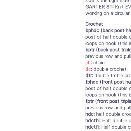
side is the right sid
GARTER ST:
Knit EV
working on a circular
Crochet
bphdc (back post ha
post of half double 
loops on hook (this 
bptr (back post triple
previous row and pul
ch
:
chain
dc
:
double crochet
dtr:
double treble cr
fphdc (front post ha
post of half double 
loops on hook (this 
fptr (front post tripl
previous row and pul
hdc:
half double cro
hdctbl:
Half double c
hdctfl:
Half double c