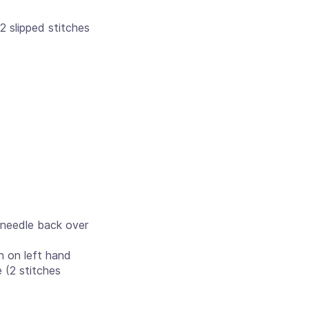
 2 slipped stitches
d needle back over
ch on left hand
 (2 stitches