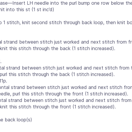
ease—Insert LH needle into the purl bump one row below the
 into this st (1 st inc’d)
 1 stitch, knit second stitch through back loop, then knit b
al strand between stitch just worked and next stitch from f
knit this stitch through the back (1 stitch increased).
.
tal strand between stitch just worked and next stitch from 
purl this stitch through the back (1 stitch increased).
1p.
ntal strand between stitch just worked and next stitch fro
edle, purl this stitch through the front (1 stitch increased).
tal strand between stitch just worked and next stitch from 
knit this stitch through the front (1 stitch increased).
he back loop(s)