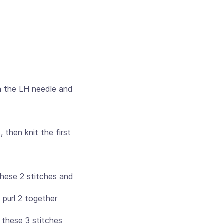
n the LH needle and
 then knit the first
these 2 stitches and
 purl 2 together
f these 3 stitches