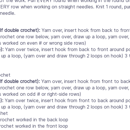
e of the work. Purl EVERY round when working in the round on 
ERY row when working on straight needles. Knit 1 round, pu
 needle.
lf double crochet):
Yarn over, insert hook from back to fro
crochet one row below, yarn over, draw up a loop, yarn over,
is worked on even # or wrong side rows)
):
Yarn over twice, insert hook from back to front around po
l up a loop, (yarn over and draw through 2 loops on hook) 3 
ochet
lf double crochet):
Yarn over, insert hook from front to bac
crochet one row below, yarn over, draw up a loop, yarn over,
is worked on odd # or right-side rows)
e):
Yarn over twice, insert hook from front to back around po
l up a loop, (yarn over and draw through 2 loops on hook) 3 
chet
rochet worked in the back loop
rochet worked in the front loop