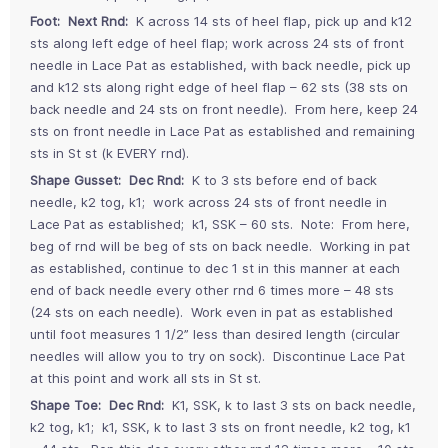
Foot: Next Rnd:
K across 14 sts of heel flap, pick up and k12
sts along left edge of heel flap; work across 24 sts of front
needle in Lace Pat as established, with back needle, pick up
and k12 sts along right edge of heel flap – 62 sts (38 sts on
back needle and 24 sts on front needle). From here, keep 24
sts on front needle in Lace Pat as established and remaining
sts in St st (k EVERY rnd).
Shape Gusset: Dec Rnd:
K to 3 sts before end of back
needle, k2 tog, k1; work across 24 sts of front needle in
Lace Pat as established; k1, SSK – 60 sts. Note: From here,
beg of rnd will be beg of sts on back needle. Working in pat
as established, continue to dec 1 st in this manner at each
end of back needle every other rnd 6 times more – 48 sts
(24 sts on each needle). Work even in pat as established
until foot measures 1 1/2” less than desired length (circular
needles will allow you to try on sock). Discontinue Lace Pat
at this point and work all sts in St st.
Shape Toe: Dec Rnd:
K1, SSK, k to last 3 sts on back needle,
k2 tog, k1; k1, SSK, k to last 3 sts on front needle, k2 tog, k1