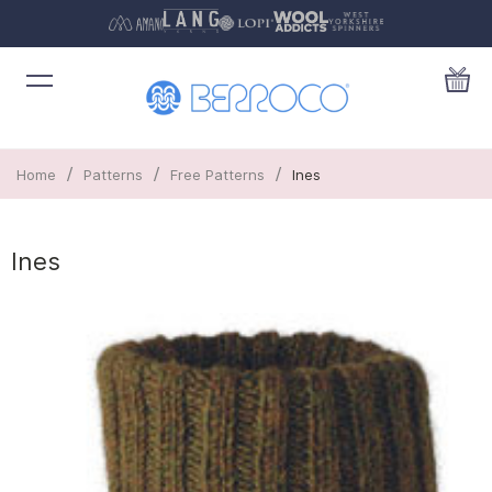
/
/
/
Home
Patterns
Free Patterns
Ines
Ines