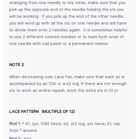
changing from one needle to the other, make sure that you
pick up the opposite end of the needle holding the sts you
will be working. If you pick up the end of the other needle,
you will wind up with all the sts on one needle and will have
to divide them onto 2 needles again. It is sometimes helpful
to use 2 different colored needles or to mark both ends of
one needle with nail polish or a permanent marker.
NOTE 2
When decreasing over Lace Pat, make sure that each yo is
accompanied by an SSK or a k2 tog. If there are not enough
sts to work an entire repeat, work the extra sts in St st.
LACE PATTERN (MULTIPLE OF 12)
Rnd 1:
* K1, (yo, SSK) twice, k2, (k2 tog, yo) twice, k1, rep
from * around.
Rnd 2:
Knit.