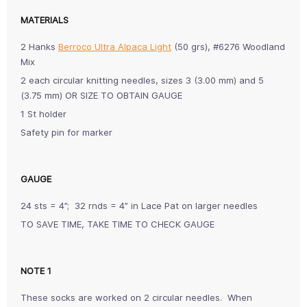
MATERIALS
2 Hanks
Berroco Ultra Alpaca Light
(50 grs), #6276 Woodland
Mix
2 each circular knitting needles, sizes 3 (3.00 mm) and 5
(3.75 mm) OR SIZE TO OBTAIN GAUGE
1 St holder
Safety pin for marker
GAUGE
24 sts = 4”; 32 rnds = 4” in Lace Pat on larger needles
TO SAVE TIME, TAKE TIME TO CHECK GAUGE
NOTE 1
These socks are worked on 2 circular needles. When