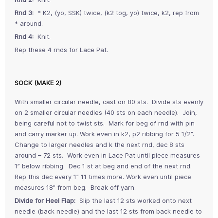
Rnd 3:
* K2, (yo, SSK) twice, (k2 tog, yo) twice, k2, rep from
* around.
Rnd 4:
Knit.
Rep these 4 rnds for Lace Pat.
SOCK (MAKE 2)
With smaller circular needle, cast on 80 sts. Divide sts evenly
on 2 smaller circular needles (40 sts on each needle). Join,
being careful not to twist sts. Mark for beg of rnd with pin
and carry marker up. Work even in k2, p2 ribbing for 5 1/2”.
Change to larger needles and k the next rnd, dec 8 sts
around – 72 sts. Work even in Lace Pat until piece measures
1” below ribbing. Dec 1 st at beg and end of the next rnd.
Rep this dec every 1” 11 times more. Work even until piece
measures 18” from beg. Break off yarn.
Divide for Heel Flap:
Slip the last 12 sts worked onto next
needle (back needle) and the last 12 sts from back needle to