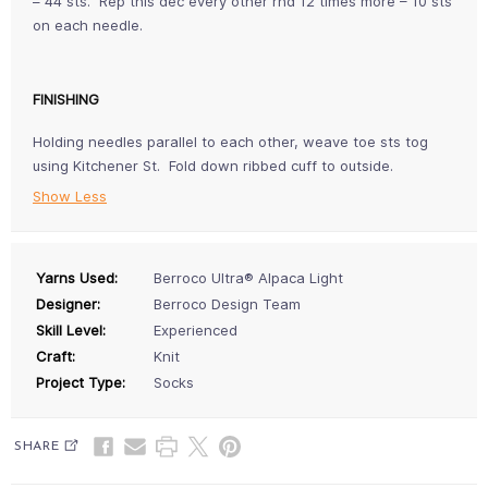
– 44 sts. Rep this dec every other rnd 12 times more – 10 sts
on each needle.
FINISHING
Holding needles parallel to each other, weave toe sts tog
using Kitchener St. Fold down ribbed cuff to outside.
Show Less
Yarns Used:
Berroco Ultra® Alpaca Light
Designer:
Berroco Design Team
Skill Level:
Experienced
Craft:
Knit
Project Type:
Socks
SHARE