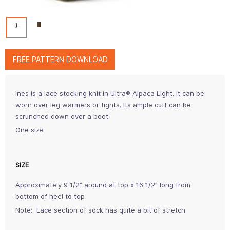
FREE PATTERN DOWNLOAD
Ines is a lace stocking knit in Ultra® Alpaca Light. It can be
worn over leg warmers or tights. Its ample cuff can be
scrunched down over a boot.
One size
SIZE
Approximately 9 1/2” around at top x 16 1/2” long from
bottom of heel to top
Note: Lace section of sock has quite a bit of stretch