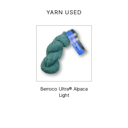
YARN USED
Berroco Ultra® Alpaca
Light