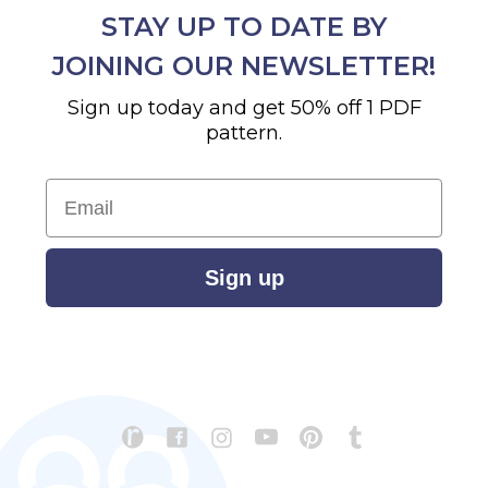
STAY UP TO DATE BY
JOINING OUR NEWSLETTER!
Sign up today and get 50% off 1 PDF
pattern.
Email
Sign up