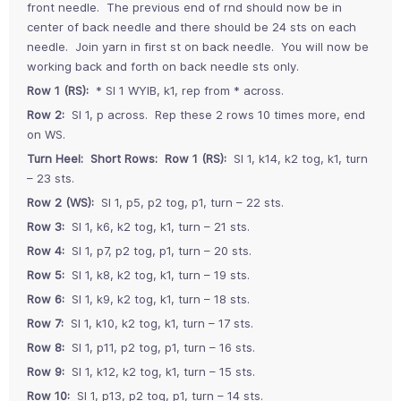
front needle. The previous end of rnd should now be in
center of back needle and there should be 24 sts on each
needle. Join yarn in first st on back needle. You will now be
working back and forth on back needle sts only.
Row 1 (RS):
* Sl 1 WYIB, k1, rep from * across.
Row 2:
Sl 1, p across. Rep these 2 rows 10 times more, end
on WS.
Turn Heel: Short Rows: Row 1 (RS):
Sl 1, k14, k2 tog, k1, turn
– 23 sts.
Row 2 (WS):
Sl 1, p5, p2 tog, p1, turn – 22 sts.
Row 3:
Sl 1, k6, k2 tog, k1, turn – 21 sts.
Row 4:
Sl 1, p7, p2 tog, p1, turn – 20 sts.
Row 5:
Sl 1, k8, k2 tog, k1, turn – 19 sts.
Row 6:
Sl 1, k9, k2 tog, k1, turn – 18 sts.
Row 7:
Sl 1, k10, k2 tog, k1, turn – 17 sts.
Row 8:
Sl 1, p11, p2 tog, p1, turn – 16 sts.
Row 9:
Sl 1, k12, k2 tog, k1, turn – 15 sts.
Row 10:
Sl 1, p13, p2 tog, p1, turn – 14 sts.