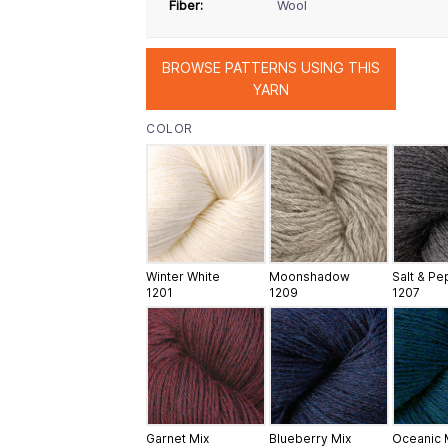
Fiber:
Wool
BROWSE PATTERNS USING THIS
YARN
COLOR
Winter White
Moonshadow
Salt & P
1201
1209
1207
Garnet Mix
Blueberry Mix
Oceanic 