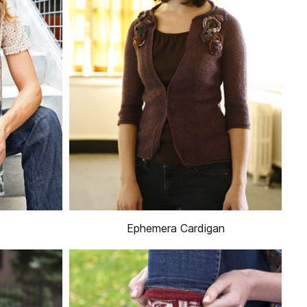
Ephemera Cardigan