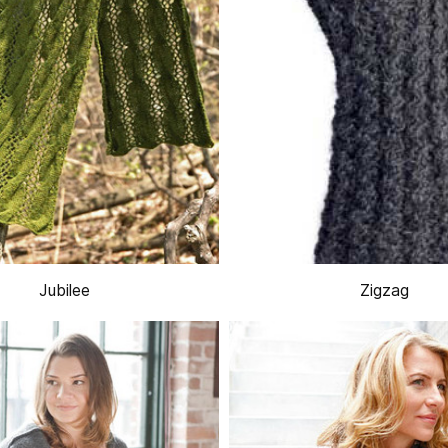
Jubilee
Zigzag