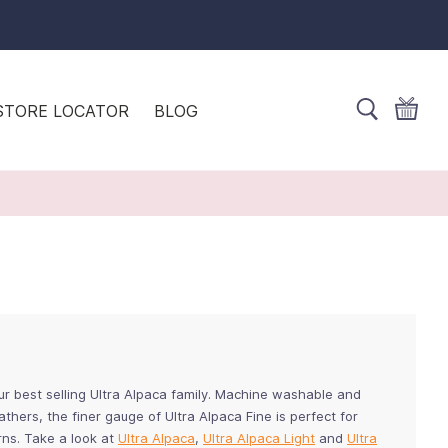
STORE LOCATOR
BLOG
our best selling Ultra Alpaca family. Machine washable and
thers, the finer gauge of Ultra Alpaca Fine is perfect for
rns. Take a look at
Ultra Alpaca
,
Ultra Alpaca Light
and
Ultra