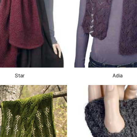
Star
Adia