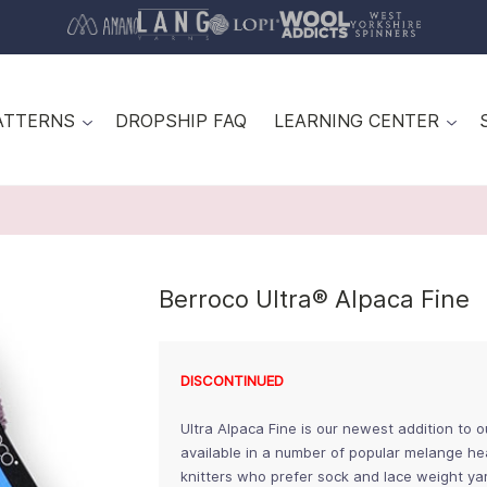
ATTERNS
DROPSHIP FAQ
LEARNING CENTER
Berroco Ultra® Alpaca Fine
DISCONTINUED
Ultra Alpaca Fine is our newest addition to 
available in a number of popular melange hea
knitters who prefer sock and lace weight ya