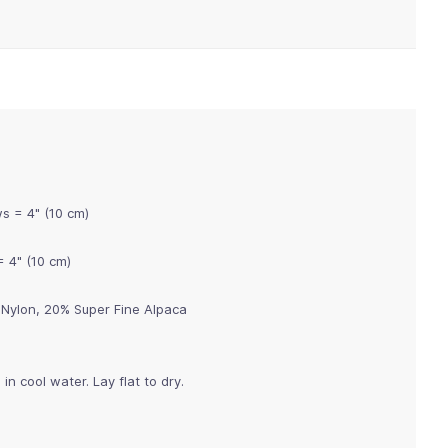
ws = 4" (10 cm)
= 4" (10 cm)
Nylon, 20% Super Fine Alpaca
n cool water. Lay flat to dry.