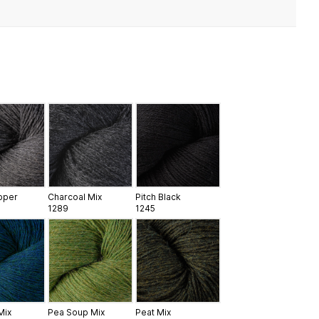
epper
Charcoal Mix
Pitch Black
1289
1245
Mix
Pea Soup Mix
Peat Mix