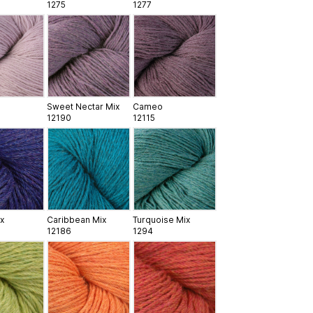
1275
1277
Sweet Nectar Mix
Cameo
12190
12115
x
Caribbean Mix
Turquoise Mix
12186
1294