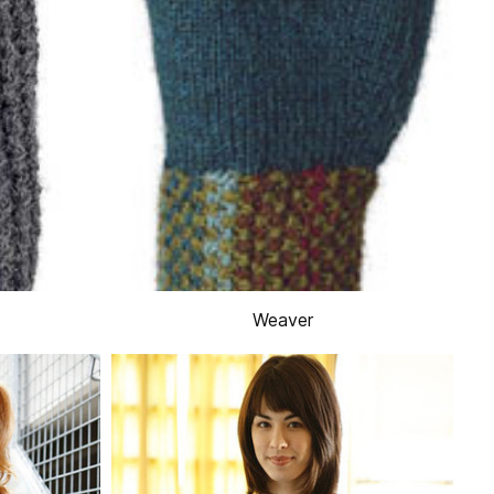
Weaver