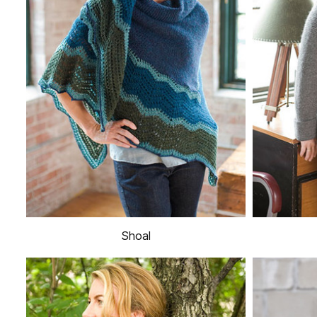
Shoal