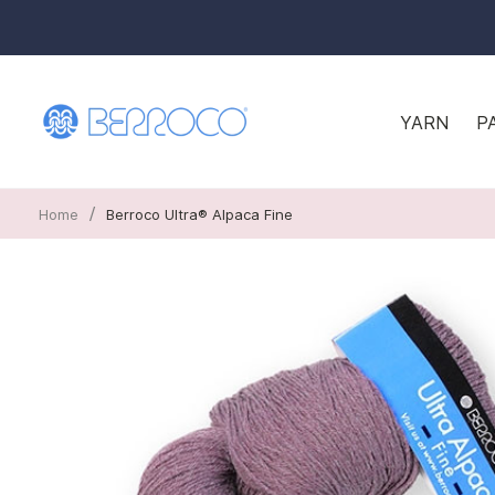
YARN
P
/
Home
Berroco Ultra® Alpaca Fine