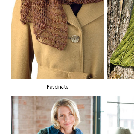
Fascinate