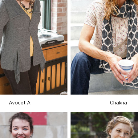
Avocet A
Chakna