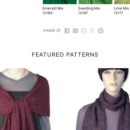
Emerald Mix
Seedling Mix
Lime Mix
12184
12187
12177
SHARE
FEATURED PATTERNS