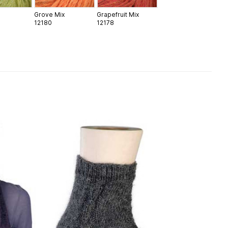
Grove Mix
Grapefruit Mix
12180
12178