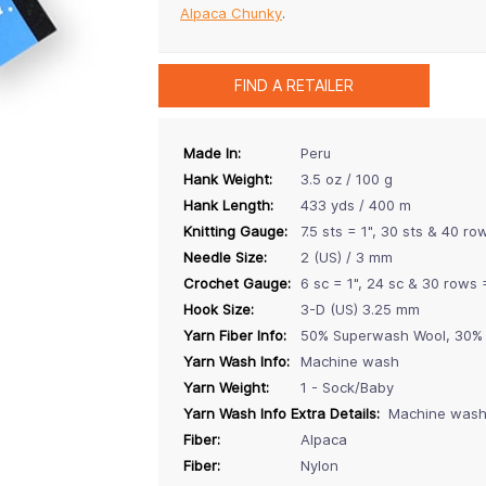
Alpaca Chunky
.
FIND A RETAILER
Made In:
Peru
Hank Weight:
3.5 oz / 100 g
Hank Length:
433 yds / 400 m
Knitting Gauge:
7.5 sts = 1", 30 sts & 40 ro
Needle Size:
2 (US) / 3 mm
Crochet Gauge:
6 sc = 1", 24 sc & 30 rows 
Hook Size:
3-D (US) 3.25 mm
Yarn Fiber Info:
50% Superwash Wool, 30% 
Yarn Wash Info:
Machine wash
Yarn Weight:
1 - Sock/Baby
Yarn Wash Info Extra Details:
Machine wash i
Fiber:
Alpaca
Fiber:
Nylon