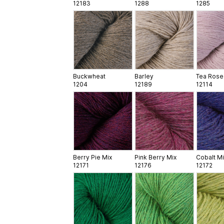
12183
1288
1285
Buckwheat
Barley
Tea Rose
1204
12189
12114
Berry Pie Mix
Pink Berry Mix
Cobalt Mi
12171
12176
12172