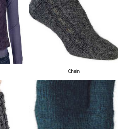
Chain