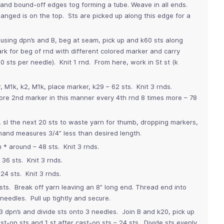
and bound-off edges tog forming a tube. Weave in all ends.
nged is on the top. Sts are picked up along this edge for a
 using dpn’s and B, beg at seam, pick up and k60 sts along
 for beg of rnd with different colored marker and carry
 sts per needle). Knit 1 rnd. From here, work in St st (k
, M1k, k2, M1k, place marker, k29 – 62 sts. Knit 3 rnds.
fore 2nd marker in this manner every 4th rnd 8 times more – 78
, sl the next 20 sts to waste yarn for thumb, dropping markers,
 hand measures 3/4” less than desired length.
m * around – 48 sts. Knit 3 rnds.
36 sts. Knit 3 rnds.
24 sts. Knit 3 rnds.
sts. Break off yarn leaving an 8” long end. Thread end into
needles. Pull up tightly and secure.
 dpn’s and divide sts onto 3 needles. Join B and k20, pick up
st-on sts and 1 st after cast-on sts – 24 sts. Divide sts evenly