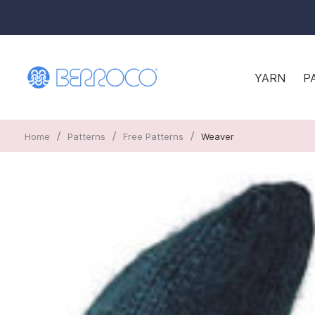
YARN
P
/
/
/
Home
Patterns
Free Patterns
Weaver