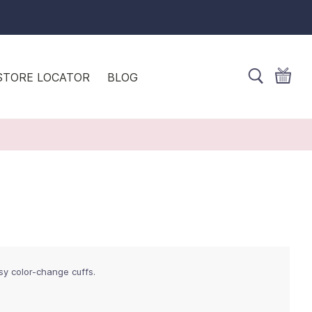
STORE LOCATOR
BLOG
sy color-change cuffs.