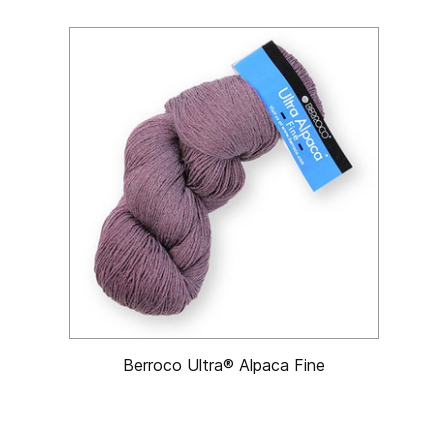
Berroco Ultra® Alpaca Fine