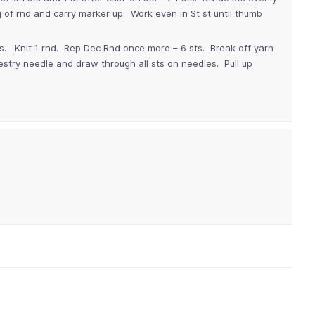
 of rnd and carry marker up. Work even in St st until thumb
ts. Knit 1 rnd. Rep Dec Rnd once more – 6 sts. Break off yarn
estry needle and draw through all sts on needles. Pull up