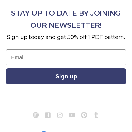
STAY UP TO DATE BY JOINING
OUR NEWSLETTER!
Sign up today and get 50% off 1 PDF pattern.
Email
Sign up