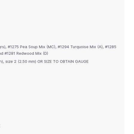
rs), #1275 Pea Soup Mix (MC), #1294 Turquoise Mix (A), #1285
 and #1281 Redwood Mix (D)
dpn), size 2 (2.50 mm) OR SIZE TO OBTAIN GAUGE
E