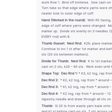
work Row 1. Bind off knitwise. Sew cast-on 
Turn tube so that edge where yarns were cha
neater look to outer edge of cuff.
Hand (Worked in the round):
With RS facing,
edge of cuff where yarns were changed. Mark
marker up. Divide sts evenly on 3 needles (20
EVERY rnd) with B.
Thumb Gusset: Next Rnd:
K29, place marker
Continue to inc 1 st after 1st marker and be
sts (20 sts between markers).
Divide for Thumb: Next Rnd:
K to 1st marker
cast on 2 sts, k29 – 60 sts. Work even until
Shape Top: Dec Rnd 1:
* K3, k2 tog, rep fro
Dec Rnd 2:
* K2, k2 tog, rep from * around – 
Dec Rnd 3:
* K1, k2 tog, rep from * around – 
Dec Rnd 4:
* K2 tog, rep from * around – 12 
tapestry needle and draw through all sts on 
Thumb:
Sl 20 ts from waste yarn back onto 3
and k1 st before cast-on sts, 2 sts across ca