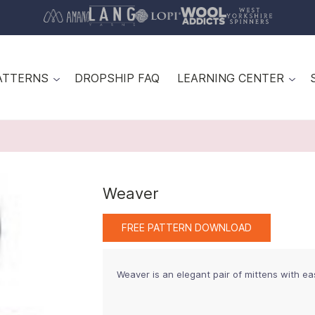
ATTERNS
DROPSHIP FAQ
LEARNING CENTER
Weaver
FREE PATTERN DOWNLOAD
Weaver is an elegant pair of mittens with ea