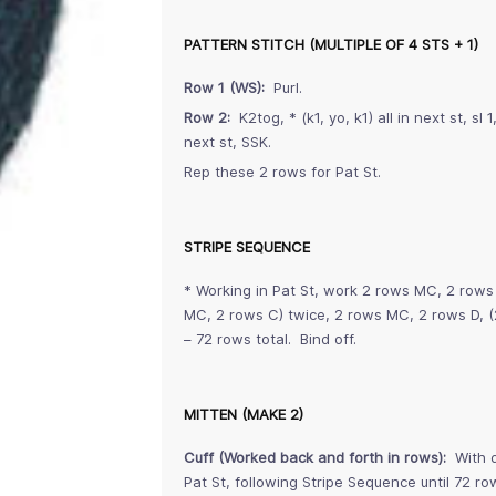
PATTERN STITCH (MULTIPLE OF 4 STS + 1)
Row 1 (WS):
Purl.
Row 2:
K2tog, * (k1, yo, k1) all in next st, sl 
next st, SSK.
Rep these 2 rows for Pat St.
STRIPE SEQUENCE
* Working in Pat St, work 2 rows MC, 2 rows
MC, 2 rows C) twice, 2 rows MC, 2 rows D, (
– 72 rows total. Bind off.
MITTEN (MAKE 2)
Cuff (Worked back and forth in rows):
With d
Pat St, following Stripe Sequence until 72