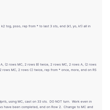
1, k2 tog, psso, rep from * to last 3 sts, end (k1, yo, k1) all in
 A, (2 rows MC, 2 rows B) twice, 2 rows MC, 2 rows A, (2 rows
2 rows MC, 2 rows C) twice, rep from * once, more, end on RS
pn’s, using MC, cast on 33 sts. DO NOT turn. Work even in
 rows have been completed, end on Row 2. Change to MC and