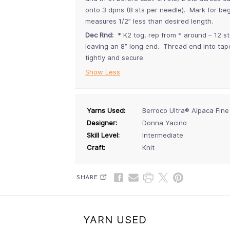
onto 3 dpns (8 sts per needle). Mark for beg
measures 1/2” less than desired length.
Dec Rnd:
* K2 tog, rep from * around – 12 s
leaving an 8” long end. Thread end into tap
tightly and secure.
Show Less
Yarns Used:
Berroco Ultra® Alpaca Fine
Designer:
Donna Yacino
Skill Level:
Intermediate
Craft:
Knit
SHARE
YARN USED