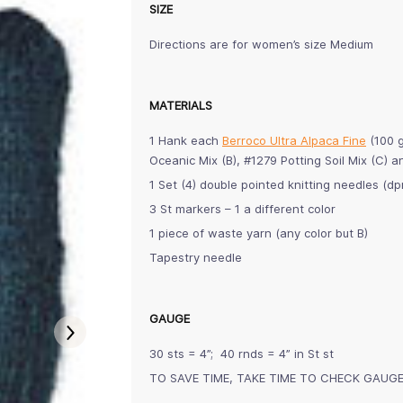
SIZE
Directions are for women’s size Medium
MATERIALS
1 Hank each
Berroco Ultra Alpaca Fine
(100 g
Oceanic Mix (B), #1279 Potting Soil Mix (C)
1 Set (4) double pointed knitting needles (
3 St markers – 1 a different color
1 piece of waste yarn (any color but B)
Tapestry needle
GAUGE
30 sts = 4”; 40 rnds = 4” in St st
TO SAVE TIME, TAKE TIME TO CHECK GAUG