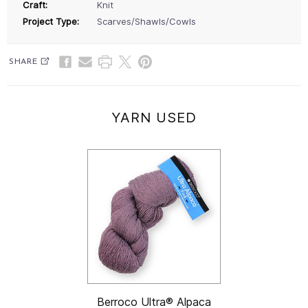
Craft:
Knit
Project Type:
Scarves/Shawls/Cowls
SHARE
YARN USED
Berroco Ultra® Alpaca