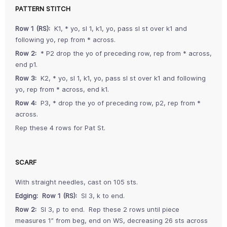
PATTERN STITCH
Row 1 (RS):
K1, * yo, sl 1, k1, yo, pass sl st over k1 and
following yo, rep from * across.
Row 2:
* P2 drop the yo of preceding row, rep from * across,
end p1.
Row 3:
K2, * yo, sl 1, k1, yo, pass sl st over k1 and following
yo, rep from * across, end k1.
Row 4:
P3, * drop the yo of preceding row, p2, rep from *
across.
Rep these 4 rows for Pat St.
SCARF
With straight needles, cast on 105 sts.
Edging: Row 1 (RS):
Sl 3, k to end.
Row 2:
Sl 3, p to end. Rep these 2 rows until piece
measures 1” from beg, end on WS, decreasing 26 sts across