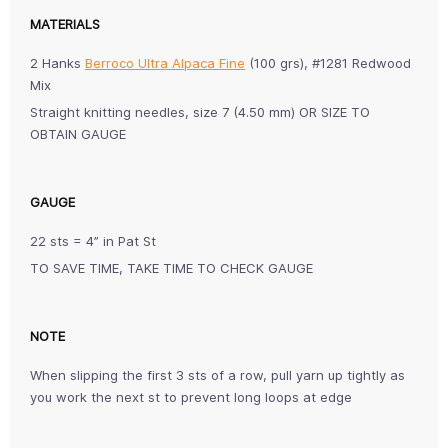
MATERIALS
2 Hanks
Berroco Ultra Alpaca Fine
(100 grs), #1281 Redwood
Mix
Straight knitting needles, size 7 (4.50 mm) OR SIZE TO
OBTAIN GAUGE
GAUGE
22 sts = 4” in Pat St
TO SAVE TIME, TAKE TIME TO CHECK GAUGE
NOTE
When slipping the first 3 sts of a row, pull yarn up tightly as
you work the next st to prevent long loops at edge