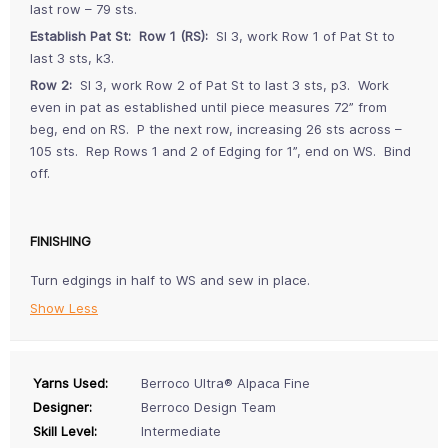
last row – 79 sts.
Establish Pat St: Row 1 (RS):
Sl 3, work Row 1 of Pat St to
last 3 sts, k3.
Row 2:
Sl 3, work Row 2 of Pat St to last 3 sts, p3. Work
even in pat as established until piece measures 72” from
beg, end on RS. P the next row, increasing 26 sts across –
105 sts. Rep Rows 1 and 2 of Edging for 1”, end on WS. Bind
off.
FINISHING
Turn edgings in half to WS and sew in place.
Show Less
Yarns Used:
Berroco Ultra® Alpaca Fine
Designer:
Berroco Design Team
Skill Level:
Intermediate