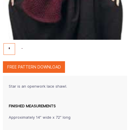
FREE PATTERN DOWNLOAD
Star is an openwork lace shawl.
FINISHED MEASUREMENTS
Approximately 14” wide x 72” long