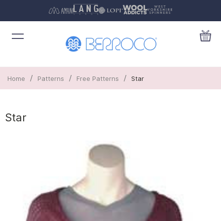
/
/
/
Home
Patterns
Free Patterns
Star
Star