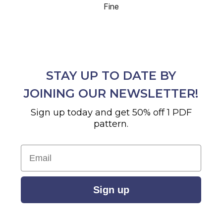
Fine
STAY UP TO DATE BY
JOINING OUR NEWSLETTER!
Sign up today and get 50% off 1 PDF
pattern.
Email
Sign up