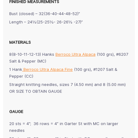
FINISHED MEASUREMENTS
Bust (closed) – 32(36-40-44-48-52)”
Length – 24½(25-25½- 26-26½ -27)”
MATERIALS
8(8-10-11-12-13) Hanks
Berroco Ultra Alpaca
(100 grs), #6207
Salt & Pepper (MC)
1 Hank
Berroco Ultra Alpaca Fine
(100 grs), #1207 Salt &
Pepper (CC)
Straight knitting needles, sizes 7 (4.50 mm) and 8 (5.00 mm)
OR SIZE TO OBTAIN GAUGE
GAUGE
20 sts = 4”; 36 rows = 4” in Garter St with MC on larger
needles