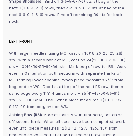
Shape Shoulders:
Bind off 3(5-5-6-7-6) sts at beg of the
next 2(2-8-4-2-2) rows, then 4(4-0-5-6-7) sts at beg of the
next 6(6-0-4-6-6) rows. Bind off remaining 30 sts for back
neck.
LEFT FRONT
With larger needles, using MC, cast on 16(18-20-23-25-28)
sts; with a second hank of MC, cast on 24(28-30-32-35-38)
sts – 40(46-50-55-60-66) sts. Mark beg of row for RS. Work
even in Garter st on both sections with separate hanks of
MC forming lower opening. When piece measures 2½” from
beg, end on WS. Dec 1 st at beg of the next RS row, then at
same edge every 1½” 4 times more – 35(41-45-50-55-61)
sts. AT THE SAME TIME, when piece measures 8(8-8-8 1/2-
8 1/2-9)” from beg, end on WS.
Joining Row (RS):
K across all sts with first hank, fastening
off second hank. When all decs have been completed, work
even until piece measures 12(12-12- 12½ -12½-13)” from
beg, end on WS. Inc 1 st at beg of the next row, then at