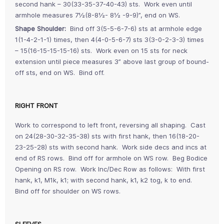
second hank – 30(33-35-37-40-43) sts. Work even until
armhole measures 7½(8-8½- 8½ -9-9)”, end on WS.
Shape Shoulder:
Bind off 3(5-5-6-7-6) sts at armhole edge
1(1-4-2-1-1) times, then 4(4-0-5-6-7) sts 3(3-0-2-3-3) times
– 15(16-15-15-15-16) sts. Work even on 15 sts for neck
extension until piece measures 3” above last group of bound-
off sts, end on WS. Bind off.
RIGHT FRONT
Work to correspond to left front, reversing all shaping. Cast
on 24(28-30-32-35-38) sts with first hank, then 16(18-20-
23-25-28) sts with second hank. Work side decs and incs at
end of RS rows. Bind off for armhole on WS row. Beg Bodice
Opening on RS row. Work Inc/Dec Row as follows: With first
hank, k1, M1k, k1; with second hank, k1, k2 tog, k to end.
Bind off for shoulder on WS rows.