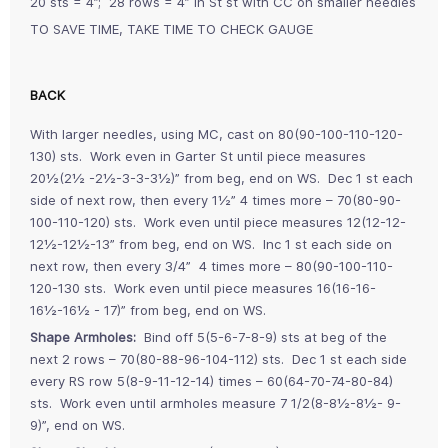
20 sts = 4”; 28 rows = 4” in St st with CC on smaller needles
TO SAVE TIME, TAKE TIME TO CHECK GAUGE
BACK
With larger needles, using MC, cast on 80(90-100-110-120-
130) sts. Work even in Garter St until piece measures
20½(2½ -2½-3-3-3½)” from beg, end on WS. Dec 1 st each
side of next row, then every 1½” 4 times more – 70(80-90-
100-110-120) sts. Work even until piece measures 12(12-12-
12½-12½-13” from beg, end on WS. Inc 1 st each side on
next row, then every 3/4” 4 times more – 80(90-100-110-
120-130 sts. Work even until piece measures 16(16-16-
16½-16½ - 17)” from beg, end on WS.
Shape Armholes:
Bind off 5(5-6-7-8-9) sts at beg of the
next 2 rows – 70(80-88-96-104-112) sts. Dec 1 st each side
every RS row 5(8-9-11-12-14) times – 60(64-70-74-80-84)
sts. Work even until armholes measure 7 1/2(8-8½-8½- 9-
9)”, end on WS.