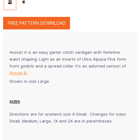
FREE PATTERN DOWNLOAD
Avocet A is an easy garter stitch cardigan with feminine
waist shaping. Light as air inserts of Ultra Alpaca Fine form
front godets and a spread collar. It's an adorned version of
Avocet B
.
Shown in size Large
SIZES
Directions are for women’s size X-Small. Changes for sizes
Small, Medium, Large, 1X and 2X are in parentheses.