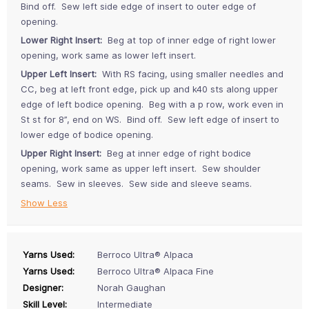
Bind off. Sew left side edge of insert to outer edge of
opening.
Lower Right Insert:
Beg at top of inner edge of right lower
opening, work same as lower left insert.
Upper Left Insert:
With RS facing, using smaller needles and
CC, beg at left front edge, pick up and k40 sts along upper
edge of left bodice opening. Beg with a p row, work even in
St st for 8”, end on WS. Bind off. Sew left edge of insert to
lower edge of bodice opening.
Upper Right Insert:
Beg at inner edge of right bodice
opening, work same as upper left insert. Sew shoulder
seams. Sew in sleeves. Sew side and sleeve seams.
Show Less
Yarns Used:
Berroco Ultra® Alpaca
Yarns Used:
Berroco Ultra® Alpaca Fine
Designer:
Norah Gaughan
Skill Level:
Intermediate