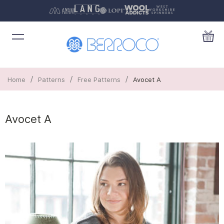
/
/
/
Home
Patterns
Free Patterns
Avocet A
Avocet A