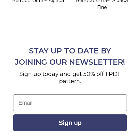
Berroco Ultra® Alpaca
Berroco Ultra® Alpaca
Fine
STAY UP TO DATE BY
JOINING OUR NEWSLETTER!
Sign up today and get 50% off 1 PDF
pattern.
Email
Sign up