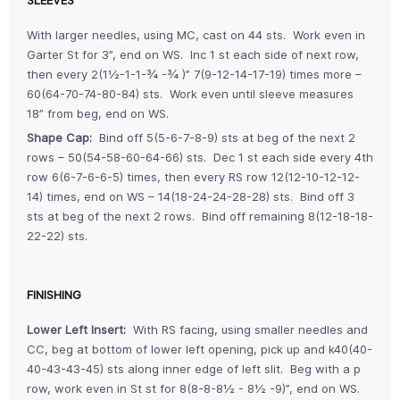
SLEEVES
With larger needles, using MC, cast on 44 sts. Work even in
Garter St for 3”, end on WS. Inc 1 st each side of next row,
then every 2(1½-1-1-¾ -¾ )” 7(9-12-14-17-19) times more –
60(64-70-74-80-84) sts. Work even until sleeve measures
18” from beg, end on WS.
Shape Cap:
Bind off 5(5-6-7-8-9) sts at beg of the next 2
rows – 50(54-58-60-64-66) sts. Dec 1 st each side every 4th
row 6(6-7-6-6-5) times, then every RS row 12(12-10-12-12-
14) times, end on WS – 14(18-24-24-28-28) sts. Bind off 3
sts at beg of the next 2 rows. Bind off remaining 8(12-18-18-
22-22) sts.
FINISHING
Lower Left Insert:
With RS facing, using smaller needles and
CC, beg at bottom of lower left opening, pick up and k40(40-
40-43-43-45) sts along inner edge of left slit. Beg with a p
row, work even in St st for 8(8-8-8½ - 8½ -9)”, end on WS.