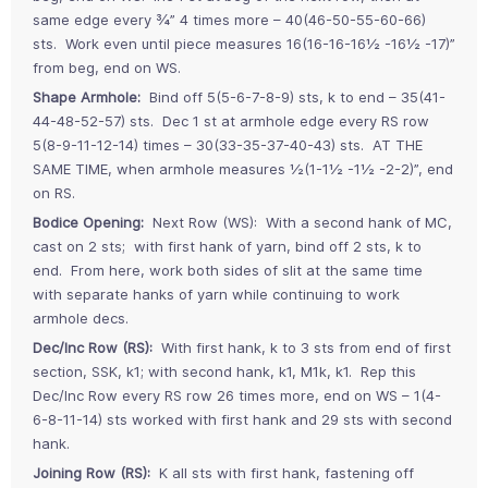
same edge every ¾” 4 times more – 40(46-50-55-60-66)
sts. Work even until piece measures 16(16-16-16½ -16½ -17)”
from beg, end on WS.
Shape Armhole:
Bind off 5(5-6-7-8-9) sts, k to end – 35(41-
44-48-52-57) sts. Dec 1 st at armhole edge every RS row
5(8-9-11-12-14) times – 30(33-35-37-40-43) sts. AT THE
SAME TIME, when armhole measures ½(1-1½ -1½ -2-2)”, end
on RS.
Bodice Opening:
Next Row (WS): With a second hank of MC,
cast on 2 sts; with first hank of yarn, bind off 2 sts, k to
end. From here, work both sides of slit at the same time
with separate hanks of yarn while continuing to work
armhole decs.
Dec/Inc Row (RS):
With first hank, k to 3 sts from end of first
section, SSK, k1; with second hank, k1, M1k, k1. Rep this
Dec/Inc Row every RS row 26 times more, end on WS – 1(4-
6-8-11-14) sts worked with first hank and 29 sts with second
hank.
Joining Row (RS):
K all sts with first hank, fastening off