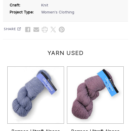
Craft:
Knit
Project Type:
Women's Clothing
SHARE
YARN USED