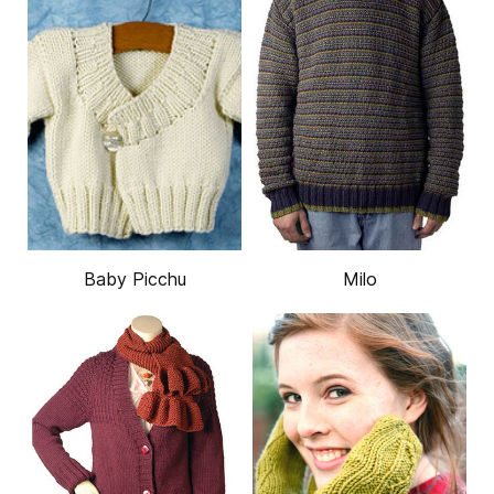
Baby Picchu
Milo