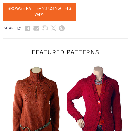
BROWSE PATTERNS USING THIS
YARN
SHARE
FEATURED PATTERNS