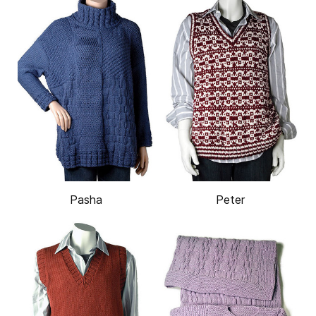
Pasha
Peter