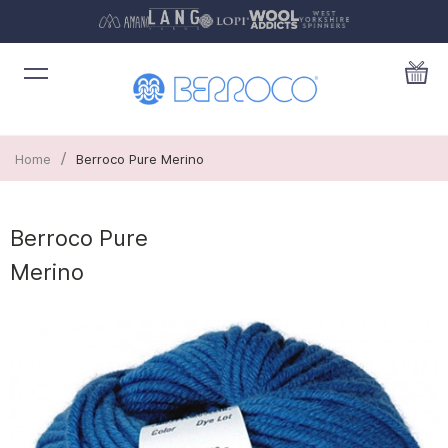
/
Home
Berroco Pure Merino
Berroco Pure
Merino