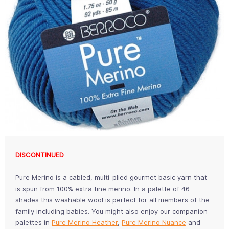
DISCONTINUED
Pure Merino is a cabled, multi-plied gourmet basic yarn that
is spun from 100% extra fine merino. In a palette of 46
shades this washable wool is perfect for all members of the
family including babies. You might also enjoy our companion
palettes in
Pure Merino Heather
,
Pure Merino Nuance
and