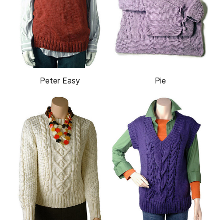
Peter Easy
Pie