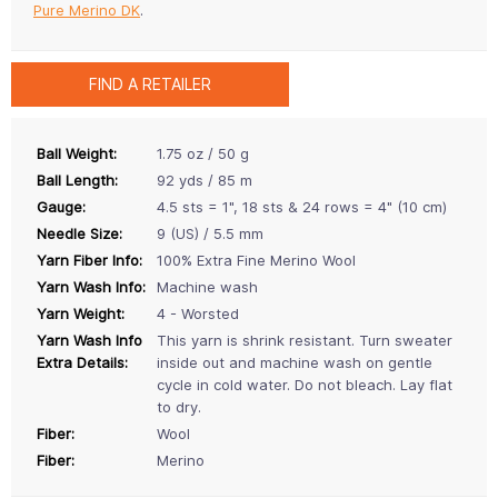
Pure Merino DK
.
FIND A RETAILER
Ball Weight:
1.75 oz / 50 g
Ball Length:
92 yds / 85 m
Gauge:
4.5 sts = 1", 18 sts & 24 rows = 4" (10 cm)
Needle Size:
9 (US) / 5.5 mm
Yarn Fiber Info:
100% Extra Fine Merino Wool
Yarn Wash Info:
Machine wash
Yarn Weight:
4 - Worsted
Yarn Wash Info
This yarn is shrink resistant. Turn sweater
Extra Details:
inside out and machine wash on gentle
cycle in cold water. Do not bleach. Lay flat
to dry.
Fiber:
Wool
Fiber:
Merino