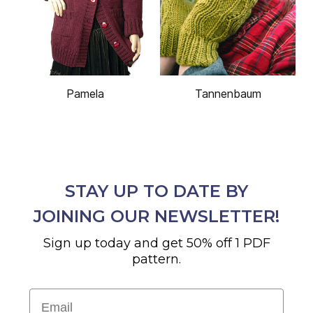
Pamela
Tannenbaum
STAY UP TO DATE BY
JOINING OUR NEWSLETTER!
Sign up today and get 50% off 1 PDF
pattern.
Email