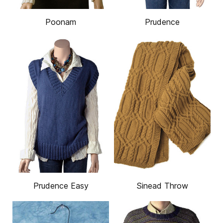
Poonam
Prudence
Prudence Easy
Sinead Throw