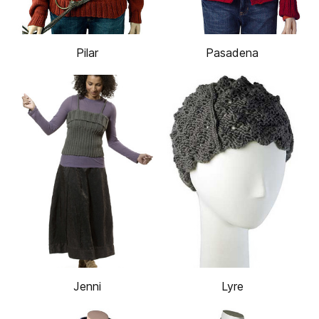
Pilar
Pasadena
Jenni
Lyre