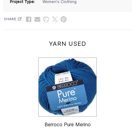
Project Type:
Women's Clothing
SHARE
YARN USED
Berroco Pure Merino