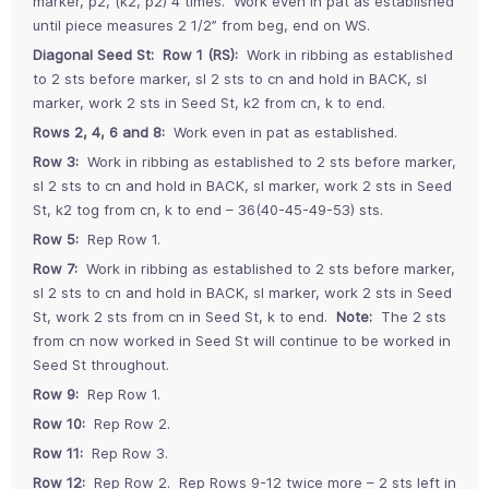
marker, p2, (k2, p2) 4 times. Work even in pat as established
until piece measures 2 1/2” from beg, end on WS.
Diagonal Seed St:
Row 1 (RS):
Work in ribbing as established
to 2 sts before marker, sl 2 sts to cn and hold in BACK, sl
marker, work 2 sts in Seed St, k2 from cn, k to end.
Rows 2, 4, 6 and 8:
Work even in pat as established.
Row 3:
Work in ribbing as established to 2 sts before marker,
sl 2 sts to cn and hold in BACK, sl marker, work 2 sts in Seed
St, k2 tog from cn, k to end – 36(40-45-49-53) sts.
Row 5:
Rep Row 1.
Row 7:
Work in ribbing as established to 2 sts before marker,
sl 2 sts to cn and hold in BACK, sl marker, work 2 sts in Seed
St, work 2 sts from cn in Seed St, k to end.
Note:
The 2 sts
from cn now worked in Seed St will continue to be worked in
Seed St throughout.
Row 9:
Rep Row 1.
Row 10:
Rep Row 2.
Row 11:
Rep Row 3.
Row 12:
Rep Row 2. Rep Rows 9-12 twice more – 2 sts left in