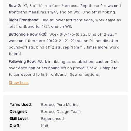
Row 2:
K1, * p1, k1, rep from * across. Rep these 2 rows until
frontband measures 1 1/4”, end on WS. Bind off in ribbing.
Right Frontband:
Beg at lower left front edge, work same as
left frontband for 1/2”, end on WS.
Buttonhole Row (RS):
Work 6(6-4-5-6) sts, bind off 2 sts, *
work until there are 20(20-21-21-21) sts on RH needle after
bound-off sts, bind off 2 sts, rep from * 5 times more, work
to end.
Following Row:
Work in ribbing as established, cast on 2 sts
over each pair of sts bound off on previous row. Complete
to correspond to left frontband. Sew on buttons.
Show Less
Yarns Used:
Berroco Pure Merino
Designer:
Berroco Design Team
Skill Level:
Experienced
Craft:
Knit