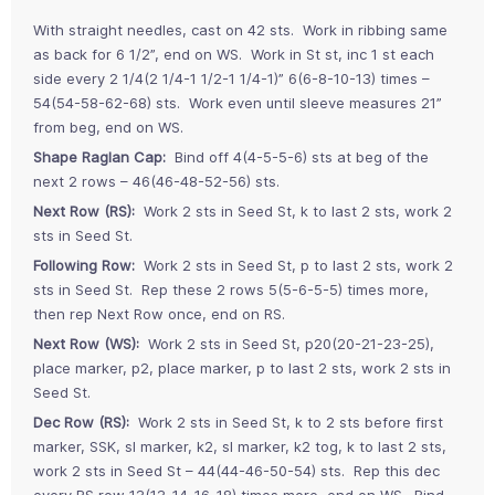
With straight needles, cast on 42 sts. Work in ribbing same
as back for 6 1/2”, end on WS. Work in St st, inc 1 st each
side every 2 1/4(2 1/4-1 1/2-1 1/4-1)” 6(6-8-10-13) times –
54(54-58-62-68) sts. Work even until sleeve measures 21”
from beg, end on WS.
Shape Raglan Cap:
Bind off 4(4-5-5-6) sts at beg of the
next 2 rows – 46(46-48-52-56) sts.
Next Row (RS):
Work 2 sts in Seed St, k to last 2 sts, work 2
sts in Seed St.
Following Row:
Work 2 sts in Seed St, p to last 2 sts, work 2
sts in Seed St. Rep these 2 rows 5(5-6-5-5) times more,
then rep Next Row once, end on RS.
Next Row (WS):
Work 2 sts in Seed St, p20(20-21-23-25),
place marker, p2, place marker, p to last 2 sts, work 2 sts in
Seed St.
Dec Row (RS):
Work 2 sts in Seed St, k to 2 sts before first
marker, SSK, sl marker, k2, sl marker, k2 tog, k to last 2 sts,
work 2 sts in Seed St – 44(44-46-50-54) sts. Rep this dec
every RS row 13(13-14-16-18) times more, end on WS. Bind