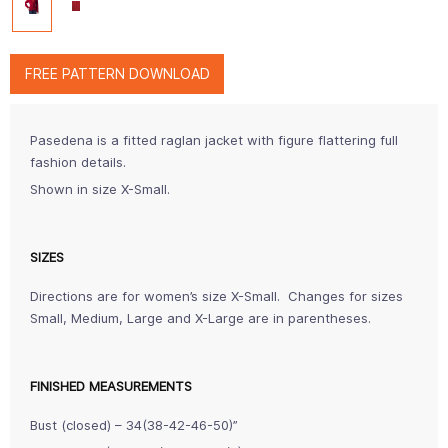
FREE PATTERN DOWNLOAD
Pasedena is a fitted raglan jacket with figure flattering full
fashion details.
Shown in size X-Small.
SIZES
Directions are for women’s size X-Small. Changes for sizes
Small, Medium, Large and X-Large are in parentheses.
FINISHED MEASUREMENTS
Bust (closed) – 34(38-42-46-50)”