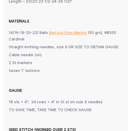
Length – 23(23-23 1/2-24-24 1/2)”
MATERIALS
14(16-18-20-22) Balls
Berroco Pure Merino
(50 grs), #8555
Cardinal
Straight knitting needles, size 9 OR SIZE TO OBTAIN GAUGE
Cable needle (cn)
2 St markers
Seven 1” buttons
GAUGE
18 sts = 4”; 24 rows = 4” in St st on size 9 needles
TO SAVE TIME, TAKE TIME TO CHECK GAUGE
SEED STITCH (WORKED OVER 2 STS)