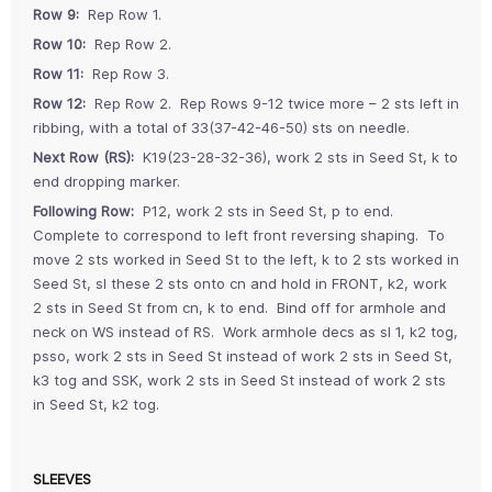
Row 9:
Rep Row 1.
Row 10:
Rep Row 2.
Row 11:
Rep Row 3.
Row 12:
Rep Row 2. Rep Rows 9-12 twice more – 2 sts left in
ribbing, with a total of 33(37-42-46-50) sts on needle.
Next Row (RS):
K19(23-28-32-36), work 2 sts in Seed St, k to
end dropping marker.
Following Row:
P12, work 2 sts in Seed St, p to end.
Complete to correspond to left front reversing shaping. To
move 2 sts worked in Seed St to the left, k to 2 sts worked in
Seed St, sl these 2 sts onto cn and hold in FRONT, k2, work
2 sts in Seed St from cn, k to end. Bind off for armhole and
neck on WS instead of RS. Work armhole decs as sl 1, k2 tog,
psso, work 2 sts in Seed St instead of work 2 sts in Seed St,
k3 tog and SSK, work 2 sts in Seed St instead of work 2 sts
in Seed St, k2 tog.
SLEEVES