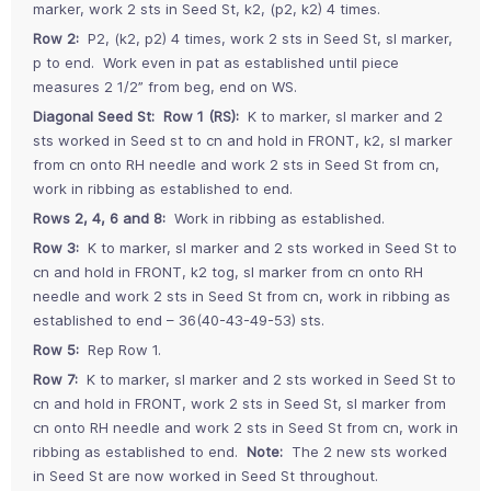
marker, work 2 sts in Seed St, k2, (p2, k2) 4 times.
Row 2:
P2, (k2, p2) 4 times, work 2 sts in Seed St, sl marker,
p to end. Work even in pat as established until piece
measures 2 1/2” from beg, end on WS.
Diagonal Seed St:
Row 1 (RS):
K to marker, sl marker and 2
sts worked in Seed st to cn and hold in FRONT, k2, sl marker
from cn onto RH needle and work 2 sts in Seed St from cn,
work in ribbing as established to end.
Rows 2, 4, 6 and 8:
Work in ribbing as established.
Row 3:
K to marker, sl marker and 2 sts worked in Seed St to
cn and hold in FRONT, k2 tog, sl marker from cn onto RH
needle and work 2 sts in Seed St from cn, work in ribbing as
established to end – 36(40-43-49-53) sts.
Row 5:
Rep Row 1.
Row 7:
K to marker, sl marker and 2 sts worked in Seed St to
cn and hold in FRONT, work 2 sts in Seed St, sl marker from
cn onto RH needle and work 2 sts in Seed St from cn, work in
ribbing as established to end.
Note:
The 2 new sts worked
in Seed St are now worked in Seed St throughout.