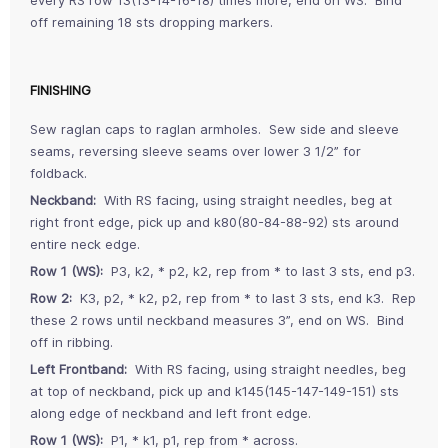
off remaining 18 sts dropping markers.
FINISHING
Sew raglan caps to raglan armholes. Sew side and sleeve
seams, reversing sleeve seams over lower 3 1/2” for
foldback.
Neckband:
With RS facing, using straight needles, beg at
right front edge, pick up and k80(80-84-88-92) sts around
entire neck edge.
Row 1 (WS):
P3, k2, * p2, k2, rep from * to last 3 sts, end p3.
Row 2:
K3, p2, * k2, p2, rep from * to last 3 sts, end k3. Rep
these 2 rows until neckband measures 3”, end on WS. Bind
off in ribbing.
Left Frontband:
With RS facing, using straight needles, beg
at top of neckband, pick up and k145(145-147-149-151) sts
along edge of neckband and left front edge.
Row 1 (WS):
P1, * k1, p1, rep from * across.