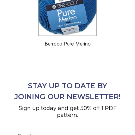
Berroco Pure Merino
STAY UP TO DATE BY
JOINING OUR NEWSLETTER!
Sign up today and get 50% off 1 PDF
pattern.
Email