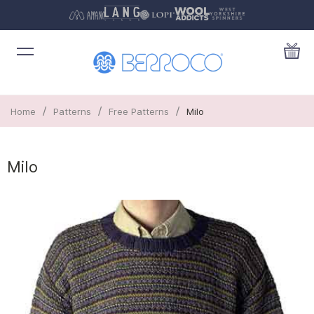
/
/
/
Home
Patterns
Free Patterns
Milo
Milo