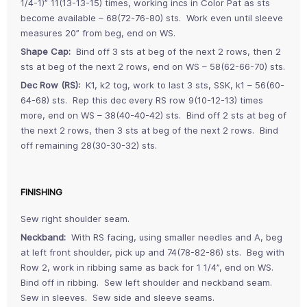
1/4-1)” 11(13-13-15) times, working incs in Color Pat as sts
become available – 68(72-76-80) sts. Work even until sleeve
measures 20” from beg, end on WS.
Shape Cap:
Bind off 3 sts at beg of the next 2 rows, then 2
sts at beg of the next 2 rows, end on WS – 58(62-66-70) sts.
Dec Row (RS):
K1, k2 tog, work to last 3 sts, SSK, k1 – 56(60-
64-68) sts. Rep this dec every RS row 9(10-12-13) times
more, end on WS – 38(40-40-42) sts. Bind off 2 sts at beg of
the next 2 rows, then 3 sts at beg of the next 2 rows. Bind
off remaining 28(30-30-32) sts.
FINISHING
Sew right shoulder seam.
Neckband:
With RS facing, using smaller needles and A, beg
at left front shoulder, pick up and 74(78-82-86) sts. Beg with
Row 2, work in ribbing same as back for 1 1/4”, end on WS.
Bind off in ribbing. Sew left shoulder and neckband seam.
Sew in sleeves. Sew side and sleeve seams.