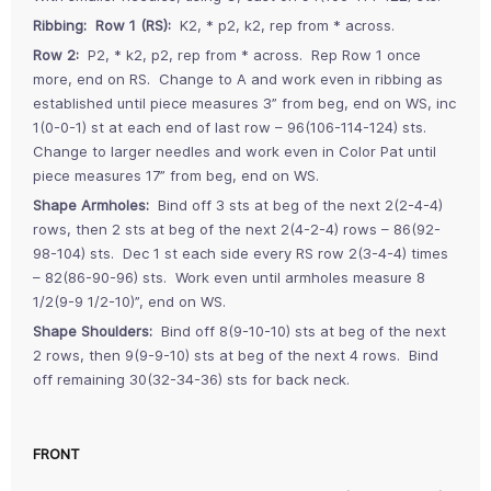
Ribbing: Row 1 (RS):
K2, * p2, k2, rep from * across.
Row 2:
P2, * k2, p2, rep from * across. Rep Row 1 once
more, end on RS. Change to A and work even in ribbing as
established until piece measures 3” from beg, end on WS, inc
1(0-0-1) st at each end of last row – 96(106-114-124) sts.
Change to larger needles and work even in Color Pat until
piece measures 17” from beg, end on WS.
Shape Armholes:
Bind off 3 sts at beg of the next 2(2-4-4)
rows, then 2 sts at beg of the next 2(4-2-4) rows – 86(92-
98-104) sts. Dec 1 st each side every RS row 2(3-4-4) times
– 82(86-90-96) sts. Work even until armholes measure 8
1/2(9-9 1/2-10)”, end on WS.
Shape Shoulders:
Bind off 8(9-10-10) sts at beg of the next
2 rows, then 9(9-9-10) sts at beg of the next 4 rows. Bind
off remaining 30(32-34-36) sts for back neck.
FRONT