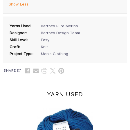
Show Less
Yarns Used:
Berroco Pure Merino
Designer:
Berroco Design Team
Skill Level:
Easy
Craft:
Knit
Project Type:
Men's Clothing
SHARE
YARN USED