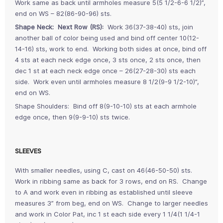
Work same as back until armholes measure 5(5 1/2-6-6 1/2)”,
end on WS – 82(86-90-96) sts.
Shape Neck: Next Row (RS):
Work 36(37-38-40) sts, join
another ball of color being used and bind off center 10(12-
14-16) sts, work to end. Working both sides at once, bind off
4 sts at each neck edge once, 3 sts once, 2 sts once, then
dec 1 st at each neck edge once – 26(27-28-30) sts each
side. Work even until armholes measure 8 1/2(9-9 1/2-10)”,
end on WS.
Shape Shoulders: Bind off 8(9-10-10) sts at each armhole
edge once, then 9(9-9-10) sts twice.
SLEEVES
With smaller needles, using C, cast on 46(46-50-50) sts.
Work in ribbing same as back for 3 rows, end on RS. Change
to A and work even in ribbing as established until sleeve
measures 3” from beg, end on WS. Change to larger needles
and work in Color Pat, inc 1 st each side every 1 1/4(1 1/4-1