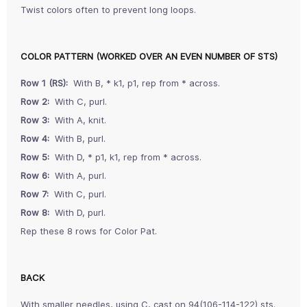
Twist colors often to prevent long loops.
COLOR PATTERN (WORKED OVER AN EVEN NUMBER OF STS)
Row 1 (RS):
With B, * k1, p1, rep from * across.
Row 2:
With C, purl.
Row 3:
With A, knit.
Row 4:
With B, purl.
Row 5:
With D, * p1, k1, rep from * across.
Row 6:
With A, purl.
Row 7:
With C, purl.
Row 8:
With D, purl.
Rep these 8 rows for Color Pat.
BACK
With smaller needles, using C, cast on 94(106-114-122) sts.