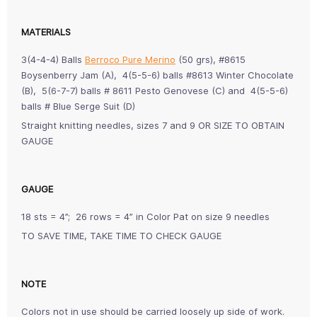
MATERIALS
3(4-4-4) Balls
Berroco Pure Merino
(50 grs), #8615
Boysenberry Jam (A), 4(5-5-6) balls #8613 Winter Chocolate
(B), 5(6-7-7) balls # 8611 Pesto Genovese (C) and 4(5-5-6)
balls # Blue Serge Suit (D)
Straight knitting needles, sizes 7 and 9 OR SIZE TO OBTAIN
GAUGE
GAUGE
18 sts = 4”; 26 rows = 4” in Color Pat on size 9 needles
TO SAVE TIME, TAKE TIME TO CHECK GAUGE
NOTE
Colors not in use should be carried loosely up side of work.