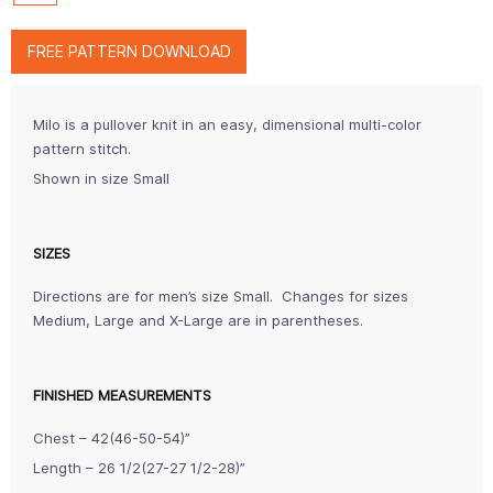
FREE PATTERN DOWNLOAD
Milo is a pullover knit in an easy, dimensional multi-color
pattern stitch.
Shown in size Small
SIZES
Directions are for men’s size Small. Changes for sizes
Medium, Large and X-Large are in parentheses.
FINISHED MEASUREMENTS
Chest – 42(46-50-54)”
Length – 26 1/2(27-27 1/2-28)”