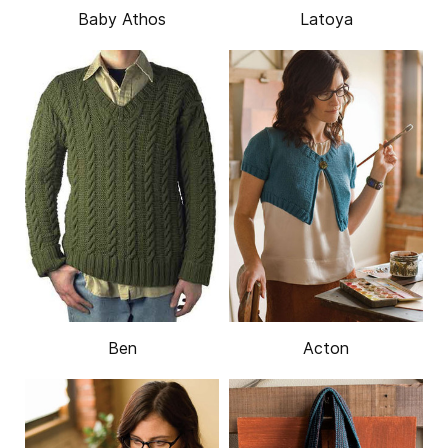
Baby Athos
Latoya
Ben
Acton