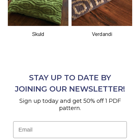
Skuld
Verdandi
STAY UP TO DATE BY
JOINING OUR NEWSLETTER!
Sign up today and get 50% off 1 PDF
pattern.
Email