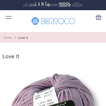
/
Home
Love It
Love It