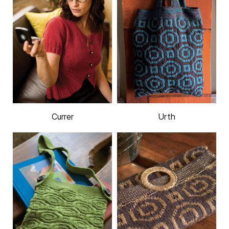
Currer
Urth