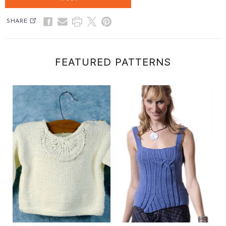
SHARE
FEATURED PATTERNS