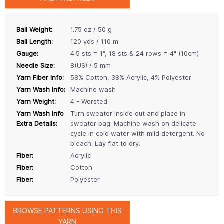
Ball Weight:
1.75 oz / 50 g
Ball Length:
120 yds / 110 m
Gauge:
4.5 sts = 1", 18 sts & 24 rows = 4" (10cm)
Needle Size:
8(US) / 5 mm
Yarn Fiber Info:
58% Cotton, 38% Acrylic, 4% Polyester
Yarn Wash Info:
Machine wash
Yarn Weight:
4 - Worsted
Yarn Wash Info
Turn sweater inside out and place in
Extra Details:
sweater bag. Machine wash on delicate
cycle in cold water with mild detergent. No
bleach. Lay flat to dry.
Fiber:
Acrylic
Fiber:
Cotton
Fiber:
Polyester
BROWSE PATTERNS USING THIS
YARN