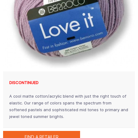
DISCONTINUED
A cool matte cotton/acrylic blend with just the right touch of
elastic. Our range of colors spans the spectrum from
softened pastels and sophisticated mid tones to primary and
jewel toned summer brights.
FIND A RETAILER