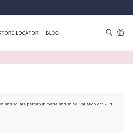
STORE LOCATOR
BLOG
n and square pattern in matte and shine. Variation of Skuld