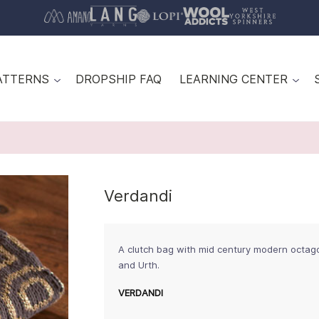
ATTERNS
DROPSHIP FAQ
LEARNING CENTER
Verdandi
A clutch bag with mid century modern octago
and Urth.
VERDANDI