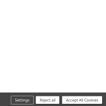
SITEMAP
Settings
Reject all
Accept All Cookies