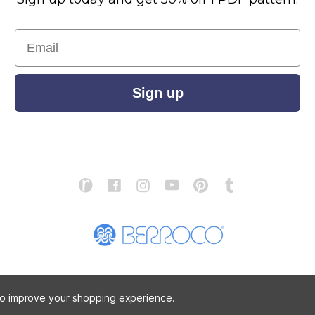
Email
Sign up
S
ABOUT US
STORE LOCATOR
PATTERN CORRECTIONS
FAQ
 to improve your shopping experience.