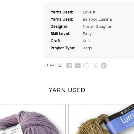
Yarns Used:
Love It
Yarns Used:
Berroco Lumina
Designer:
Norah Gaughan
Skill Level:
Easy
Craft:
Knit
Project Type:
Bags
SHARE
YARN USED