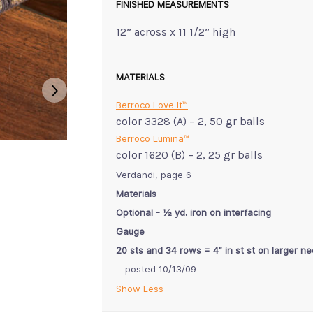
FINISHED MEASUREMENTS
12” across x 11 1/2” high
MATERIALS
Berroco Love It™
color 3328 (A) – 2, 50 gr balls
Berroco Lumina™
color 1620 (B) – 2, 25 gr balls
Verdandi, page 6
Materials
Optional - ½ yd. iron on interfacing
Gauge
20 sts and 34 rows = 4” in st st on larger n
—posted 10/13/09
Show Less