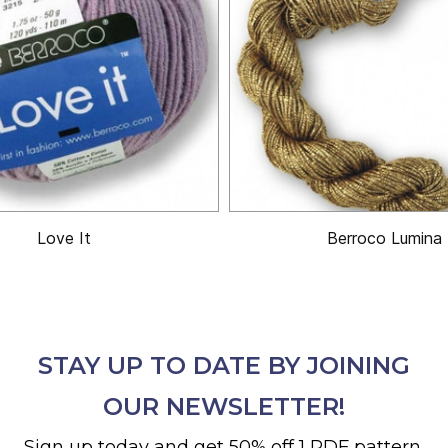
Love It
Berroco Lumina
STAY UP TO DATE BY JOINING
OUR NEWSLETTER!
Sign up today and get 50% off 1 PDF pattern.