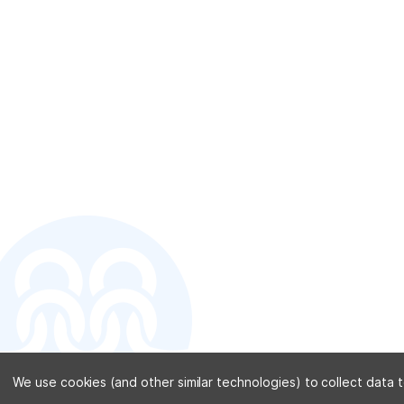
CONTACT U
We use cookies (and other similar technologies) to collect data