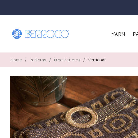
YARN
P
/
/
/
Home
Patterns
Free Patterns
Verdandi