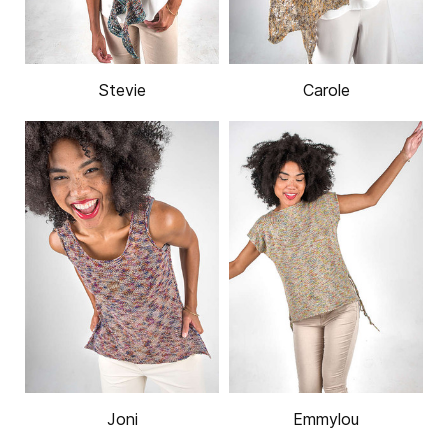
Stevie
Carole
Joni
Emmylou