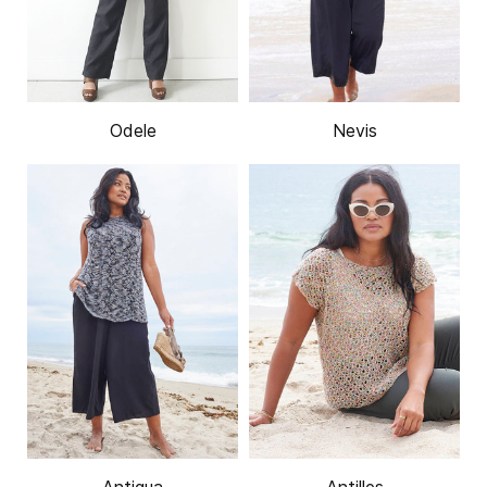
Odele
Nevis