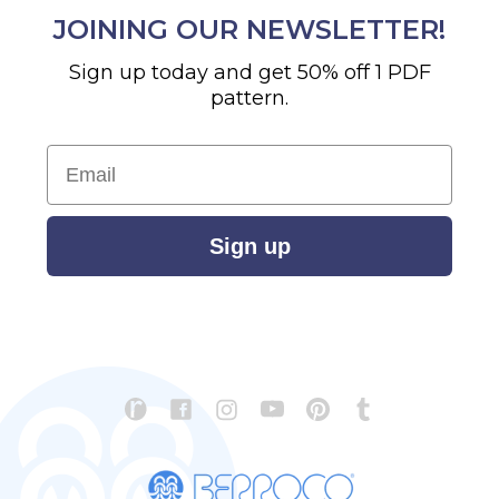
JOINING OUR NEWSLETTER!
Sign up today and get 50% off 1 PDF
pattern.
Email
Sign up