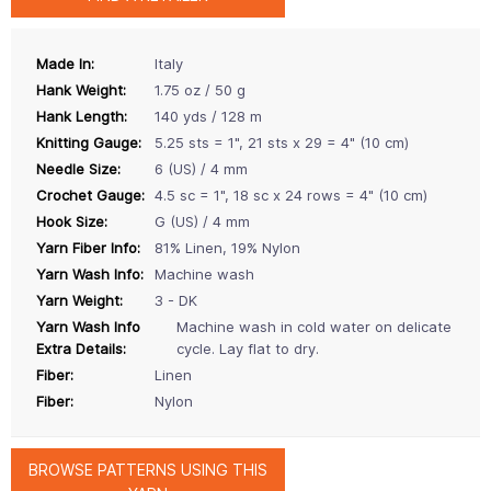
Made In:
Italy
Hank Weight:
1.75 oz / 50 g
Hank Length:
140 yds / 128 m
Knitting Gauge:
5.25 sts = 1", 21 sts x 29 = 4" (10 cm)
Needle Size:
6 (US) / 4 mm
Crochet Gauge:
4.5 sc = 1", 18 sc x 24 rows = 4" (10 cm)
Hook Size:
G (US) / 4 mm
Yarn Fiber Info:
81% Linen, 19% Nylon
Yarn Wash Info:
Machine wash
Yarn Weight:
3 - DK
Yarn Wash Info
Machine wash in cold water on delicate
Extra Details:
cycle. Lay flat to dry.
Fiber:
Linen
Fiber:
Nylon
BROWSE PATTERNS USING THIS