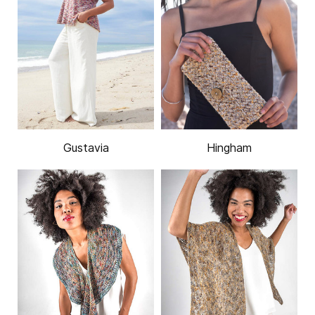
Gustavia
Hingham