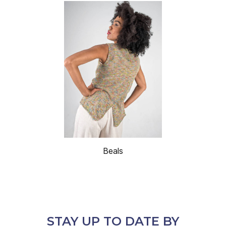
Beals
STAY UP TO DATE BY