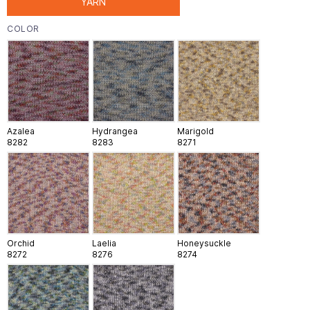
YARN
COLOR
Azalea
Hydrangea
Marigold
8282
8283
8271
Orchid
Laelia
Honeysuckle
8272
8276
8274