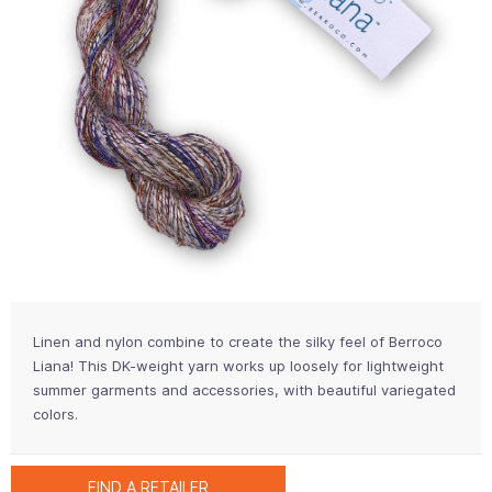
Linen and nylon combine to create the silky feel of Berroco
Liana! This DK-weight yarn works up loosely for lightweight
summer garments and accessories, with beautiful variegated
colors.
FIND A RETAILER