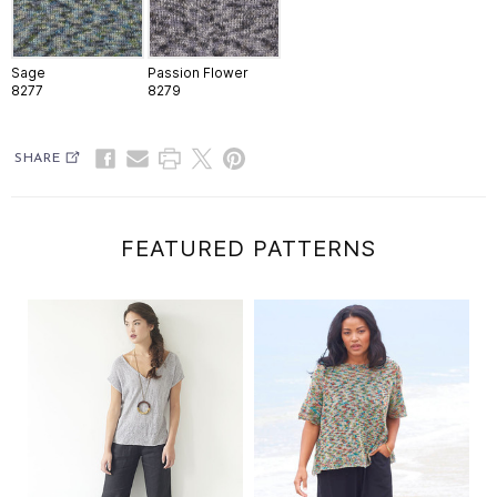
Sage
Passion Flower
8277
8279
SHARE
FEATURED PATTERNS