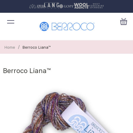
/
Home
Berroco Liana™
Berroco Liana™