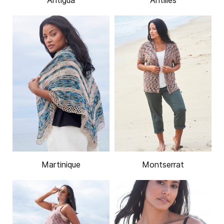
Antigua
Antilles
Martinique
Montserrat