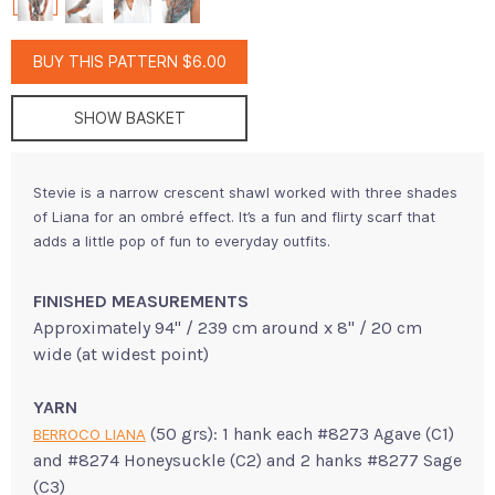
BUY THIS PATTERN $6.00
SHOW BASKET
Stevie is a narrow crescent shawl worked with three shades
of Liana for an ombré effect. It’s a fun and flirty scarf that
adds a little pop of fun to everyday outfits.
FINISHED MEASUREMENTS
Approximately 94" / 239 cm around x 8" / 20 cm
wide (at widest point)
YARN
(50 grs): 1 hank each #8273 Agave (C1)
BERROCO LIANA
and #8274 Honeysuckle (C2) and 2 hanks #8277 Sage
(C3)