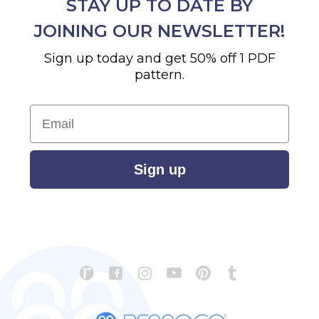
STAY UP TO DATE BY
JOINING OUR NEWSLETTER!
Sign up today and get 50% off 1 PDF
pattern.
Email
Sign up