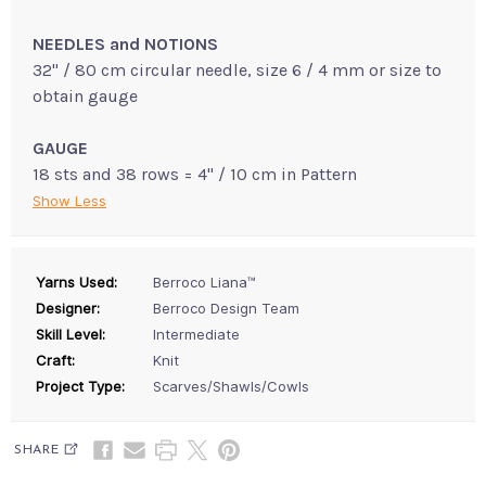
NEEDLES and NOTIONS
32" / 80 cm circular needle, size 6 / 4 mm or size to
obtain gauge
GAUGE
18 sts and 38 rows = 4" / 10 cm in Pattern
Show Less
Yarns Used:
Berroco Liana™
Designer:
Berroco Design Team
Skill Level:
Intermediate
Craft:
Knit
Project Type:
Scarves/Shawls/Cowls
SHARE