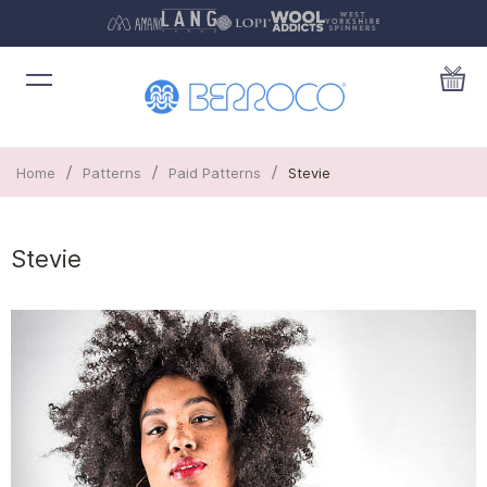
/
/
/
Home
Patterns
Paid Patterns
Stevie
Stevie