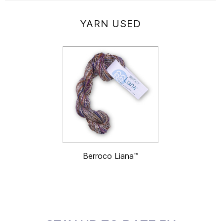
YARN USED
Berroco Liana™