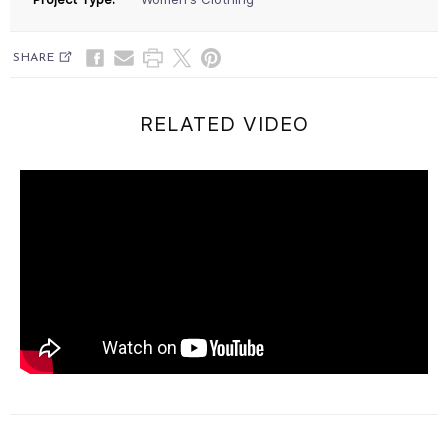
SHARE
RELATED VIDEO