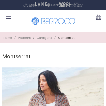
/
/
/
Home
Patterns
Cardigans
Montserrat
Montserrat