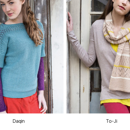
Daqin
To-Ji