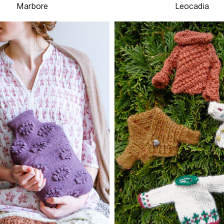
Marbore
Leocadia