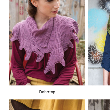
Dabotap