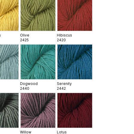
s
Olive
Hibiscus
2425
2420
Dogwood
Serenity
2440
2442
Willow
Lotus