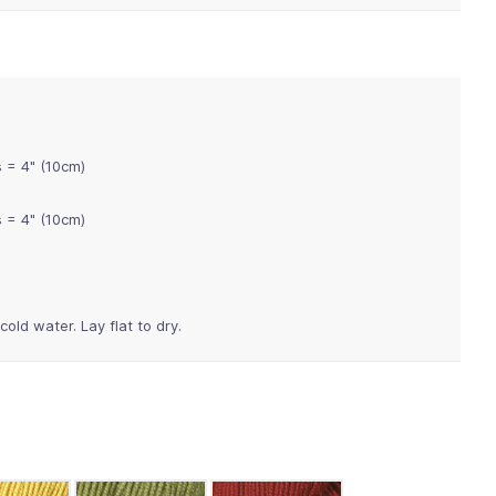
s = 4" (10cm)
s = 4" (10cm)
old water. Lay flat to dry.