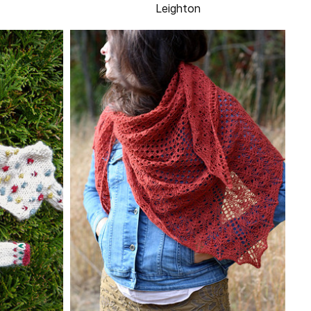
Leighton