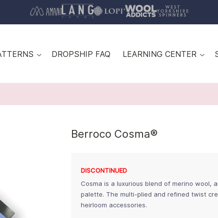
ATTERNS
DROPSHIP FAQ
LEARNING CENTER
Berroco Cosma®
DISCONTINUED
Cosma is a luxurious blend of merino wool, a
palette. The multi-plied and refined twist cr
heirloom accessories.