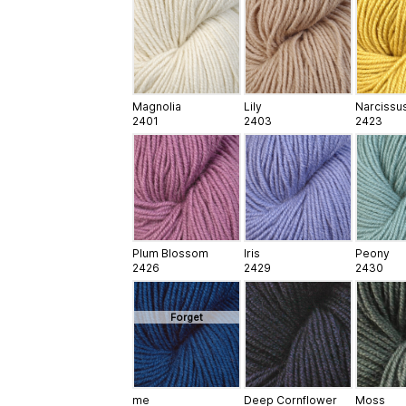
Magnolia
Lily
Narcissu
2401
2403
2423
Plum Blossom
Iris
Peony
2426
2429
2430
Forget
me
Deep Cornflower
Moss