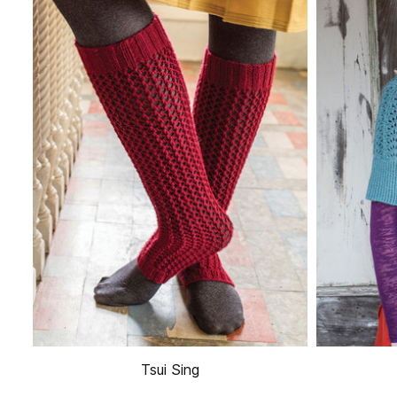
Tsui Sing