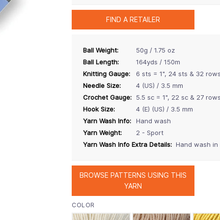
FIND A RETAILER
Ball Weight:
50g / 1.75 oz
Ball Length:
164yds / 150m
Knitting Gauge:
6 sts = 1", 24 sts & 32 row
Needle Size:
4 (US) / 3.5 mm
Crochet Gauge:
5.5 sc = 1", 22 sc & 27 row
Hook Size:
4 (E) (US) / 3.5 mm
Yarn Wash Info:
Hand wash
Yarn Weight:
2 - Sport
Yarn Wash Info Extra Details:
Hand wash in c
BROWSE PATTERNS USING THIS
YARN
COLOR