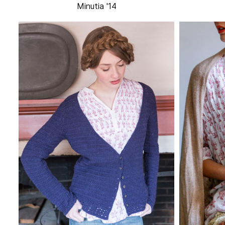
Minutia '14