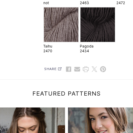
not
2463
2472
Taihu
Pagoda
2470
2434
SHARE
FEATURED PATTERNS