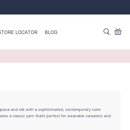
STORE LOCATOR
BLOG
lpaca and silk with a sophisticated, contemporary color
eates a classic yarn that’s perfect for wearable sweaters and