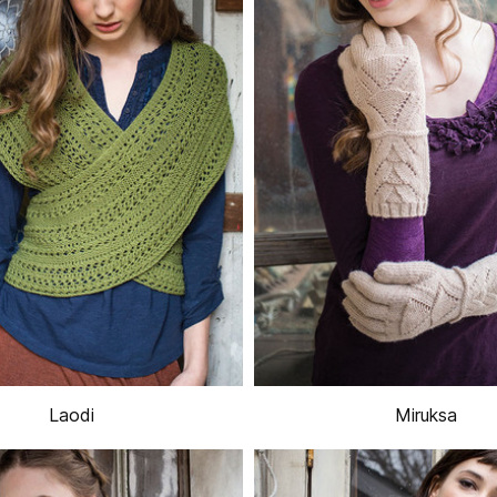
Laodi
Miruksa