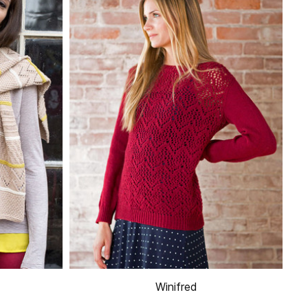
Winifred