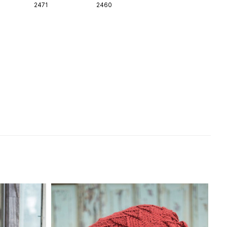
2471
2460