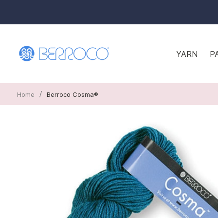
YARN
P
/
Home
Berroco Cosma®