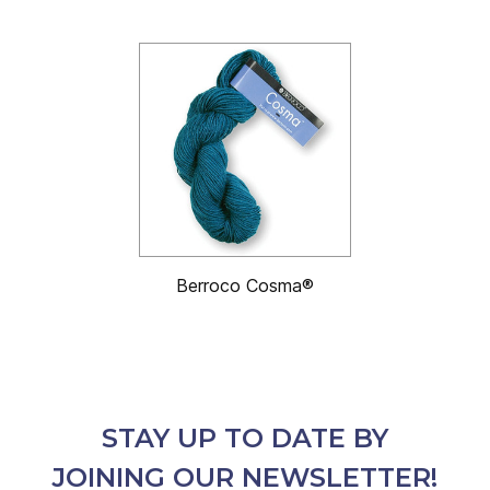
Berroco Cosma®
STAY UP TO DATE BY
JOINING OUR NEWSLETTER!