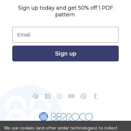
Sign up today and get 50% off 1 PDF
pattern.
Email
Sign up
We use cookies (and other similar technologies) to collect