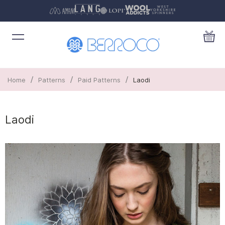
/
/
/
Home
Patterns
Paid Patterns
Laodi
Laodi