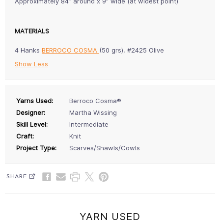
Approximately 84” around x 9” wide (at widest point)
MATERIALS
4 Hanks
BERROCO COSMA
(50 grs), #2425 Olive
Show Less
Yarns Used:
Berroco Cosma®
Designer:
Martha Wissing
Skill Level:
Intermediate
Craft:
Knit
Project Type:
Scarves/Shawls/Cowls
SHARE
YARN USED