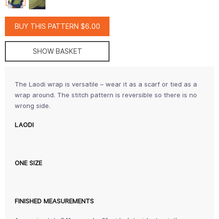
BUY THIS PATTERN $6.00
SHOW BASKET
The Laodi wrap is versatile – wear it as a scarf or tied as a
wrap around. The stitch pattern is reversible so there is no
wrong side.
LAODI
ONE SIZE
FINISHED MEASUREMENTS