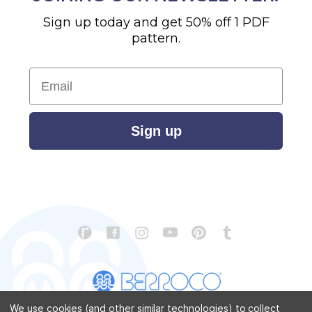
Sign up today and get 50% off 1 PDF
pattern.
Email
Sign up
We use cookies (and other similar technologies) to collect