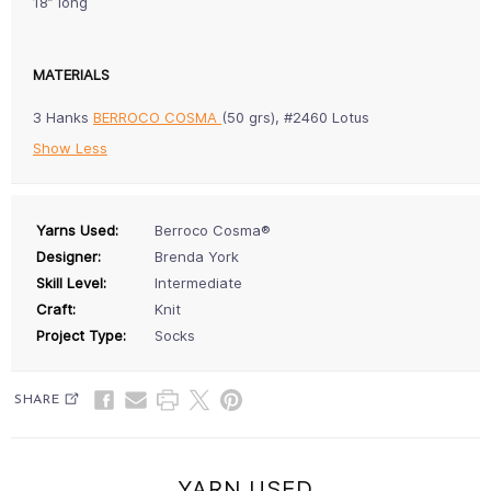
18” long
MATERIALS
3 Hanks
BERROCO COSMA
(50 grs), #2460 Lotus
Show Less
Yarns Used:
Berroco Cosma®
Designer:
Brenda York
Skill Level:
Intermediate
Craft:
Knit
Project Type:
Socks
SHARE
YARN USED