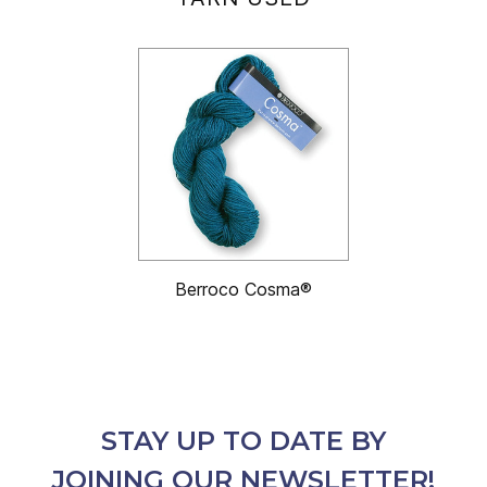
Berroco Cosma®
STAY UP TO DATE BY
JOINING OUR NEWSLETTER!