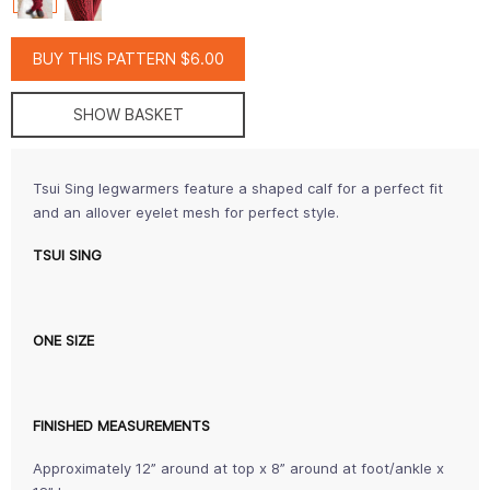
BUY THIS PATTERN $6.00
SHOW BASKET
Tsui Sing legwarmers feature a shaped calf for a perfect fit
and an allover eyelet mesh for perfect style.
TSUI SING
ONE SIZE
FINISHED MEASUREMENTS
Approximately 12” around at top x 8” around at foot/ankle x