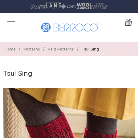
/
/
/
Home
Patterns
Paid Patterns
Tsui Sing
Tsui Sing