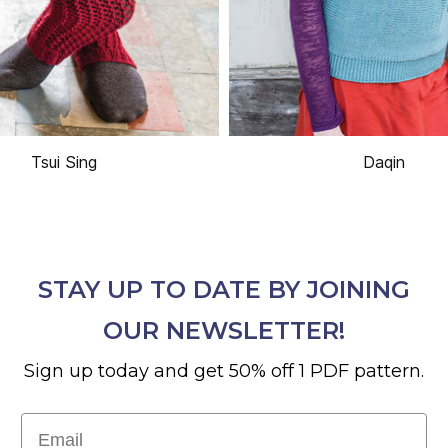
Tsui Sing
Daqin
STAY UP TO DATE BY JOINING
OUR NEWSLETTER!
Sign up today and get 50% off 1 PDF pattern.
Email