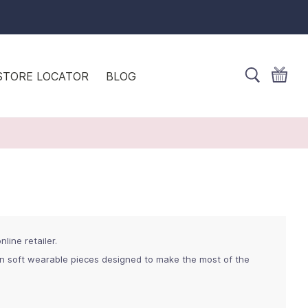
STORE LOCATOR
BLOG
line retailer.
in soft wearable pieces designed to make the most of the