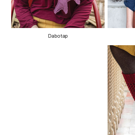
Dabotap