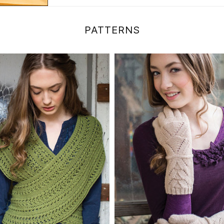
PATTERNS