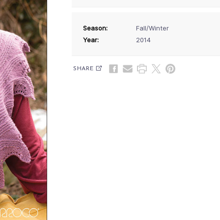
Season:
Fall/Winter
Year:
2014
SHARE