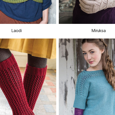
Laodi
Miruksa