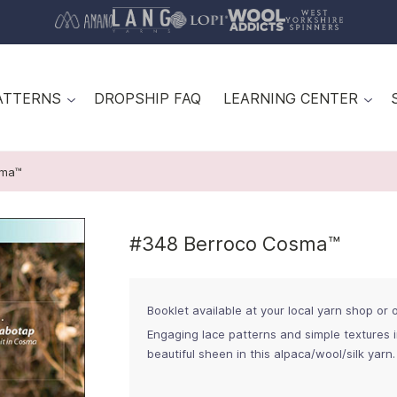
ATTERNS
DROPSHIP FAQ
LEARNING CENTER
sma™
#348 Berroco Cosma™
Booklet available at your local yarn shop or on
Engaging lace patterns and simple textures 
beautiful sheen in this alpaca/wool/silk yarn.