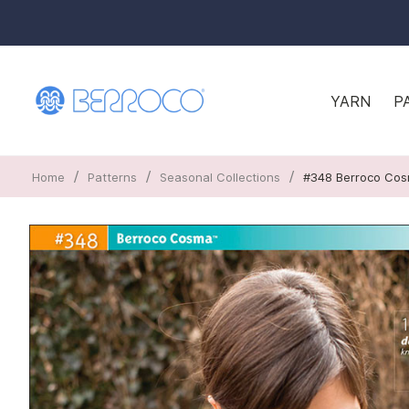
YARN
P
/
/
/
Home
Patterns
Seasonal Collections
#348 Berroco Co