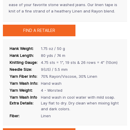
ease of your favorite stone washed jeans. Our linen tape is
knit of a fine strand of a heathery Linen and Rayon blend.
FIND A RETAILER
Hank Weight:
1.75 oz / 50 g
Hank Length:
80 yds / 74 m
Knitting Gauge:
4.75 sts = 1", 19 sts & 26 rows = 4" (10cm)
Needle Size:
9(US) / 5.5 mm
Yarn Fiber Info:
70% Rayon/Viscose, 30% Linen
Yarn Wash Info:
Hand wash
Yarn Weight:
4 - Worsted
Yarn Wash Info
Hand wash in cool water with mild soap.
Extra Details:
Lay flat to dry. Dry clean when mixing light
and dark colors.
Fiber:
Linen