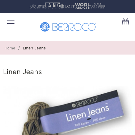
/
Home
Linen Jeans
Linen Jeans