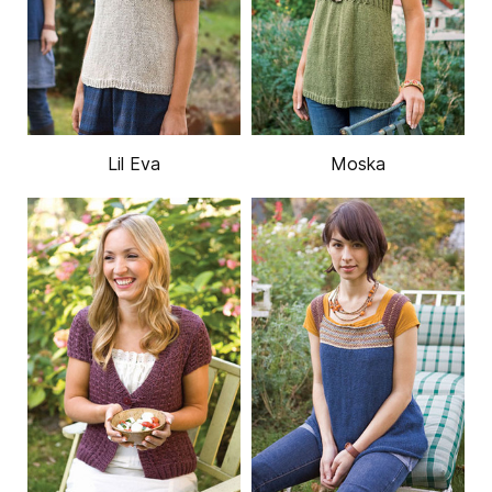
Lil Eva
Moska