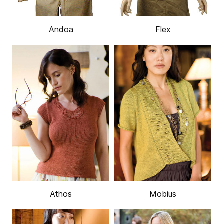
Andoa
Flex
Athos
Mobius