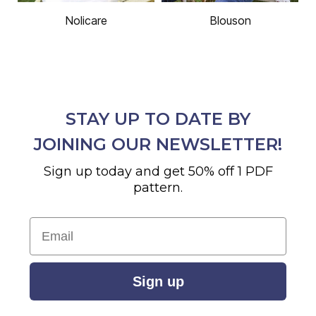
Nolicare
Blouson
STAY UP TO DATE BY
JOINING OUR NEWSLETTER!
Sign up today and get 50% off 1 PDF
pattern.
Email
Sign up