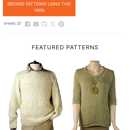
BROWSE PATTERNS USING THIS
YARN
SHARE
FEATURED PATTERNS