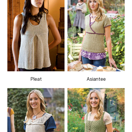
Pleat
Asiantee