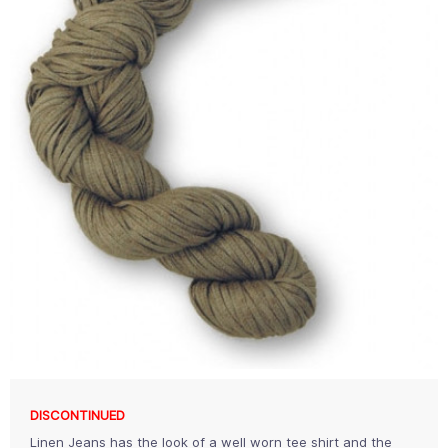
DISCONTINUED
Linen Jeans has the look of a well worn tee shirt and the