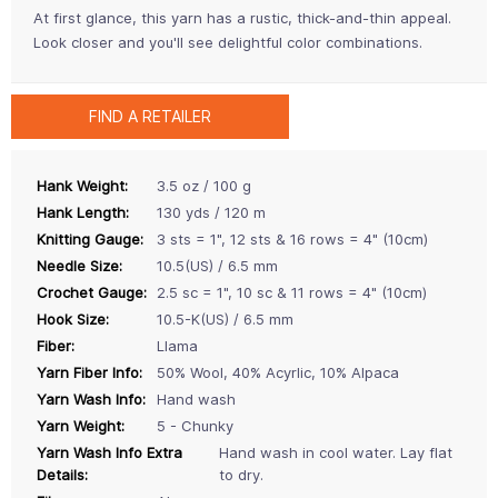
At first glance, this yarn has a rustic, thick-and-thin appeal.
Look closer and you'll see delightful color combinations.
FIND A RETAILER
Hank Weight:
3.5 oz / 100 g
Hank Length:
130 yds / 120 m
Knitting Gauge:
3 sts = 1", 12 sts & 16 rows = 4" (10cm)
Needle Size:
10.5(US) / 6.5 mm
Crochet Gauge:
2.5 sc = 1", 10 sc & 11 rows = 4" (10cm)
Hook Size:
10.5-K(US) / 6.5 mm
Fiber:
Llama
Yarn Fiber Info:
50% Wool, 40% Acyrlic, 10% Alpaca
Yarn Wash Info:
Hand wash
Yarn Weight:
5 - Chunky
Yarn Wash Info Extra
Hand wash in cool water. Lay flat
Details:
to dry.