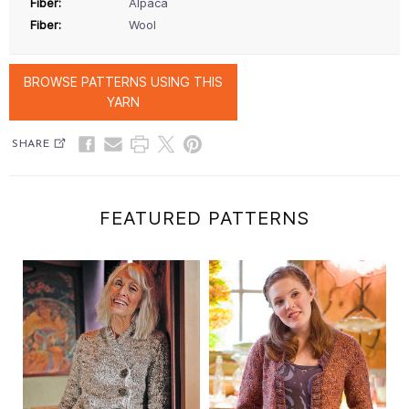
Fiber:
Alpaca
Fiber:
Wool
BROWSE PATTERNS USING THIS
YARN
SHARE
FEATURED PATTERNS