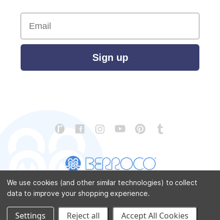
Email
Sign up
We use cookies (and other similar technologies) to collect
data to improve your shopping experience.
CONTACT US
ABOUT US
STORE LOCATOR
PATTERN CORRECTIONS
FAQ
SITEMAP
Settings
Reject all
Accept All Cookies