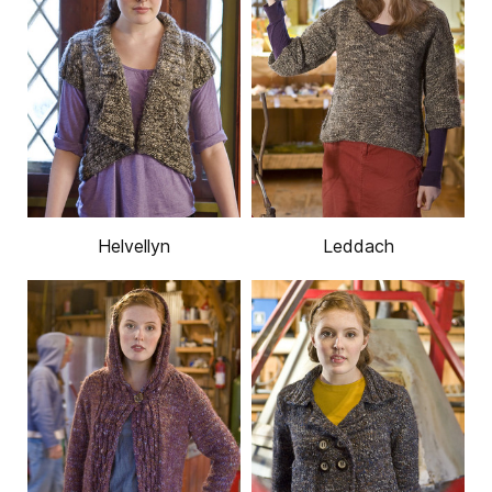
Helvellyn
Leddach