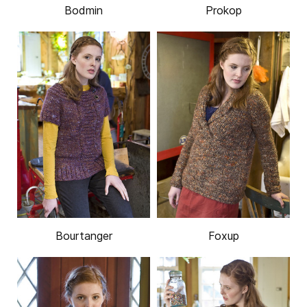
Bodmin
Prokop
Bourtanger
Foxup