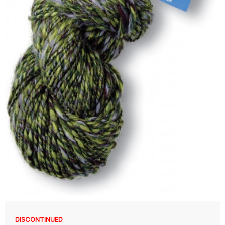
DISCONTINUED