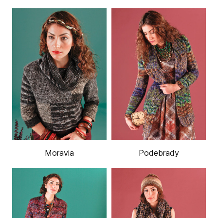
Moravia
Podebrady