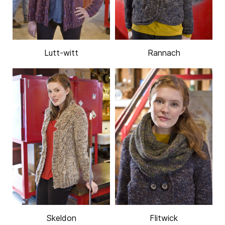
Lutt-witt
Rannach
Skeldon
Flitwick