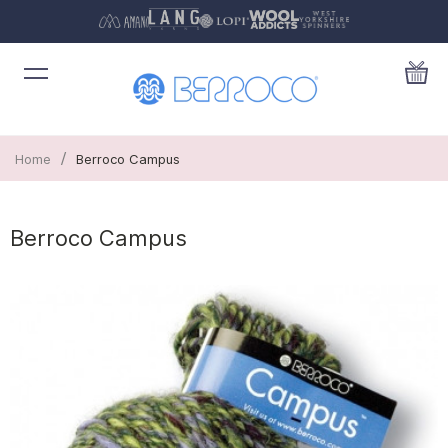
/
Home
Berroco Campus
Berroco Campus