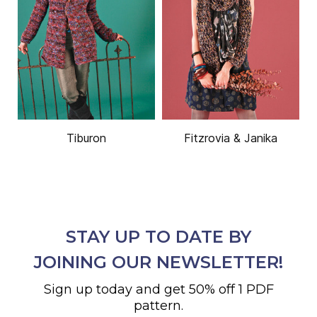
Tiburon
Fitzrovia & Janika
STAY UP TO DATE BY
JOINING OUR NEWSLETTER!
Sign up today and get 50% off 1 PDF
pattern.