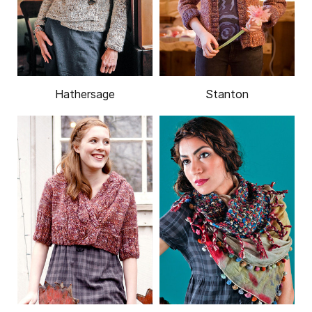
Hathersage
Stanton