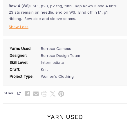
Row 4 (WS):
Sl 1, p23, p2 tog, turn. Rep Rows 3 and 4 until
23 sts remain on needle, end on WS. Bind off in k1, p1
ribbing. Sew side and sleeve seams.
Show Less
Yarns Used:
Berroco Campus
Designer:
Berroco Design Team
Skill Level:
Intermediate
Craft:
Knit
Project Type:
Women's Clothing
SHARE
YARN USED