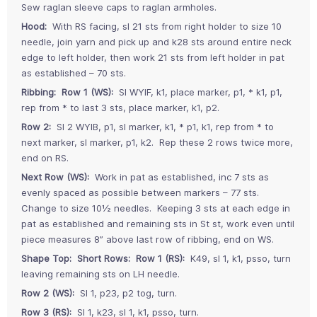
Sew raglan sleeve caps to raglan armholes.
Hood:
With RS facing, sl 21 sts from right holder to size 10
needle, join yarn and pick up and k28 sts around entire neck
edge to left holder, then work 21 sts from left holder in pat
as established – 70 sts.
Ribbing: Row 1 (WS):
Sl WYIF, k1, place marker, p1, * k1, p1,
rep from * to last 3 sts, place marker, k1, p2.
Row 2:
Sl 2 WYIB, p1, sl marker, k1, * p1, k1, rep from * to
next marker, sl marker, p1, k2. Rep these 2 rows twice more,
end on RS.
Next Row (WS):
Work in pat as established, inc 7 sts as
evenly spaced as possible between markers – 77 sts.
Change to size 10½ needles. Keeping 3 sts at each edge in
pat as established and remaining sts in St st, work even until
piece measures 8” above last row of ribbing, end on WS.
Shape Top: Short Rows: Row 1 (RS):
K49, sl 1, k1, psso, turn
leaving remaining sts on LH needle.
Row 2 (WS):
Sl 1, p23, p2 tog, turn.
Row 3 (RS):
Sl 1, k23, sl 1, k1, psso, turn.