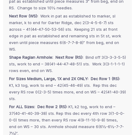
pat as established until piece measures 3” from beg, end on
RS. Change to size 10½ needles.
Next Row (WS):
Work in pat as established to marker, sl
marker, k to end for Garter Ridge, dec 2(3-4-5-6-7) sts
across – 41(44-47-50-53-56) sts. Keeping 21 sts at front
edge in pat as established and remaining sts in St st, work
even until piece measures 6(6-7-7-8-8)” from beg, end on
WS.
Shape Raglan Armhole: Next Row (RS):
Bind off 3(3-3-3-5-5)
sts, work to end – 38(41-44-47-48-51) sts. Work 3(3-1-1-1-1)
rows even, end on WS.
For Sizes Medium, Large, 1X and 2X ONLY: Dec Row 1 (RS):
K1, k3 tog, work to end – 42(45-46-49) sts. Rep this dec
every RS row 0(2-3-5) times more, end on WS – 42(41-40-39)
sts.
For ALL Sizes: Dec Row 2 (RS):
K1, k2 tog, work to end –
37(40-41-40-39-38) sts. Rep this dec every 4th row 3(1-0-0-
0-0) times more, then every RS row 4(9-11-10-9-8) times,
end on WS – 30 sts. Armhole should measure 6(6½-6½-7-7-
7½)”.