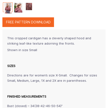
FREE PATTERN DOWNLOAD
This cropped cardigan has a cleverly shaped hood and
striking leaf-like texture adorning the fronts.
Shown in size Small
SIZES
Directions are for women’s size X-Small. Changes for sizes
Small, Medium, Large, 1X and 2X are in parentheses.
FINISHED MEASUREMENTS
Bust (closed) – 34(38-42-46-50-54)”