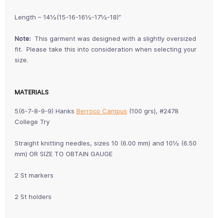
Length – 14½(15-16-16½-17½-18)”
Note:
This garment was designed with a slightly oversized
fit. Please take this into consideration when selecting your
size.
MATERIALS
5(6-7-8-9-9) Hanks
Berroco Campus
(100 grs), #2478
College Try
Straight knitting needles, sizes 10 (6.00 mm) and 10½ (6.50
mm) OR SIZE TO OBTAIN GAUGE
2 St markers
2 St holders