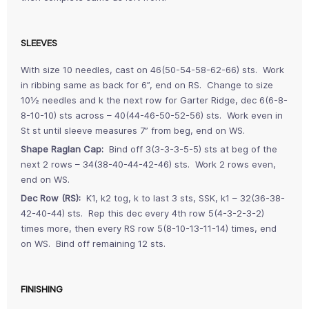
SLEEVES
With size 10 needles, cast on 46(50-54-58-62-66) sts. Work
in ribbing same as back for 6”, end on RS. Change to size
10½ needles and k the next row for Garter Ridge, dec 6(6-8-
8-10-10) sts across – 40(44-46-50-52-56) sts. Work even in
St st until sleeve measures 7” from beg, end on WS.
Shape Raglan Cap:
Bind off 3(3-3-3-5-5) sts at beg of the
next 2 rows – 34(38-40-44-42-46) sts. Work 2 rows even,
end on WS.
Dec Row (RS):
K1, k2 tog, k to last 3 sts, SSK, k1 – 32(36-38-
42-40-44) sts. Rep this dec every 4th row 5(4-3-2-3-2)
times more, then every RS row 5(8-10-13-11-14) times, end
on WS. Bind off remaining 12 sts.
FINISHING