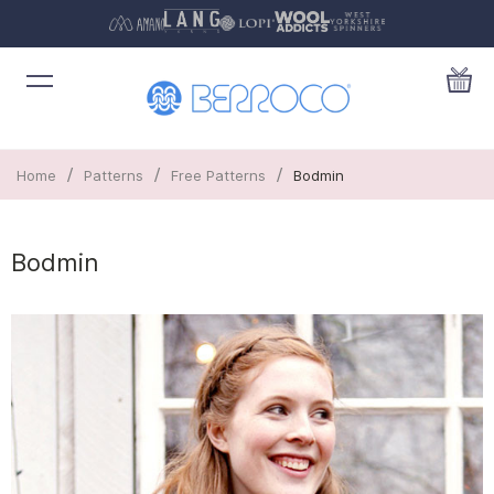
/
/
/
Home
Patterns
Free Patterns
Bodmin
Bodmin