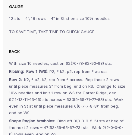
GAUGE
12 sts = 4”; 16 rows = 4” in St st on size 10½ needles
TO SAVE TIME, TAKE TIME TO CHECK GAUGE
BACK
With size 10 needles, cast on 62(70-78-82-90-98) sts.
Ribbing: Row 1 (WS):
P2, * k2, p2, rep from * across.
Row 2:
K2, * p2, k2, rep from * across. Rep these 2 rows
until piece measures 3” from beg, end on RS. Change to size
10½ needles and knit 1 row on WS for Garter Ridge, dec
9(11-13-11-13-15) sts across – 53(59-65-71-77-83) sts. Work
even in St st until piece measures 6(6-7-7-8-8)” from beg,
end on WS.
Shape Raglan Armholes:
Bind off 3(3-3-3-5-5) sts at beg of
the next 2 rows – 47(53-59-65-67-73) sts. Work 2(2-0-0-0-
0) rows even, end on WS.