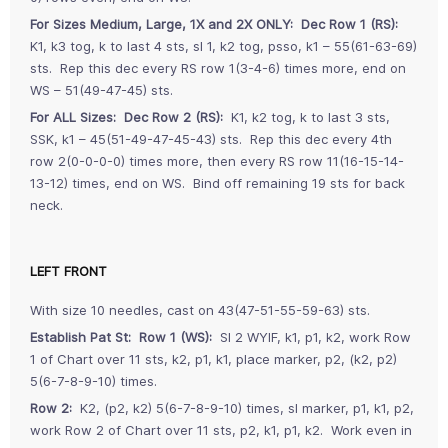
For Sizes Medium, Large, 1X and 2X ONLY: Dec Row 1 (RS):
K1, k3 tog, k to last 4 sts, sl 1, k2 tog, psso, k1 – 55(61-63-69)
sts. Rep this dec every RS row 1(3-4-6) times more, end on
WS – 51(49-47-45) sts.
For ALL Sizes: Dec Row 2 (RS):
K1, k2 tog, k to last 3 sts,
SSK, k1 – 45(51-49-47-45-43) sts. Rep this dec every 4th
row 2(0-0-0-0) times more, then every RS row 11(16-15-14-
13-12) times, end on WS. Bind off remaining 19 sts for back
neck.
LEFT FRONT
With size 10 needles, cast on 43(47-51-55-59-63) sts.
Establish Pat St: Row 1 (WS):
Sl 2 WYIF, k1, p1, k2, work Row
1 of Chart over 11 sts, k2, p1, k1, place marker, p2, (k2, p2)
5(6-7-8-9-10) times.
Row 2:
K2, (p2, k2) 5(6-7-8-9-10) times, sl marker, p1, k1, p2,
work Row 2 of Chart over 11 sts, p2, k1, p1, k2. Work even in