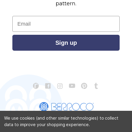
pattern.
Email
Sign up
We use cookies (and other similar technologies) to collect
data to improve your shopping experience.
CONTACT US
ABOUT US
STORE LOCATOR