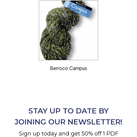
Berroco Campus
STAY UP TO DATE BY
JOINING OUR NEWSLETTER!
Sign up today and get 50% off 1 PDF