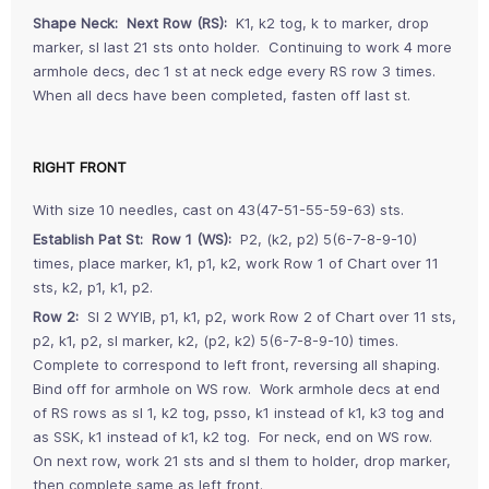
Shape Neck: Next Row (RS):
K1, k2 tog, k to marker, drop
marker, sl last 21 sts onto holder. Continuing to work 4 more
armhole decs, dec 1 st at neck edge every RS row 3 times.
When all decs have been completed, fasten off last st.
RIGHT FRONT
With size 10 needles, cast on 43(47-51-55-59-63) sts.
Establish Pat St: Row 1 (WS):
P2, (k2, p2) 5(6-7-8-9-10)
times, place marker, k1, p1, k2, work Row 1 of Chart over 11
sts, k2, p1, k1, p2.
Row 2:
Sl 2 WYIB, p1, k1, p2, work Row 2 of Chart over 11 sts,
p2, k1, p2, sl marker, k2, (p2, k2) 5(6-7-8-9-10) times.
Complete to correspond to left front, reversing all shaping.
Bind off for armhole on WS row. Work armhole decs at end
of RS rows as sl 1, k2 tog, psso, k1 instead of k1, k3 tog and
as SSK, k1 instead of k1, k2 tog. For neck, end on WS row.
On next row, work 21 sts and sl them to holder, drop marker,
then complete same as left front.