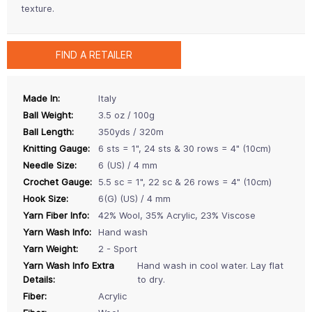
texture.
FIND A RETAILER
Made In:
Italy
Ball Weight:
3.5 oz / 100g
Ball Length:
350yds / 320m
Knitting Gauge:
6 sts = 1", 24 sts & 30 rows = 4" (10cm)
Needle Size:
6 (US) / 4 mm
Crochet Gauge:
5.5 sc = 1", 22 sc & 26 rows = 4" (10cm)
Hook Size:
6(G) (US) / 4 mm
Yarn Fiber Info:
42% Wool, 35% Acrylic, 23% Viscose
Yarn Wash Info:
Hand wash
Yarn Weight:
2 - Sport
Yarn Wash Info Extra
Hand wash in cool water. Lay flat
Details:
to dry.
Fiber:
Acrylic