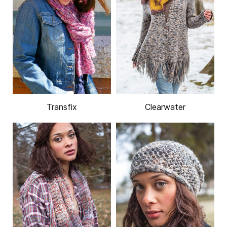
Transfix
Clearwater