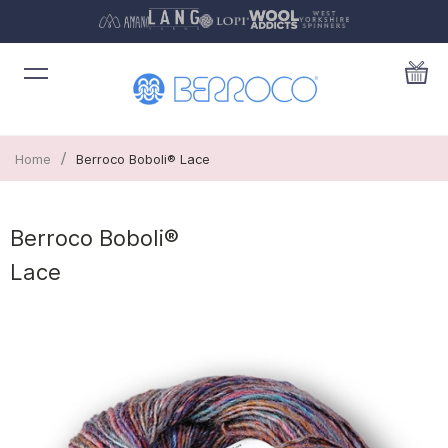
/
Home
Berroco Boboli® Lace
Berroco Boboli®
Lace