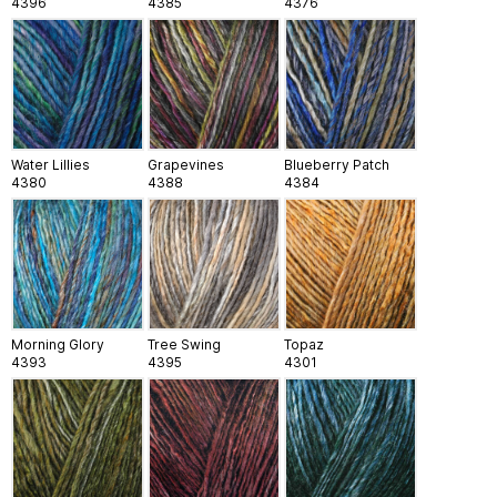
4396
4385
4376
Water Lillies
Grapevines
Blueberry Patch
4380
4388
4384
Morning Glory
Tree Swing
Topaz
4393
4395
4301