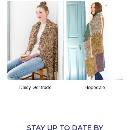
Daisy Gertrude
Hopedale
STAY UP TO DATE BY