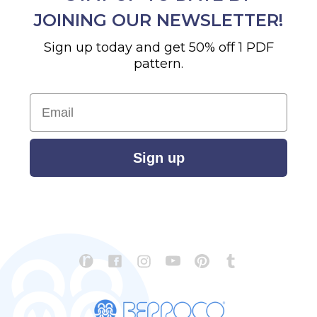
JOINING OUR NEWSLETTER!
Sign up today and get 50% off 1 PDF
pattern.
Email
Sign up