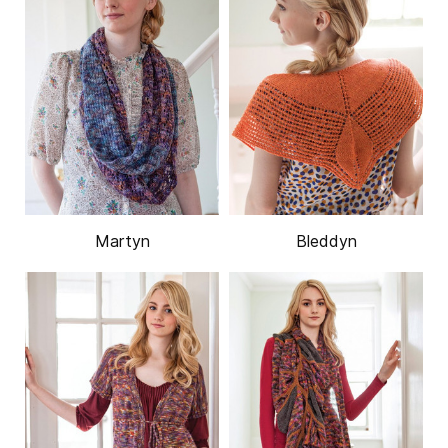
Martyn
Bleddyn