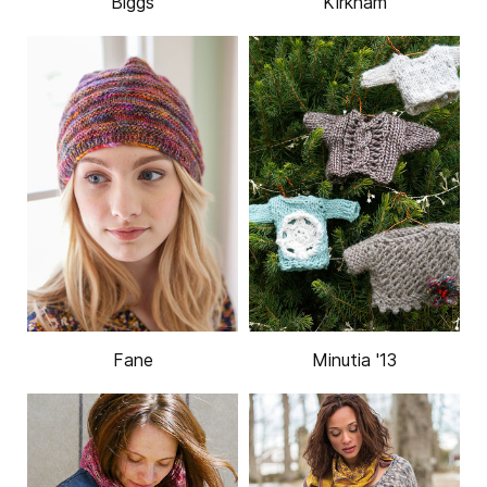
Biggs
Kirkham
Fane
Minutia '13