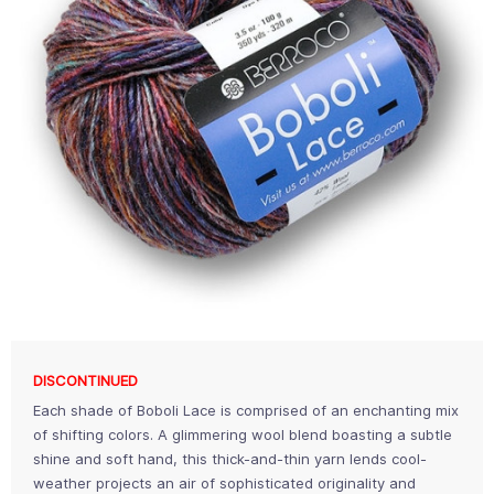
DISCONTINUED
Each shade of Boboli Lace is comprised of an enchanting mix
of shifting colors. A glimmering wool blend boasting a subtle
shine and soft hand, this thick-and-thin yarn lends cool-
weather projects an air of sophisticated originality and