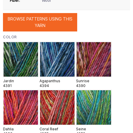
Fiber:
Wool
BROWSE PATTERNS USING THIS
YARN
COLOR
Jardin
Agapanthus
Sunrise
4391
4394
4390
Dahlia
Coral Reef
Seine