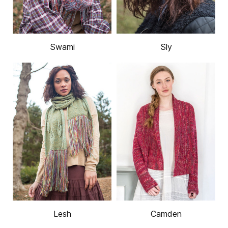
Swami
Sly
Lesh
Camden