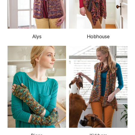
Alys
Hobhouse