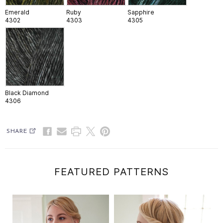
Emerald
Ruby
Sapphire
4302
4303
4305
Black Diamond
4306
SHARE
FEATURED PATTERNS