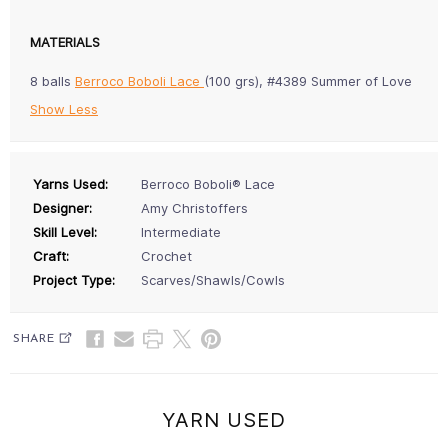
MATERIALS
8 balls
Berroco Boboli Lace
(100 grs), #4389 Summer of Love
Show Less
Yarns Used:
Berroco Boboli® Lace
Designer:
Amy Christoffers
Skill Level:
Intermediate
Craft:
Crochet
Project Type:
Scarves/Shawls/Cowls
SHARE
YARN USED