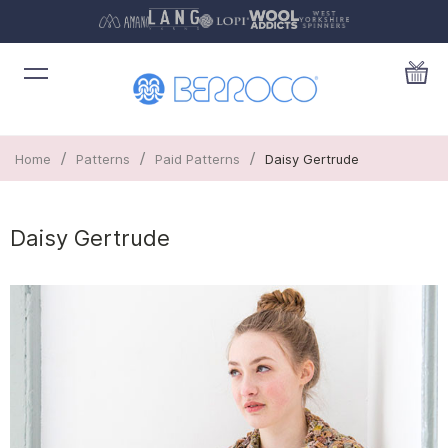
/
/
/
Home
Patterns
Paid Patterns
Daisy Gertrude
Daisy Gertrude