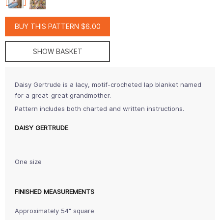
BUY THIS PATTERN $6.00
SHOW BASKET
Daisy Gertrude is a lacy, motif-crocheted lap blanket named
for a great-great grandmother.
Pattern includes both charted and written instructions.
DAISY GERTRUDE
One size
FINISHED MEASUREMENTS
Approximately 54" square