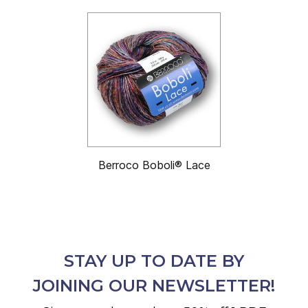
Berroco Boboli® Lace
STAY UP TO DATE BY
JOINING OUR NEWSLETTER!