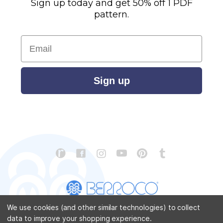
Sign up today and get 50% off 1 PDF
pattern.
Email
Sign up
We use cookies (and other similar technologies) to collect
data to improve your shopping experience.
CONTACT US
ABOUT US
STORE LOCATOR