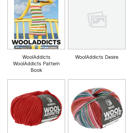
WoolAddicts
WoolAddicts Desire
WoolAddicts Pattern
Book