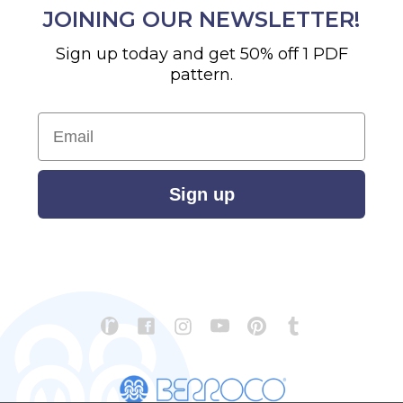
JOINING OUR NEWSLETTER!
Sign up today and get 50% off 1 PDF
pattern.
Email
Sign up