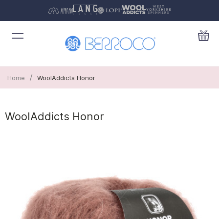
/
Home
WoolAddicts Honor
WoolAddicts Honor