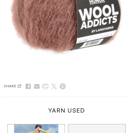
SHARE
YARN USED