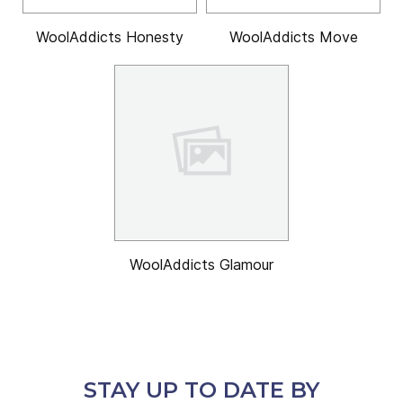
WoolAddicts Honesty
WoolAddicts Move
WoolAddicts Glamour
STAY UP TO DATE BY