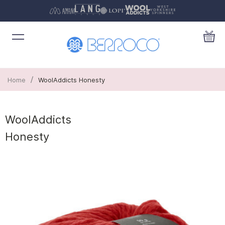
/
Home
WoolAddicts Honesty
WoolAddicts
Honesty