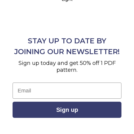
STAY UP TO DATE BY
JOINING OUR NEWSLETTER!
Sign up today and get 50% off 1 PDF
pattern.
Email
Sign up