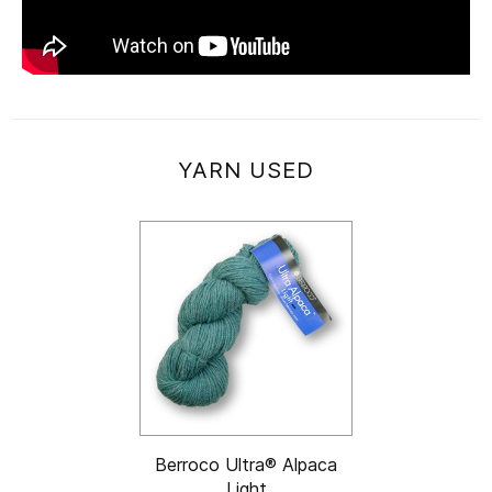
YARN USED
Berroco Ultra® Alpaca
Light