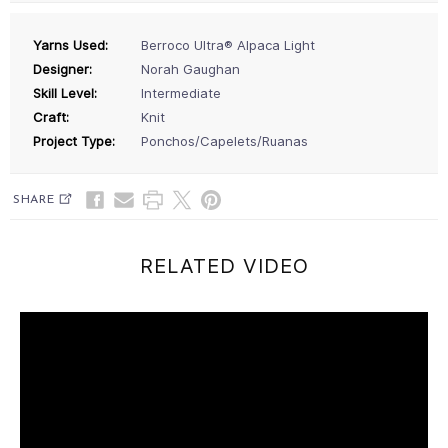
Yarns Used:
Berroco Ultra® Alpaca Light
Designer:
Norah Gaughan
Skill Level:
Intermediate
Craft:
Knit
Project Type:
Ponchos/Capelets/Ruanas
SHARE
RELATED VIDEO