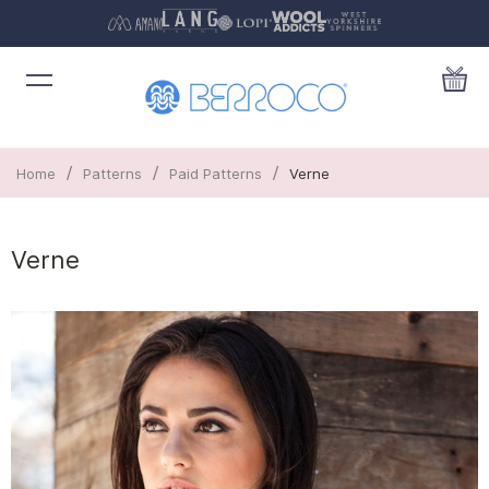
/
/
/
Home
Patterns
Paid Patterns
Verne
Verne