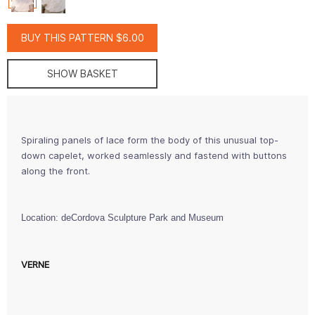
BUY THIS PATTERN $6.00
SHOW BASKET
Spiraling panels of lace form the body of this unusual top-
down capelet, worked seamlessly and fastend with buttons
along the front.
Location: deCordova Sculpture Park and Museum
VERNE