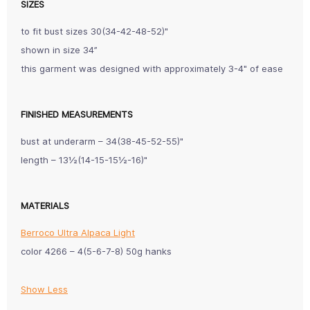
SIZES
to fit bust sizes 30(34-42-48-52)"
shown in size 34”
this garment was designed with approximately 3-4" of ease
FINISHED MEASUREMENTS
bust at underarm ­– 34(38-45-52-55)"
length – 13½(14-15-15½-16)"
MATERIALS
Berroco Ultra Alpaca Light
color 4266 – 4(5-6-7-8) 50g hanks
Show Less