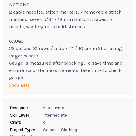
NOTIONS
2 cable needles, stitch markers, 7 removable stitch
markers, seven 5/8" / 18 mm buttons, tapestry
needle, waste yarn to hold stitches
GAUGE
23 sts and 31 rows / rnds = 4" / 10 cm in St st using
larger needle
Gauge is measured after blocking. To save time and
ensure accurate measurements, take time to check
gauge.
Show Less
Designer:
Åsa Buchta
Skill Level:
Intermediate
Craft:
Knit
Project Type:
Women's Clothing