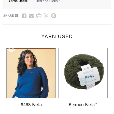
Yarns Used:
Berroco Biella™
SHARE
YARN USED
#468 Biella
Berroco Biella™