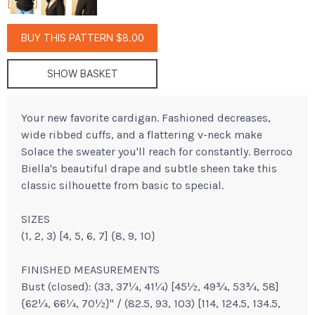
BUY THIS PATTERN $8.00
SHOW BASKET
Your new favorite cardigan. Fashioned decreases,
wide ribbed cuffs, and a flattering v-neck make
Solace the sweater you'll reach for constantly. Berroco
Biella's beautiful drape and subtle sheen take this
classic silhouette from basic to special.
SIZES
(1, 2, 3) [4, 5, 6, 7] {8, 9, 10}
FINISHED MEASUREMENTS
Bust (closed): (33, 37¼, 41¼) [45½, 49¾, 53¾, 58]
{62¼, 66¼, 70½}" / (82.5, 93, 103) [114, 124.5, 134.5,