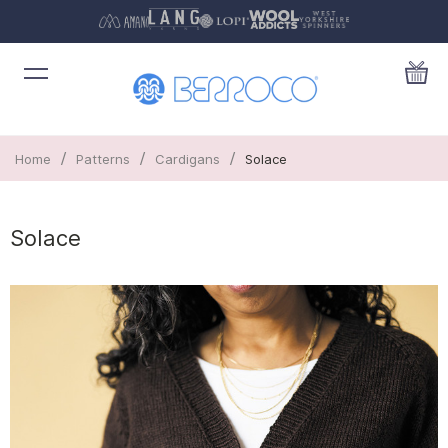
/
/
/
Home
Patterns
Cardigans
Solace
Solace