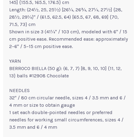
145] {155.5, 165.5, 176.5} cm
Length: (24½, 25, 25½) [26¼, 26¾, 27¼, 27½] {28,
28½, 29¼}" / (61.5, 62.5, 64) [65.5, 67, 68, 69] {70,
71.5, 73} cm
Shown in size 3 (41¼" / 103 cm), modeled with 6" / 15
cm positive ease. Recommended ease: approximately
2–6" / 5–15 cm positive ease.
YARN
BERROCO BIELLA (50 g): (6, 7, 7) [8, 9, 10, 10] {11, 12,
13} balls #12908 Chocolate
NEEDLES
32" / 80 cm circular needle, sizes 4 / 3.5 mm and 6 /
4 mm or size to obtain gauge
1 set each double-pointed needles or preferred
needles for working small circumferences, sizes 4 /
3.5 mm and 6 / 4 mm