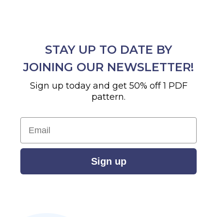
STAY UP TO DATE BY
JOINING OUR NEWSLETTER!
Sign up today and get 50% off 1 PDF
pattern.
Email
Sign up