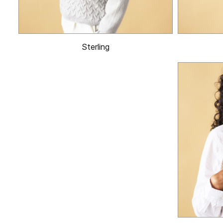
Sterling