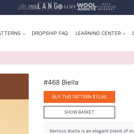
ATTERNS
DROPSHIP FAQ
LEARNING CENTER
#468 Biella
BUY THIS PATTERN $12.95
SHOW BASKET
Berroco Biella is an elegant blend of m