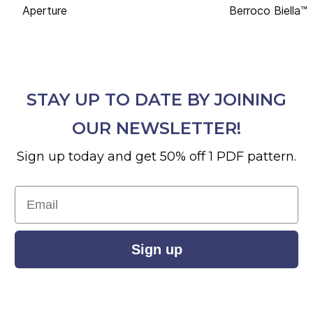
Aperture
Berroco Biella™
STAY UP TO DATE BY JOINING
OUR NEWSLETTER!
Sign up today and get 50% off 1 PDF pattern.
Email
Sign up