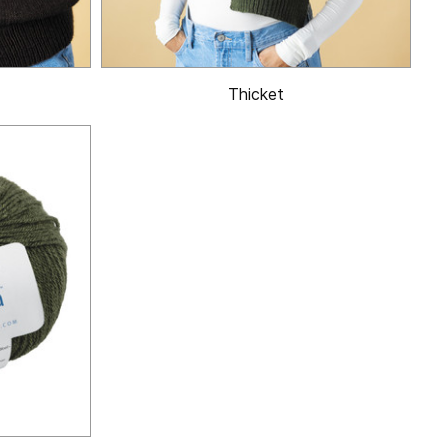
Thicket