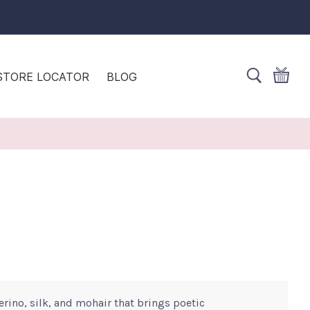
STORE LOCATOR
BLOG
erino, silk, and mohair that brings poetic