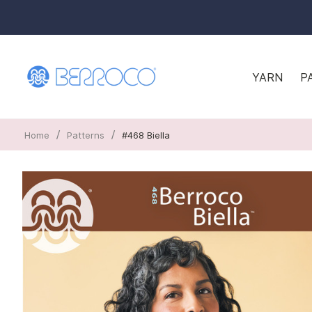
YARN
P
/
/
Home
Patterns
#468 Biella