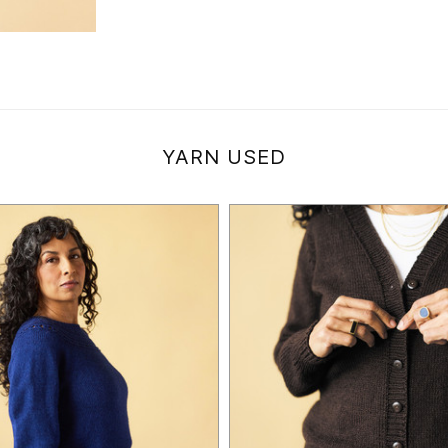
YARN USED