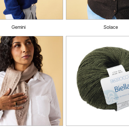
Gemini
Solace