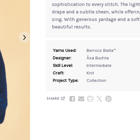
sophistication to every stitch. The lig
drape and a subtle sheen, while offerin
sing. With generous yardage and a soft 
beautiful results.
Yarns Used:
Berroco Biella™
Designer:
Åsa Buchta
Skill Level:
Intermediate
Craft:
Knit
Project Type:
Collection
SHARE