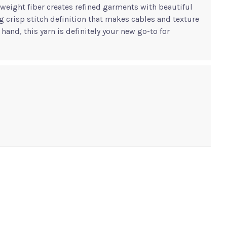
htweight fiber creates refined garments with beautiful
g crisp stitch definition that makes cables and texture
hand, this yarn is definitely your new go-to for