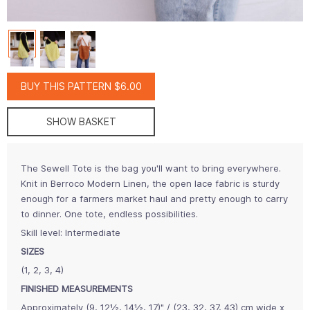
BUY THIS PATTERN $6.00
SHOW BASKET
The Sewell Tote is the bag you'll want to bring everywhere.
Knit in Berroco Modern Linen, the open lace fabric is sturdy
enough for a farmers market haul and pretty enough to carry
to dinner. One tote, endless possibilities.
Skill level: Intermediate
SIZES
(1, 2, 3, 4)
FINISHED MEASUREMENTS
Approximately (9, 12½, 14½, 17)" / (23, 32, 37, 43) cm wide x