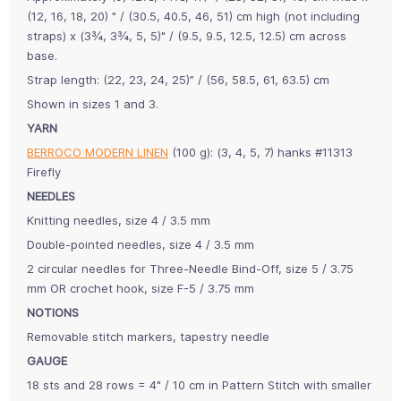
(12, 16, 18, 20) " / (30.5, 40.5, 46, 51) cm high (not including
straps) x (3¾, 3¾, 5, 5)" / (9.5, 9.5, 12.5, 12.5) cm across
base.
Strap length: (22, 23, 24, 25)” / (56, 58.5, 61, 63.5) cm
Shown in sizes 1 and 3.
YARN
BERROCO MODERN LINEN
(100 g): (3, 4, 5, 7) hanks #11313
Firefly
NEEDLES
Knitting needles, size 4 / 3.5 mm
Double-pointed needles, size 4 / 3.5 mm
2 circular needles for Three-Needle Bind-Off, size 5 / 3.75
mm OR crochet hook, size F-5 / 3.75 mm
NOTIONS
Removable stitch markers, tapestry needle
GAUGE
18 sts and 28 rows = 4" / 10 cm in Pattern Stitch with smaller