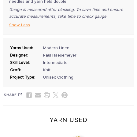
needles and yarn held double
Gauge is measured after blocking. To save time and ensure
accurate measurements, take time to check gauge.
Show Less
Yarns Used:
Modern Linen
Designer:
Paul Haesemeyer
Skill Level:
Intermediate
Craft:
Knit
Project Type:
Unisex Clothing
SHARE
YARN USED