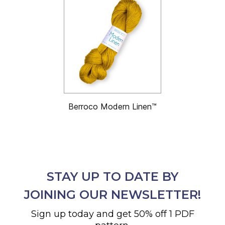
Berroco Modern Linen™
STAY UP TO DATE BY
JOINING OUR NEWSLETTER!
Sign up today and get 50% off 1 PDF