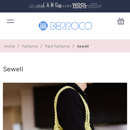
/
/
/
Home
Patterns
Paid Patterns
Sewell
Sewell