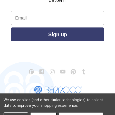
pattern.
Email
Sign up
We use cookies (and other similar technologies) to collect
data to improve your shopping experience.
CONTACT US
ABOUT US
STORE LOCATOR
PATTERN CORRECTIONS
FAQ
SITEMAP