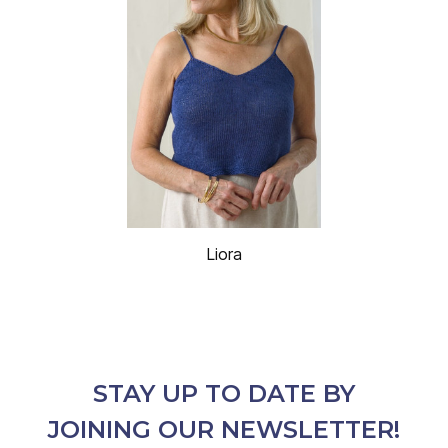
Liora
STAY UP TO DATE BY
JOINING OUR NEWSLETTER!