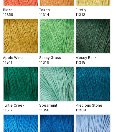
Blaze
Token
Firefly
11359
11314
11313
Apple Wine
Sassy Grass
Mossy Bank
11311
11316
11318
Turtle Creek
Spearmint
Precious Stone
11317
11358
11388