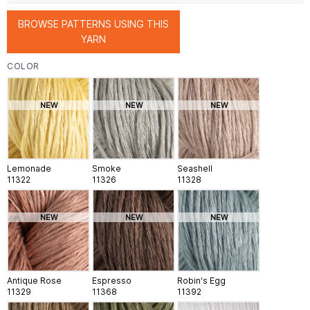
BROWSE PATTERNS USING THIS
YARN
COLOR
NEW
NEW
NEW
Lemonade
Smoke
Seashell
11322
11326
11328
NEW
NEW
NEW
Antique Rose
Espresso
Robin's Egg
11329
11368
11392