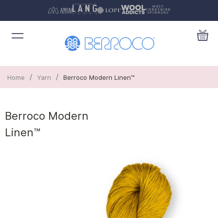
/
/
Home
Yarn
Berroco Modern Linen™
Berroco Modern
Linen™