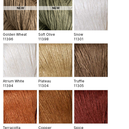
NEW
NEW
Golden Wheat
Soft Olive
Snow
11396
11398
11301
Atrium White
Plateau
Truffle
11394
11304
11305
Terracotta
Copper
Spice