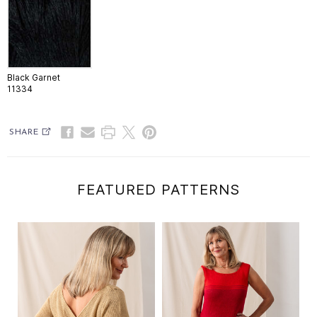
Black Garnet
11334
SHARE
FEATURED PATTERNS