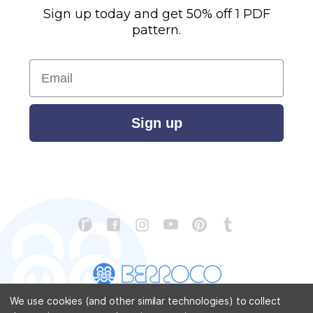
Sign up today and get 50% off 1 PDF
pattern.
Email
Sign up
We use cookies (and other similar technologies) to collect