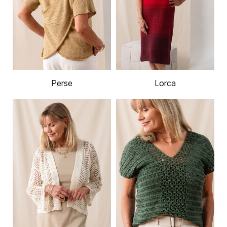
Perse
Lorca