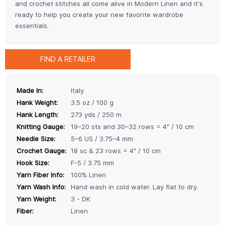
and crochet stitches all come alive in Modern Linen and it's
ready to help you create your new favorite wardrobe
essentials.
FIND A RETAILER
Made In:
Italy
Hank Weight:
3.5 oz / 100 g
Hank Length:
273 yds / 250 m
Knitting Gauge:
19–20 sts and 30–32 rows = 4" / 10 cm
Needle Size:
5–6 US / 3.75–4 mm
Crochet Gauge:
18 sc & 23 rows = 4" / 10 cm
Hook Size:
F-5 / 3.75 mm
Yarn Fiber Info:
100% Linen
Yarn Wash Info:
Hand wash in cold water. Lay flat to dry.
Yarn Weight:
3 - DK
Fiber:
Linen