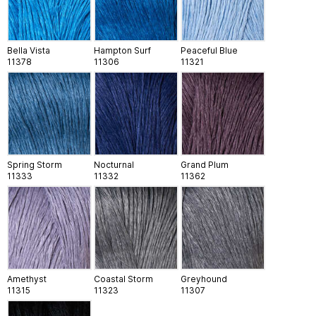
Bella Vista
Hampton Surf
Peaceful Blue
11378
11306
11321
Spring Storm
Nocturnal
Grand Plum
11333
11332
11362
Amethyst
Coastal Storm
Greyhound
11315
11323
11307