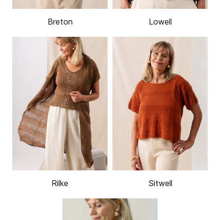
Breton
Lowell
Rilke
Sitwell