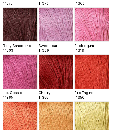
11375
11376
11360
Rosy Sandstone
Sweetheart
Bubblegum
11363
11309
11319
Hot Gossip
Cherry
Fire Engine
11365
11355
11350