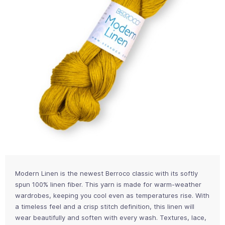
Modern Linen is the newest Berroco classic with its softly
spun 100% linen fiber. This yarn is made for warm-weather
wardrobes, keeping you cool even as temperatures rise. With
a timeless feel and a crisp stitch definition, this linen will
wear beautifully and soften with every wash. Textures, lace,