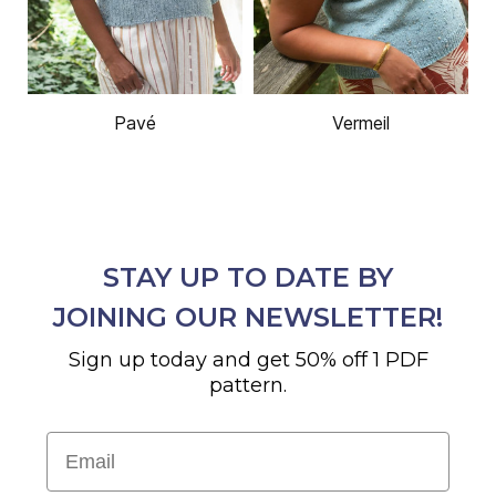
Pavé
Vermeil
STAY UP TO DATE BY
JOINING OUR NEWSLETTER!
Sign up today and get 50% off 1 PDF
pattern.
Email