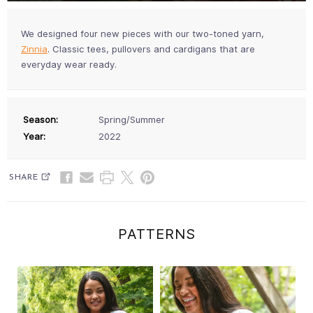
We designed four new pieces with our two-toned yarn,
Zinnia
. Classic tees, pullovers and cardigans that are
everyday wear ready.
Season:
Spring/Summer
Year:
2022
SHARE
PATTERNS