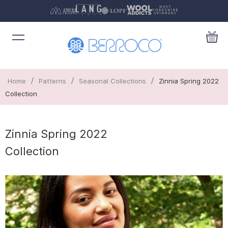
/
/
/
Home
Patterns
Seasonal Collections
Zinnia Spring 2022
Collection
Zinnia Spring 2022
Collection