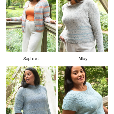
Saphiret
Alloy