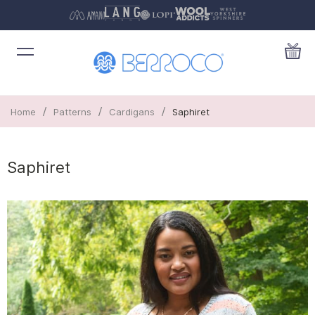
/
/
/
Home
Patterns
Cardigans
Saphiret
Saphiret