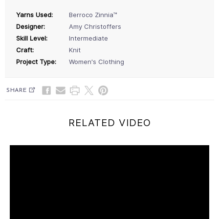
Yarns Used:
Berroco Zinnia™
Designer:
Amy Christoffers
Skill Level:
Intermediate
Craft:
Knit
Project Type:
Women's Clothing
SHARE
RELATED VIDEO