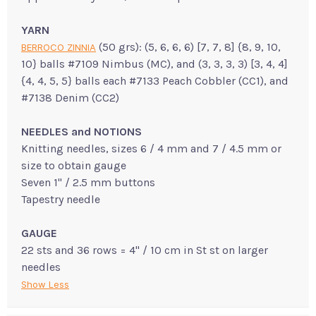
YARN
(50 grs): (5, 6, 6, 6) [7, 7, 8] {8, 9, 10,
BERROCO ZINNIA
10} balls #7109 Nimbus (MC), and (3, 3, 3, 3) [3, 4, 4]
{4, 4, 5, 5} balls each #7133 Peach Cobbler (CC1), and
#7138 Denim (CC2)
NEEDLES and NOTIONS
Knitting needles, sizes 6 / 4 mm and 7 / 4.5 mm or
size to obtain gauge
Seven 1" / 2.5 mm buttons
Tapestry needle
GAUGE
22 sts and 36 rows = 4" / 10 cm in St st on larger
needles
Show Less