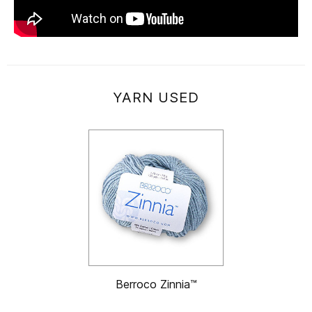
YARN USED
Berroco Zinnia™