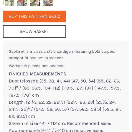
BUY THIS PATTERN $8.00
SHOW BASKET
Saphiret is a classic style cardigan featuring bold stripes,
straight fit and set in sleeves.
Worked in pieces and seamed.
FINISHED MEASUREMENTS
Bust (closed): (35, 38, 41, 44) [47, 50, 54] {58, 62, 66,
70}" / (89, 96.5, 104, 112) [119.5, 127, 137] {147.5, 157.5,
167.5, 178} cm
Length: (21½, 22, 22, 22½) [22½, 23, 23] {23½, 24,
24½, 25}" / (54.5, 56, 56, 57) [57, 58.5, 58.5] {59.5, 61,
62, 63.5} cm
Shown in size 44" / 112 cm. Recommended ease:
Approximately 2–4" / 5–10 cm positive ease.