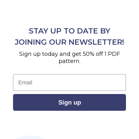
STAY UP TO DATE BY
JOINING OUR NEWSLETTER!
Sign up today and get 50% off 1 PDF
pattern.
Email
Sign up