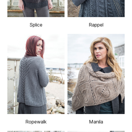
Splice
Rappel
Ropewalk
Manila