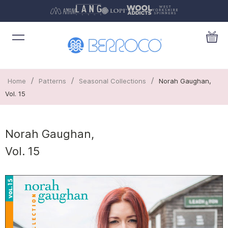
/
/
/
Home
Patterns
Seasonal Collections
Norah Gaughan,
Vol. 15
Norah Gaughan,
Vol. 15