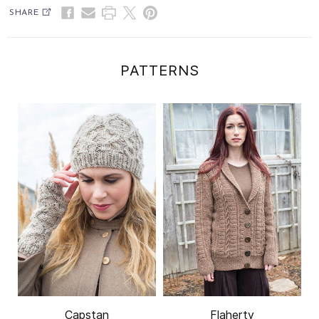
SHARE
PATTERNS
Capstan
Flaherty