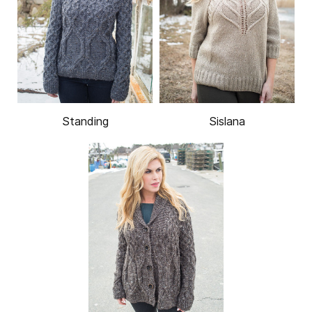
Standing
Sislana