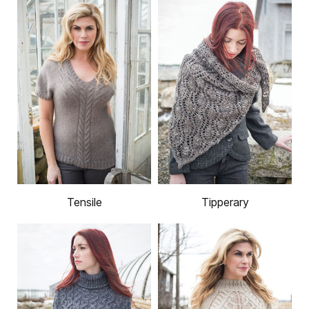
Tensile
Tipperary