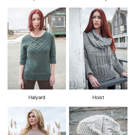
Halyard
Hoist