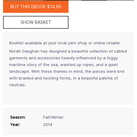
BUY THIS EBOOK $14.95
SHOW BASKET
Booklet available at your local yarn shop or online retailer.
Norah Gaughan has designed a beautiful collection of cabled
garments and accessories heavily influenced by a foggy
maritime story of the sea, washed up ropes, and a quiet
landscape. With these themes in mind, the pieces were knit
with braided and twisting forms, in a beautiful palette of
neutrals.
Season:
Fall/Winter
Year:
2014