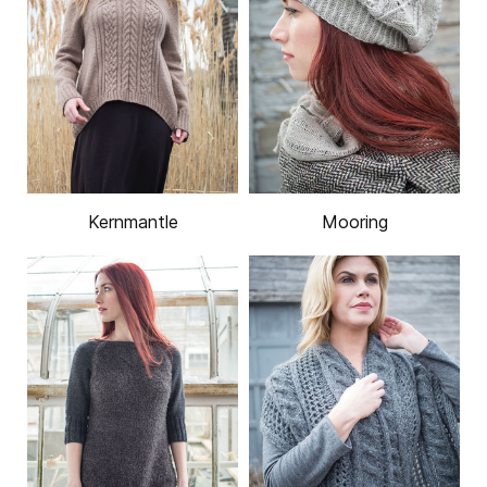
Kernmantle
Mooring