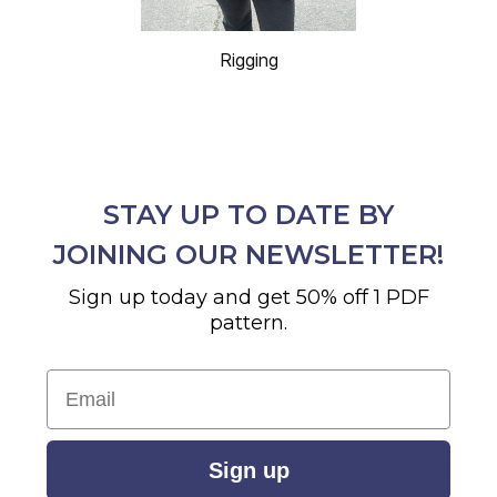
Rigging
STAY UP TO DATE BY
JOINING OUR NEWSLETTER!
Sign up today and get 50% off 1 PDF
pattern.
Email
Sign up