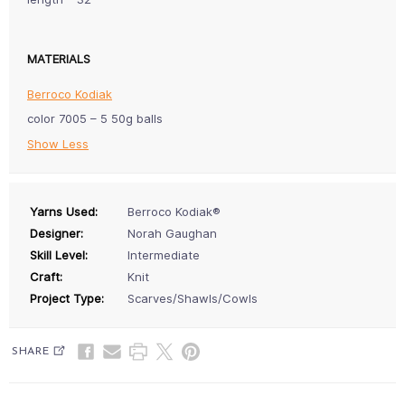
MATERIALS
Berroco Kodiak
color 7005 – 5 50g balls
Show Less
Yarns Used:
Berroco Kodiak®
Designer:
Norah Gaughan
Skill Level:
Intermediate
Craft:
Knit
Project Type:
Scarves/Shawls/Cowls
SHARE