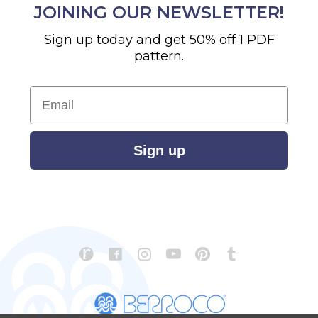
JOINING OUR NEWSLETTER!
Sign up today and get 50% off 1 PDF
pattern.
Email
Sign up