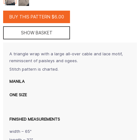
BUY THIS PATTERN $6.00
SHOW BASKET
A triangle wrap with a large all-over cable and lace motif,
reminiscent of paisleys and ogees.
Stitch pattern is charted.
MANILA
ONE SIZE
FINISHED MEASUREMENTS
width – 65"
length – 32"