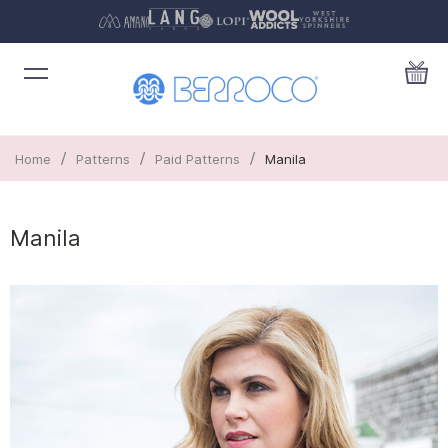
/
/
/
Home
Patterns
Paid Patterns
Manila
Manila