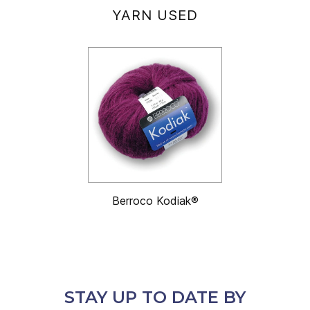
YARN USED
Berroco Kodiak®
STAY UP TO DATE BY