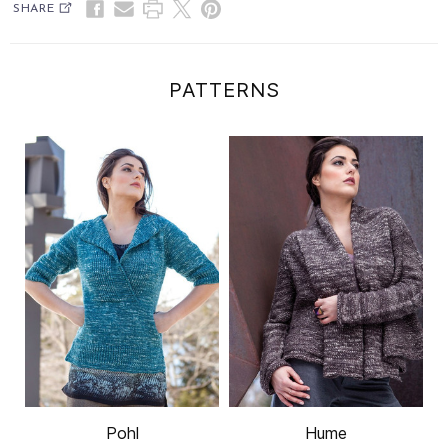
SHARE
PATTERNS
Pohl
Hume