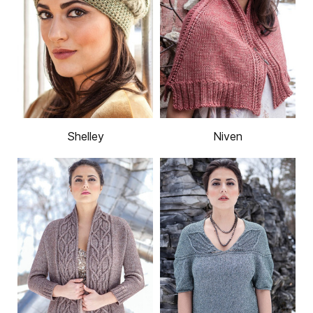
Shelley
Niven