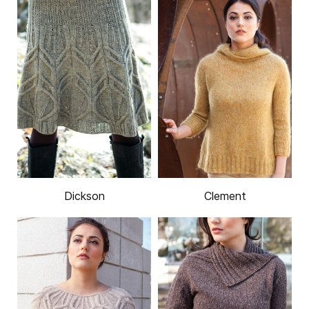
Dickson
Clement