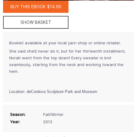
BUY THIS EBOOK $14.95
SHOW BASKET
Booklet available at your local yarn shop or online retailer.
She said she’d never do it, but for her thirteenth installment,
Norah went from the top down! Every sweater is knit
seamlessly, starting from the neck and working toward the
hem.
Location: deCordova Sculpture Park and Museum
Season:
Fall/Winter
Year:
2013