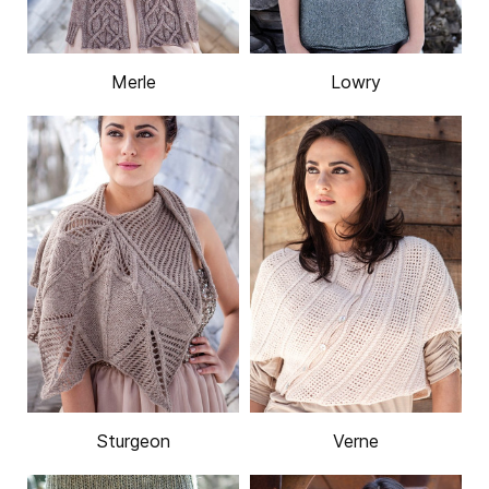
Merle
Lowry
Sturgeon
Verne