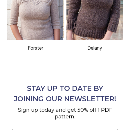
Forster
Delany
STAY UP TO DATE BY
JOINING OUR NEWSLETTER!
Sign up today and get 50% off 1 PDF
pattern.