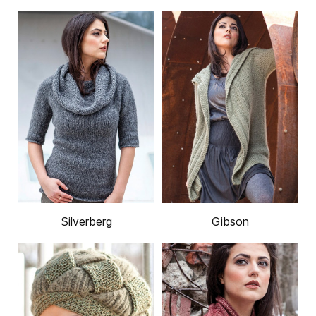
Silverberg
Gibson