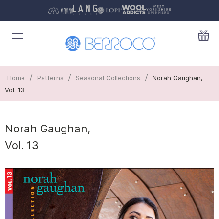
/
/
/
Home
Patterns
Seasonal Collections
Norah Gaughan,
Vol. 13
Norah Gaughan,
Vol. 13