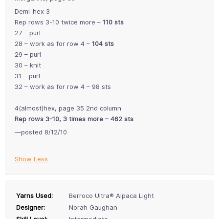
Demi-hex 3
Rep rows 3-10 twice more –
110 sts
27 – purl
28 – work as for row 4 –
104 sts
29 – purl
30 – knit
31 – purl
32 – work as for row 4 – 98 sts
4(almost)hex, page 35 2nd column
Rep rows 3-10, 3 times more – 462 sts
—posted 8/12/10
Show Less
Yarns Used:
Berroco Ultra® Alpaca Light
Designer:
Norah Gaughan
Skill Level:
Intermediate