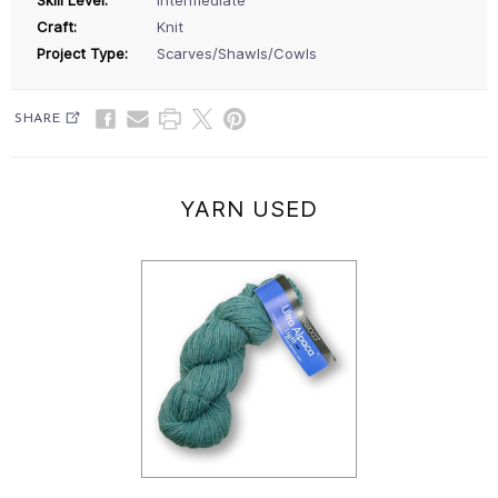
Craft:
Knit
Project Type:
Scarves/Shawls/Cowls
SHARE
YARN USED