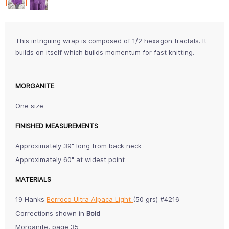
This intriguing wrap is composed of 1/2 hexagon fractals. It
builds on itself which builds momentum for fast knitting.
MORGANITE
One size
FINISHED MEASUREMENTS
Approximately 39" long from back neck
Approximately 60" at widest point
MATERIALS
19 Hanks
Berroco Ultra Alpaca Light
(50 grs) #4216
Corrections shown in
Bold
Morganite, page 35