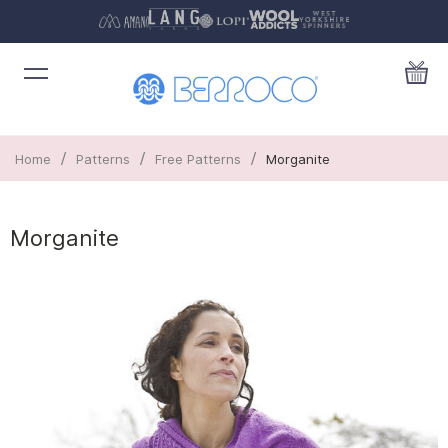
/
/
/
Home
Patterns
Free Patterns
Morganite
Morganite