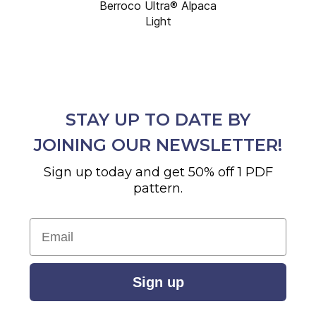
Berroco Ultra® Alpaca
Light
STAY UP TO DATE BY
JOINING OUR NEWSLETTER!
Sign up today and get 50% off 1 PDF
pattern.
Email
Sign up