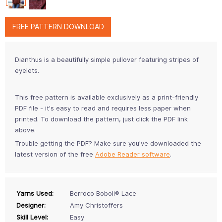
FREE PATTERN DOWNLOAD
Dianthus is a beautifully simple pullover featuring stripes of
eyelets.
This free pattern is available exclusively as a print-friendly
PDF file - it's easy to read and requires less paper when
printed. To download the pattern, just click the PDF link
above.
Trouble getting the PDF? Make sure you've downloaded the
latest version of the free
Adobe Reader software
.
Yarns Used:
Berroco Boboli® Lace
Designer:
Amy Christoffers
Skill Level:
Easy