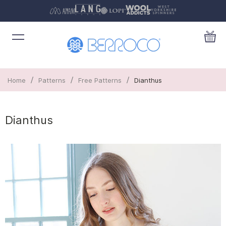
/
/
/
Home
Patterns
Free Patterns
Dianthus
Dianthus