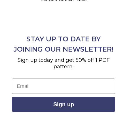
STAY UP TO DATE BY
JOINING OUR NEWSLETTER!
Sign up today and get 50% off 1 PDF
pattern.
Email
Sign up