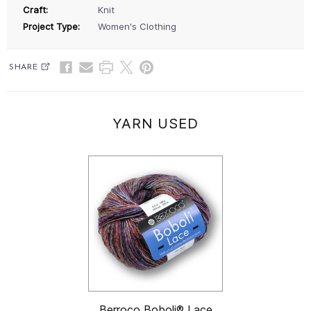
Craft:
Knit
Project Type:
Women's Clothing
SHARE
YARN USED
Berroco Boboli® Lace