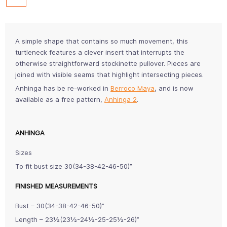
A simple shape that contains so much movement, this
turtleneck features a clever insert that interrupts the
otherwise straightforward stockinette pullover. Pieces are
joined with visible seams that highlight intersecting pieces.
Anhinga has be re-worked in
Berroco Maya
, and is now
available as a free pattern,
Anhinga 2
.
ANHINGA
Sizes
To fit bust size 30(34-38-42-46-50)”
FINISHED MEASUREMENTS
Bust – 30(34-38-42-46-50)”
Length – 23½(23½-24½-25-25½-26)”