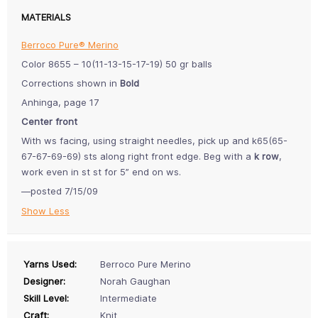
MATERIALS
Berroco Pure® Merino
Color 8655 – 10(11-13-15-17-19) 50 gr balls
Corrections shown in
Bold
Anhinga, page 17
Center front
With ws facing, using straight needles, pick up and k65(65-
67-67-69-69) sts along right front edge. Beg with a
k row
,
work even in st st for 5” end on ws.
—posted 7/15/09
Show Less
Yarns Used:
Berroco Pure Merino
Designer:
Norah Gaughan
Skill Level:
Intermediate
Craft:
Knit