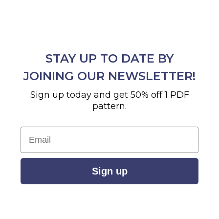
STAY UP TO DATE BY
JOINING OUR NEWSLETTER!
Sign up today and get 50% off 1 PDF
pattern.
Email
Sign up