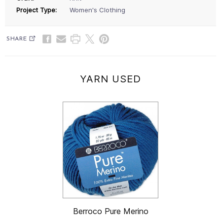
Project Type:
Women's Clothing
SHARE
YARN USED
Berroco Pure Merino