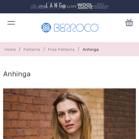
/
/
/
Home
Patterns
Free Patterns
Anhinga
Anhinga