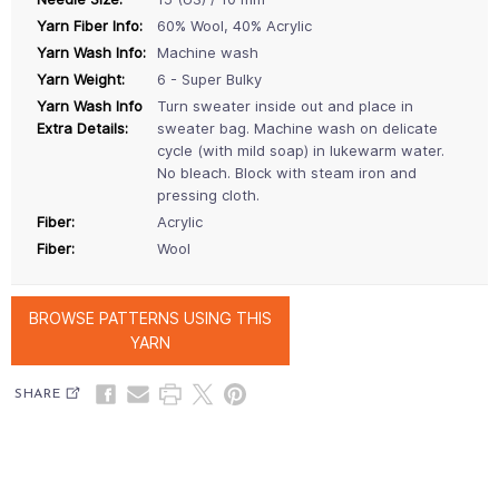
Yarn Fiber Info:
60% Wool, 40% Acrylic
Yarn Wash Info:
Machine wash
Yarn Weight:
6 - Super Bulky
Yarn Wash Info
Turn sweater inside out and place in
Extra Details:
sweater bag. Machine wash on delicate
cycle (with mild soap) in lukewarm water.
No bleach. Block with steam iron and
pressing cloth.
Fiber:
Acrylic
Fiber:
Wool
BROWSE PATTERNS USING THIS
YARN
SHARE