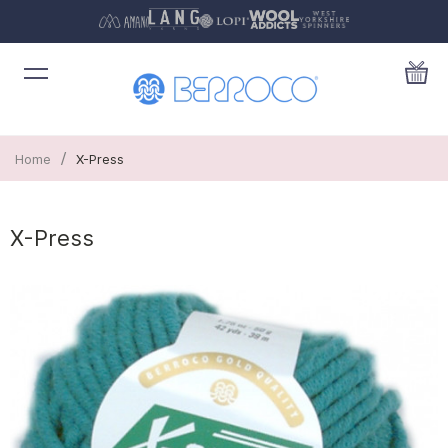
/
Home
X-Press
X-Press