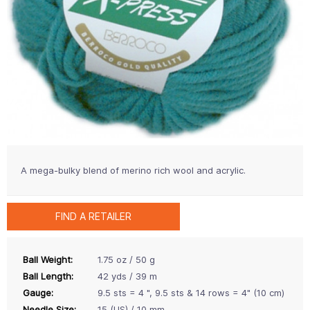
A mega-bulky blend of merino rich wool and acrylic.
FIND A RETAILER
Ball Weight:
1.75 oz / 50 g
Ball Length:
42 yds / 39 m
Gauge:
9.5 sts = 4 ", 9.5 sts & 14 rows = 4" (10 cm)
Needle Size:
15 (US) / 10 mm