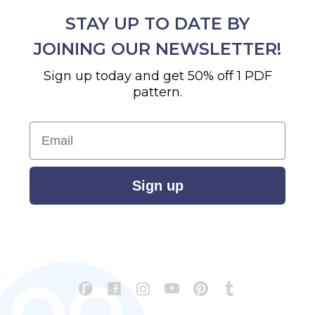
STAY UP TO DATE BY
JOINING OUR NEWSLETTER!
Sign up today and get 50% off 1 PDF
pattern.
Email
Sign up