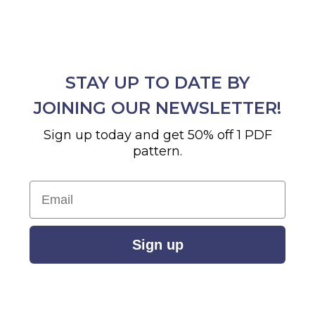
STAY UP TO DATE BY
JOINING OUR NEWSLETTER!
Sign up today and get 50% off 1 PDF
pattern.
Email
Sign up