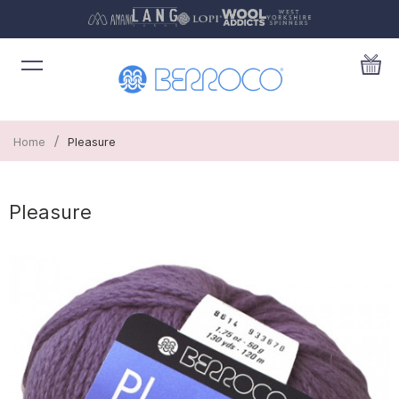
/
Home
Pleasure
Pleasure