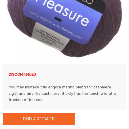
DISCONTINUED
You may mistake this angora merino blend for cashmere.
Light and airy like cashmere, it truly has the touch and at a
fraction of the cost.
FIND A RETAILER