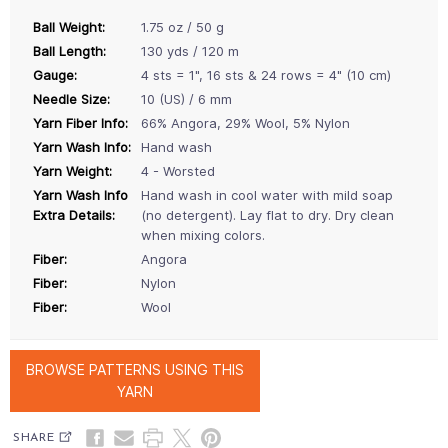
Ball Weight:
1.75 oz / 50 g
Ball Length:
130 yds / 120 m
Gauge:
4 sts = 1", 16 sts & 24 rows = 4" (10 cm)
Needle Size:
10 (US) / 6 mm
Yarn Fiber Info:
66% Angora, 29% Wool, 5% Nylon
Yarn Wash Info:
Hand wash
Yarn Weight:
4 - Worsted
Yarn Wash Info
Hand wash in cool water with mild soap
Extra Details:
(no detergent). Lay flat to dry. Dry clean
when mixing colors.
Fiber:
Angora
Fiber:
Nylon
Fiber:
Wool
BROWSE PATTERNS USING THIS
YARN
SHARE