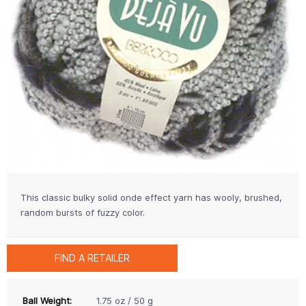
This classic bulky solid onde effect yarn has wooly, brushed,
random bursts of fuzzy color.
FIND A RETAILER
Ball Weight:
1.75 oz / 50 g