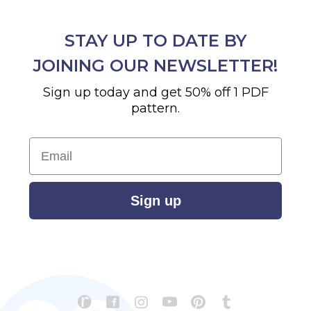
STAY UP TO DATE BY
JOINING OUR NEWSLETTER!
Sign up today and get 50% off 1 PDF
pattern.
Email
Sign up