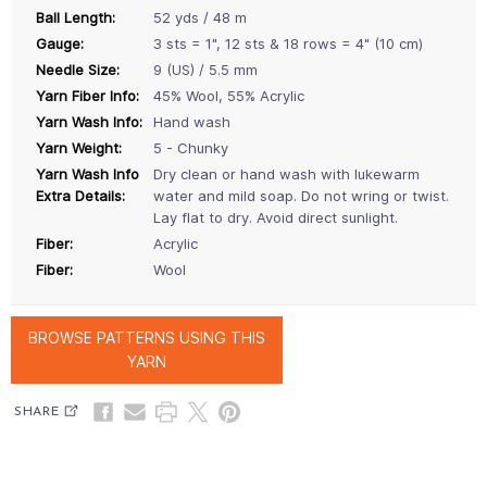
Ball Length:
52 yds / 48 m
Gauge:
3 sts = 1", 12 sts & 18 rows = 4" (10 cm)
Needle Size:
9 (US) / 5.5 mm
Yarn Fiber Info:
45% Wool, 55% Acrylic
Yarn Wash Info:
Hand wash
Yarn Weight:
5 - Chunky
Yarn Wash Info
Dry clean or hand wash with lukewarm
Extra Details:
water and mild soap. Do not wring or twist.
Lay flat to dry. Avoid direct sunlight.
Fiber:
Acrylic
Fiber:
Wool
BROWSE PATTERNS USING THIS
YARN
SHARE