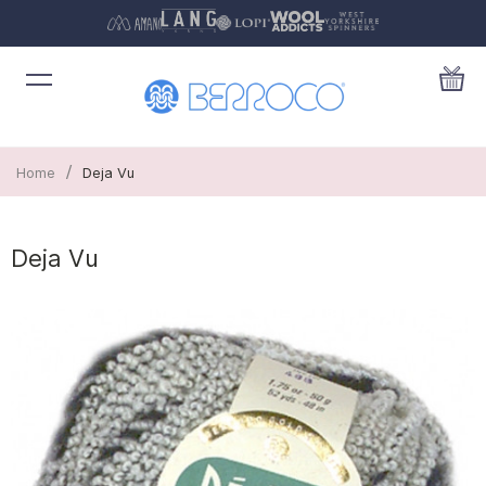
/
Home
Deja Vu
Deja Vu