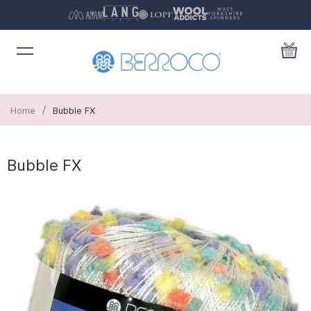
/
Home
Bubble FX
Bubble FX