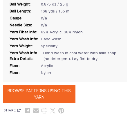
Ball Weight:
0.875 oz / 25 g
Ball Length:
168 yds / 155 m
Gauge:
n/a
Needle Size:
n/a
Yarn Fiber Info:
62% Acrylic, 38% Nylon
Yarn Wash Info:
Hand wash
Yarn Weight:
Specialty
Yarn Wash Info
Hand wash in cool water with mild soap
Extra Details:
(no detergent). Lay flat to dry.
Fiber:
Acrylic
Fiber:
Nylon
BROWSE PATTERNS USING THIS
YARN
SHARE