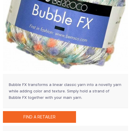
Bubble FX transforms a linear classic yarn into a novelty yarn
while adding color and texture. Simply hold a strand of
Bubble FX together with your main yarn.
FIND A RETAILER