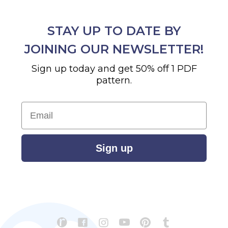
STAY UP TO DATE BY
JOINING OUR NEWSLETTER!
Sign up today and get 50% off 1 PDF
pattern.
Email
Sign up