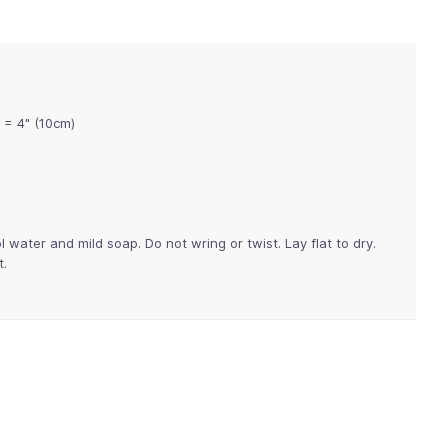
 = 4" (10cm)
water and mild soap. Do not wring or twist. Lay flat to dry.
t.