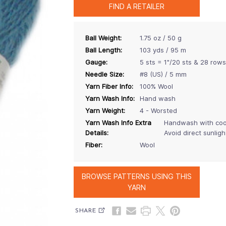
FIND A RETAILER
Ball Weight:
1.75 oz / 50 g
Ball Length:
103 yds / 95 m
Gauge:
5 sts = 1"/20 sts & 28 rows
Needle Size:
#8 (US) / 5 mm
Yarn Fiber Info:
100% Wool
Yarn Wash Info:
Hand wash
Yarn Weight:
4 - Worsted
Yarn Wash Info Extra
Handwash with cool 
Details:
Avoid direct sunligh
Fiber:
Wool
BROWSE PATTERNS USING THIS
YARN
SHARE