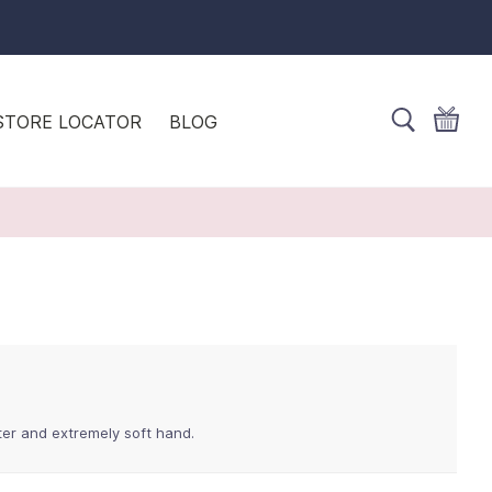
STORE LOCATOR
BLOG
ster and extremely soft hand.