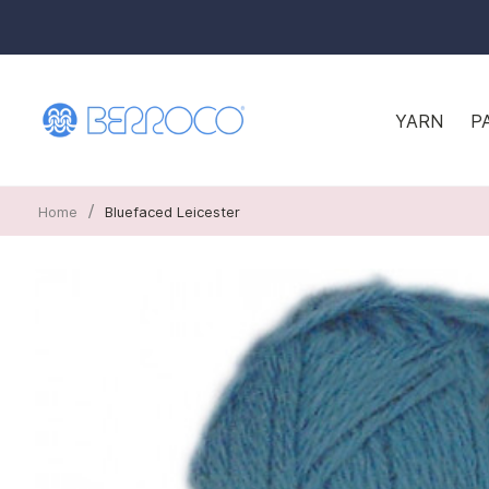
YARN
P
/
Home
Bluefaced Leicester