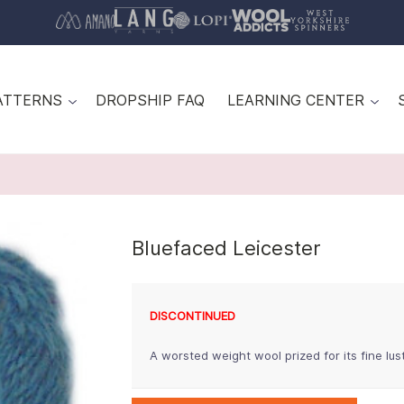
ATTERNS
DROPSHIP FAQ
LEARNING CENTER
Bluefaced Leicester
DISCONTINUED
A worsted weight wool prized for its fine lu