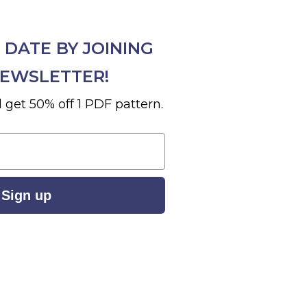
 DATE BY JOINING
EWSLETTER!
 get 50% off 1 PDF pattern.
Sign up