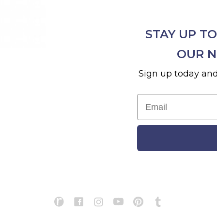
STAY UP TO
OUR N
Sign up today and
Email