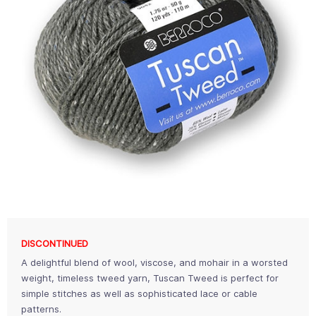
DISCONTINUED
A delightful blend of wool, viscose, and mohair in a worsted
weight, timeless tweed yarn, Tuscan Tweed is perfect for
simple stitches as well as sophisticated lace or cable
patterns.