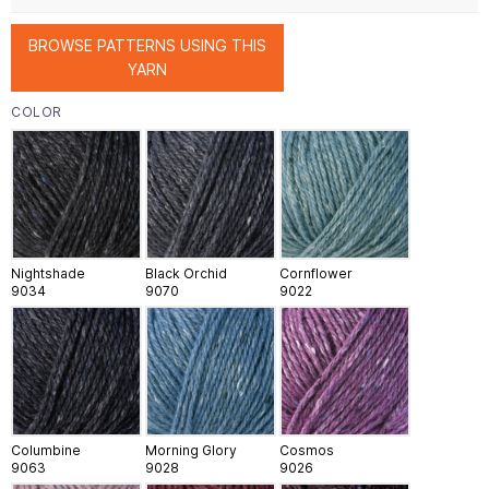
BROWSE PATTERNS USING THIS
YARN
COLOR
Nightshade
Black Orchid
Cornflower
9034
9070
9022
Columbine
Morning Glory
Cosmos
9063
9028
9026