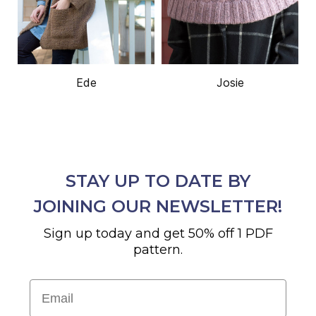
Ede
Josie
STAY UP TO DATE BY
JOINING OUR NEWSLETTER!
Sign up today and get 50% off 1 PDF
pattern.
Email