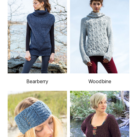
Bearberry
Woodbine