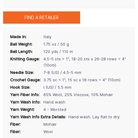
FIND A RETAILER
Made In:
Italy
Ball Weight:
1.75 oz / 50 g
Ball Length:
120 yds / 110 m
Knitting Gauge:
4.5-5 sts = 1", 18-20 sts x 26-28 rows = 4"
(10cm)
Needle Size:
7-8 (US) / 4.5-5 mm
Crochet Gauge:
3.75 sc = 1", 15 sc x 18 rows = 4" (10cm)
Hook Size:
I (US) / 5.5 mm
Yarn Fiber Info:
65% Wool, 25% Viscose, 10% Mohair
Yarn Wash Info:
Hand wash
Yarn Weight:
4 - Worsted
Yarn Wash Info Extra Details:
Hand wash. Lay flat to dry.
Fiber:
Mohair
Fiber:
Wool