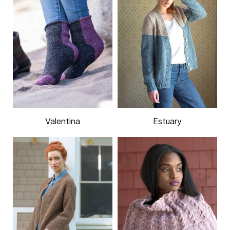
Valentina
Estuary