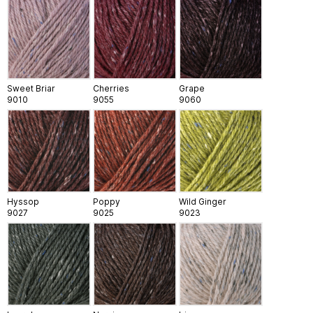
Sweet Briar
Cherries
Grape
9010
9055
9060
Hyssop
Poppy
Wild Ginger
9027
9025
9023