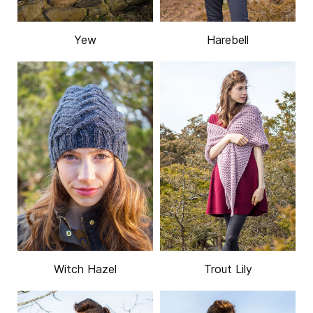
Yew
Harebell
Witch Hazel
Trout Lily