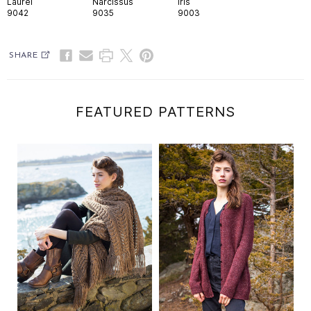
Laurel
Narcissus
Iris
9042
9035
9003
SHARE
FEATURED PATTERNS