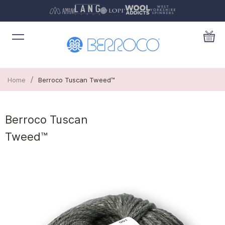
/
Home
Berroco Tuscan Tweed™
Berroco Tuscan
Tweed™