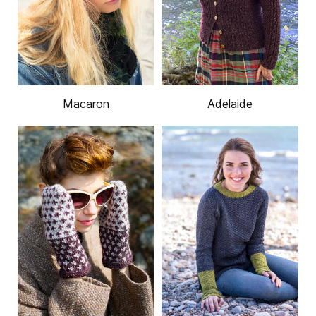
Macaron
Adelaide