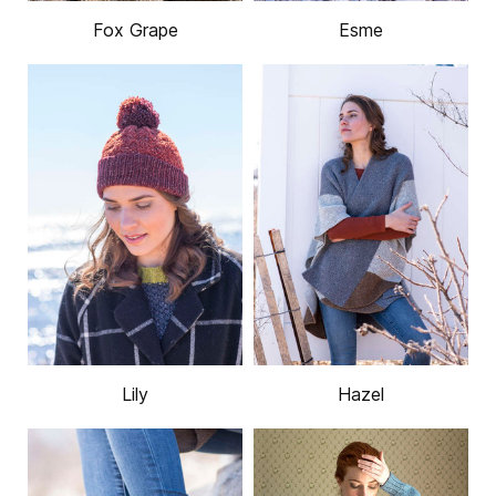
Fox Grape
Esme
Lily
Hazel