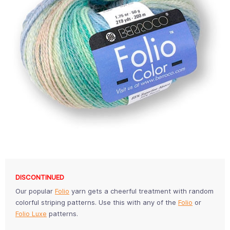
DISCONTINUED
Our popular
Folio
yarn gets a cheerful treatment with random
colorful striping patterns. Use this with any of the
Folio
or
Folio Luxe
patterns.