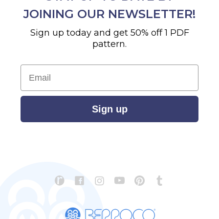
JOINING OUR NEWSLETTER!
Sign up today and get 50% off 1 PDF
pattern.
Email
Sign up