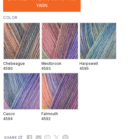
YARN
COLOR
Chebeague
Westbrook
Harpswell
4590
4593
4595
Casco
Falmouth
4594
4592
SHARE