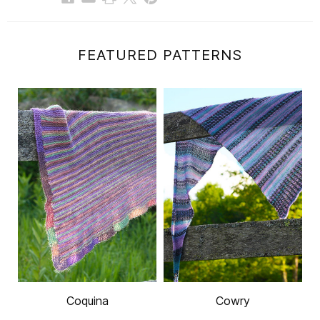
FEATURED PATTERNS
Coquina
Cowry