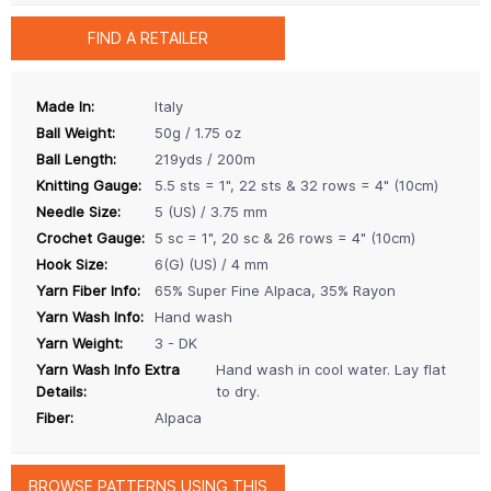
FIND A RETAILER
Made In:
Italy
Ball Weight:
50g / 1.75 oz
Ball Length:
219yds / 200m
Knitting Gauge:
5.5 sts = 1", 22 sts & 32 rows = 4" (10cm)
Needle Size:
5 (US) / 3.75 mm
Crochet Gauge:
5 sc = 1", 20 sc & 26 rows = 4" (10cm)
Hook Size:
6(G) (US) / 4 mm
Yarn Fiber Info:
65% Super Fine Alpaca, 35% Rayon
Yarn Wash Info:
Hand wash
Yarn Weight:
3 - DK
Yarn Wash Info Extra
Hand wash in cool water. Lay flat
Details:
to dry.
Fiber:
Alpaca
BROWSE PATTERNS USING THIS