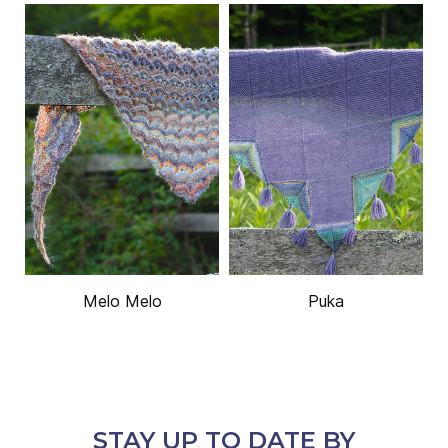
Melo Melo
Puka
STAY UP TO DATE BY