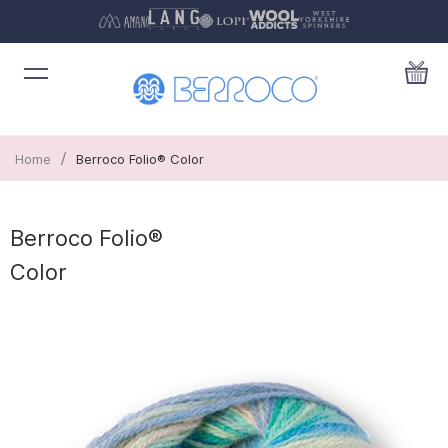
/
Home
Berroco Folio® Color
Berroco Folio®
Color