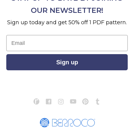
OUR NEWSLETTER!
Sign up today and get 50% off 1 PDF pattern.
Email
Sign up