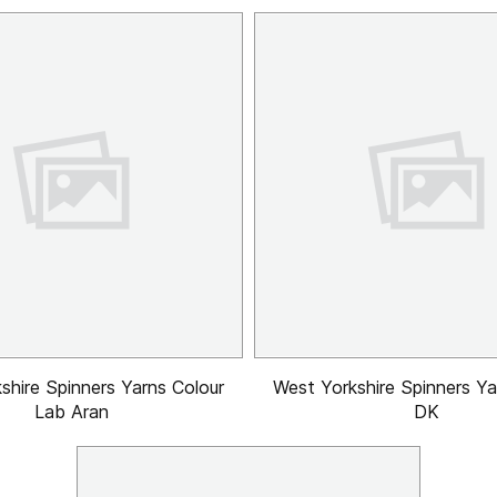
shire Spinners Yarns Colour
West Yorkshire Spinners Y
Lab Aran
DK