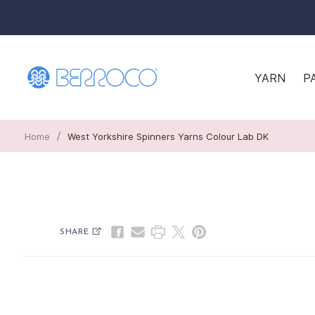
YARN
P
/
Home
West Yorkshire Spinners Yarns Colour Lab DK
SHARE