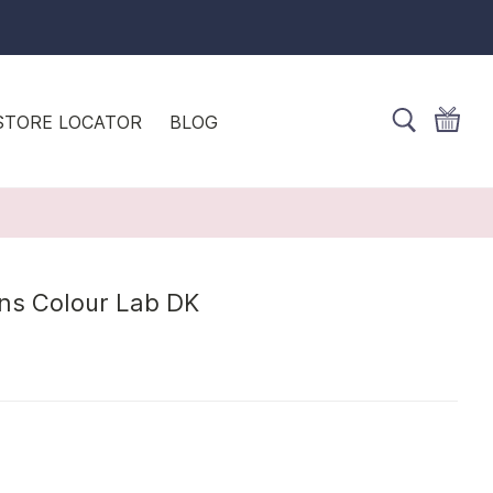
STORE LOCATOR
BLOG
rns Colour Lab DK