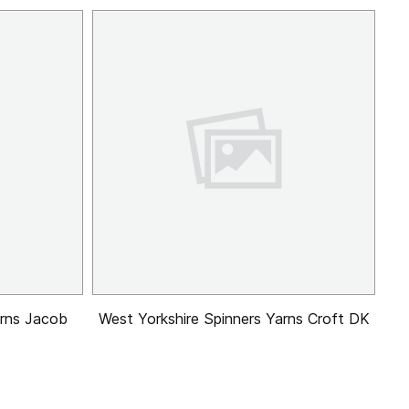
arns Jacob
West Yorkshire Spinners Yarns Croft DK