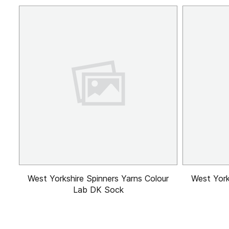
West Yorkshire Spinners Yarns Colour
West York
Lab DK Sock