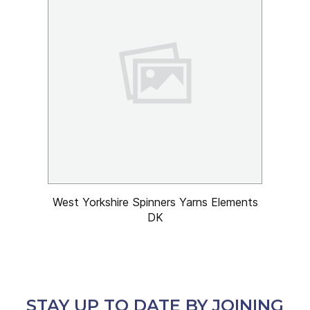
West Yorkshire Spinners Yarns Elements
DK
STAY UP TO DATE BY JOINING