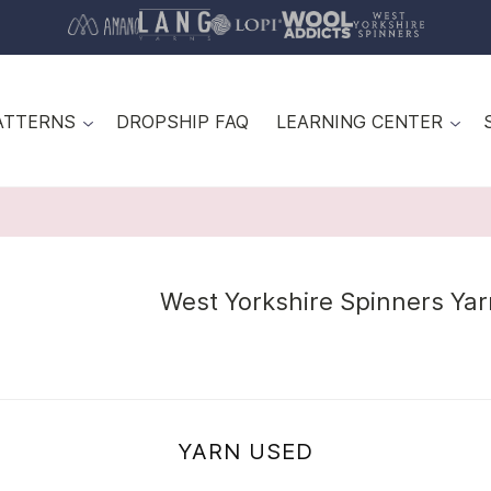
ATTERNS
DROPSHIP FAQ
LEARNING CENTER
West Yorkshire Spinners Ya
YARN USED